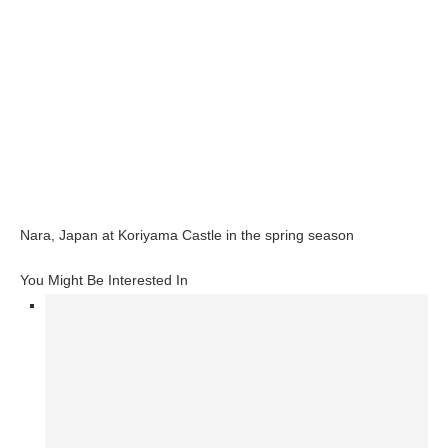
Nara, Japan at Koriyama Castle in the spring season
You Might Be Interested In