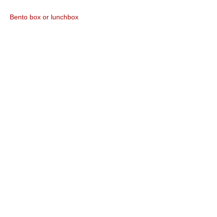
Bento box or lunchbox