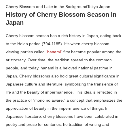
Cherry Blossom and Lake in the BackgroundTokyo Japan
History of Cherry Blossom Season in
Japan
Cherry blossom season has a rich history in Japan, dating back
to the Heian period (794-1185). It’s when cherry blossom
viewing parties called “
hanami
” first became popular among the
aristocracy. Over time, the tradition spread to the common
people, and today, hanami is a beloved national pastime in
Japan. Cherry blossoms also hold great cultural significance in
Japanese culture and literature, symbolizing the transience of
life and the beauty of impermanence. This idea is reflected in
the practice of “mono no aware,” a concept that emphasizes the
appreciation of beauty in the impermanence of things. In
Japanese literature, cherry blossoms have been celebrated in
poetry and prose for centuries. he tradition of writing and