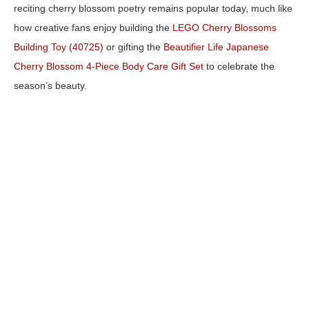
reciting cherry blossom poetry remains popular today, much like
how creative fans enjoy building the
LEGO Cherry Blossoms
Building Toy (40725)
or gifting the
Beautifier Life Japanese
Cherry Blossom 4-Piece Body Care Gift Set
to celebrate the
season’s beauty.