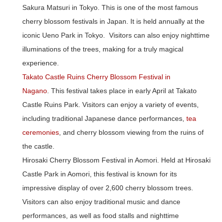
Sakura Matsuri in Tokyo.
This is one of the most famous
cherry blossom festivals in Japan. It is held annually at the
iconic Ueno Park in Tokyo. Visitors can also enjoy nighttime
illuminations of the trees, making for a truly magical
experience.
Takato Castle Ruins Cherry Blossom Festival in
Nagano
.
This festival takes place in early April at Takato
Castle Ruins Park. Visitors can enjoy a variety of events,
including traditional Japanese dance performances,
tea
ceremonies
, and cherry blossom viewing from the ruins of
the castle.
Hirosaki Cherry Blossom Festival in Aomori.
Held at Hirosaki
Castle Park in Aomori, this festival is known for its
impressive display of over 2,600 cherry blossom trees.
Visitors can also enjoy traditional music and dance
performances, as well as food stalls and nighttime