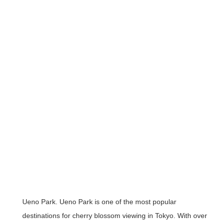
Ueno Park
. Ueno Park is one of the most popular
destinations for cherry blossom viewing in Tokyo. With over