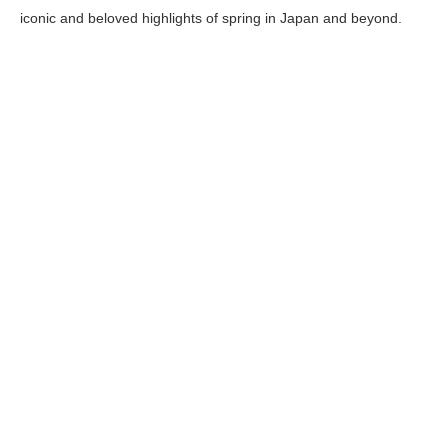
iconic and beloved highlights of spring in Japan and beyond.