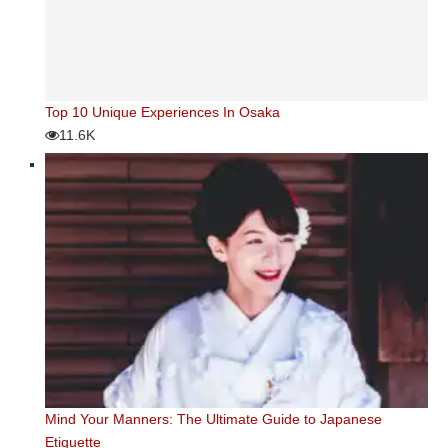
Top 10 Unique Experiences In Osaka
11.6K
Mind Your Manners: The Ultimate Guide to Japanese
Etiquette