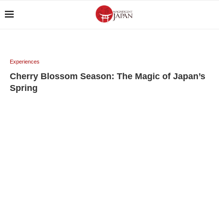
Experiences
Cherry Blossom Season: The Magic of Japan’s
Spring