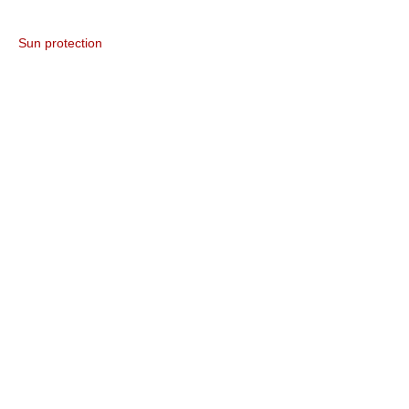
Sun protection