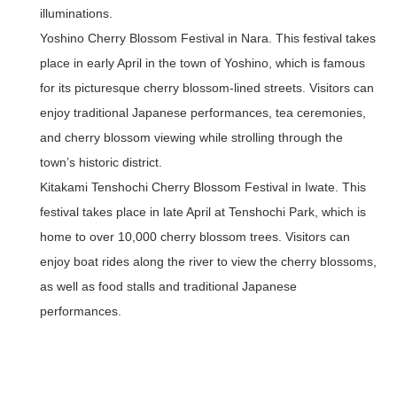
illuminations.
Yoshino Cherry Blossom Festival in Nara.
This festival takes
place in early April in the town of Yoshino, which is famous
for its picturesque cherry blossom-lined streets. Visitors can
enjoy traditional Japanese performances, tea ceremonies,
and cherry blossom viewing while strolling through the
town’s historic district.
Kitakami Tenshochi Cherry Blossom Festival in Iwate.
This
festival takes place in late April at Tenshochi Park, which is
home to over 10,000 cherry blossom trees. Visitors can
enjoy boat rides along the river to view the cherry blossoms,
as well as food stalls and traditional Japanese
performances.