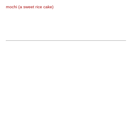
mochi (a sweet rice cake)