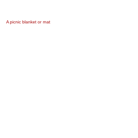
A picnic blanket or mat