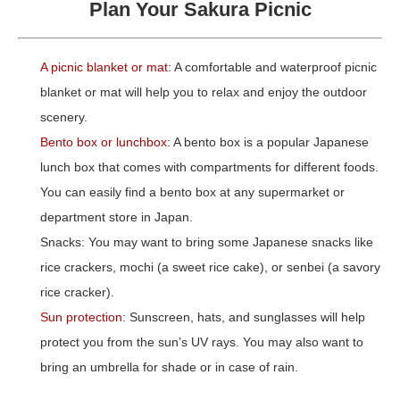
Plan Your Sakura Picnic
A picnic blanket or m
at
: A comfortable and waterproof picnic
blanket or mat will help you to relax and enjoy the outdoor
scenery.
Bento box or lunchbox
: A bento box is a popular Japanese
lunch box that comes with compartments for different foods.
You can easily find a bento box at any supermarket or
department store in Japan.
Snacks: You may want to bring some Japanese snacks like
rice crackers, mochi (a sweet rice cake), or senbei (a savory
rice cracker).
Sun protection
: Sunscreen, hats, and sunglasses will help
protect you from the sun’s UV rays. You may also want to
bring an umbrella for shade or in case of rain.