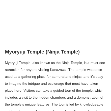
Myoryuji Temple (Ninja Temple)
Myoryuji Temple, also known as the Ninja Temple, is a must-see
attraction for anyone visiting Kanazawa. The temple was once
used as a gathering place for samurai and ninjas, and it’s easy
to imagine the intrigue and espionage that must have taken
place here. Visitors can take a guided tour of the temple, which
includes a visit to the hidden chambers and a demonstration of
the temple’s unique features. The tour is led by knowledgeable