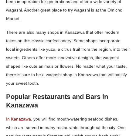
been in operation for generations and offer a wide variety of
wagashi. Another great place to try wagashi is at the Omicho
Market.
There are also many shops in Kanazawa that offer modern
takes on this classic confectionery. Some shops incorporate
local ingredients like yuzu, a citrus fruit from the region, into their
sweets. Others offer more innovative designs, like wagashi
shaped like cute animals or flowers. No matter what your taste,
there is sure to be a wagashi shop in Kanazawa that will satisfy
your sweet tooth.
Popular Restaurants and Bars in
Kanazawa
In Kanaz
a
wa,
you will find mouth-watering seafood dishes,
which are served in many restaurants throughout the city. One
popular restaurant is Otomezushi, which serves fresh sushi