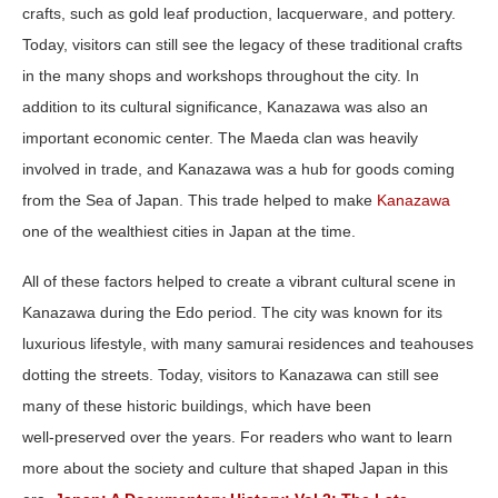
crafts, such as gold leaf production, lacquerware, and pottery.
Today, visitors can still see the legacy of these traditional crafts
in the many shops and workshops throughout the city. In
addition to its cultural significance, Kanazawa was also an
important economic center. The Maeda clan was heavily
involved in trade, and Kanazawa was a hub for goods coming
from the Sea of Japan. This trade helped to make
Kanazawa
one of the wealthiest cities in Japan at the time.
All of these factors helped to create a vibrant cultural scene in
Kanazawa during the Edo period. The city was known for its
luxurious lifestyle, with many samurai residences and teahouses
dotting the streets. Today, visitors to Kanazawa can still see
many of these historic buildings, which have been
well‑preserved over the years. For readers who want to learn
more about the society and culture that shaped Japan in this