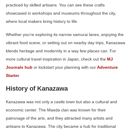
practiced by skilled artisans. You can see these crafts
showcased in workshops and museums throughout the city,
where local makers bring history to life.
Whether you’re exploring its narrow samurai lanes, enjoying the
vibrant food scene, or setting out on nearby day trips, Kanazawa
blends heritage and modernity in a way few places can. For
more cultural travel inspiration in Japan, check out the
MJ
Journals hub
or kickstart your planning with our
Adventure
Starter
.
History of Kanazawa
Kanazawa was not only a castle town but also a cultural and
economic center. The Maeda clan was known for their
patronage of the arts, and they attracted many artists and
artisans to Kanazawa. The city became a hub for traditional