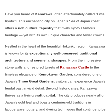
Have you heard of
Kanazawa
, often affectionately called “Little
Kyoto”? This enchanting city on Japan’s Sea of Japan coast
offers a
rich cultural tapestry
that rivals Kyoto’s famous
heritage — yet with its own unique character and fewer crowds.
Nestled in the heart of the beautiful Hokuriku region, Kanazawa
is known for its
exceptionally well‑preserved traditional
architecture and serene landscapes
. From the impressive
stone walls and restored turrets of
Kanazawa Castle
to the
timeless elegance of
Kenroku‑en Garden
, considered one of
Japan’s
Three Great Gardens
, visitors can experience Japan’s
feudal past in vivid detail. Beyond historic sites, Kanazawa
thrives as a
living craft capital
. The city produces nearly all of
Japan’s gold leaf and boasts centuries‑old traditions in
lacquerware, pottery, and dyeing techniques that continue to be