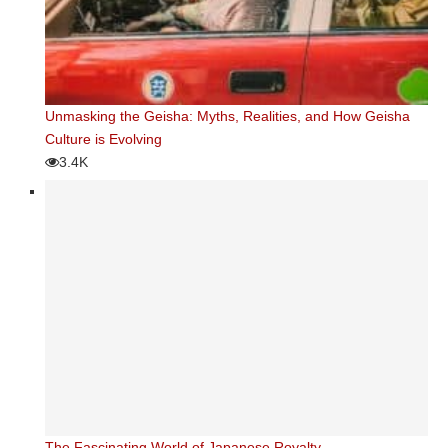
Unmasking the Geisha: Myths, Realities, and How Geisha
Culture is Evolving
3.4K
The Fascinating World of Japanese Royalty