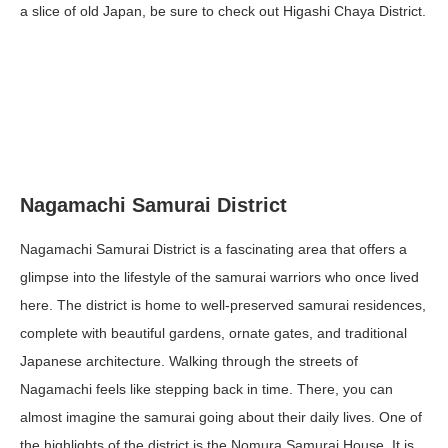
a slice of old Japan, be sure to check out Higashi Chaya District.
Nagamachi Samurai District
Nagamachi Samurai District is a fascinating area that offers a
glimpse into the lifestyle of the samurai warriors who once lived
here. The district is home to well-preserved samurai residences,
complete with beautiful gardens, ornate gates, and traditional
Japanese architecture. Walking through the streets of
Nagamachi feels like stepping back in time. There, you can
almost imagine the samurai going about their daily lives. One of
the highlights of the district is the Nomura Samurai House. It is