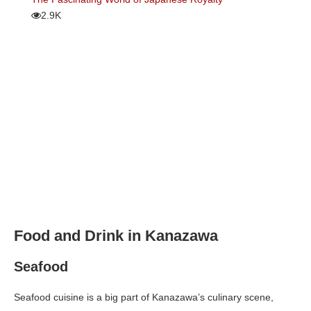
2.9K
Food and Drink in Kanazawa
Seafood
Seafood cuisine is a big part of Kanazawa’s culinary scene,