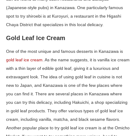
(Japanese-style pubs) in Kanazawa. One particularly famous
spot to try shiroebi is at Kuroyuri, a restaurant in the Higashi
Chaya District that specializes in this local delicacy.
Gold Leaf Ice Cream
One of the most unique and famous desserts in Kanazawa is
gold leaf ice cream
. As the name suggests, it is vanilla ice cream
with a thin layer of edible gold leaf, giving it a luxurious and
extravagant look. The idea of using gold leaf in cuisine is not
new to Japan, and Kanazawa is one of the few places where
you can find it. There are several places in Kanazawa where
you can try this delicacy, including Hakuichi, a shop specializing
in gold leaf products. They offer various types of gold leaf ice
cream, including vanilla, matcha, and black sesame flavors.
Another popular place to try gold leaf ice cream is at the Omicho