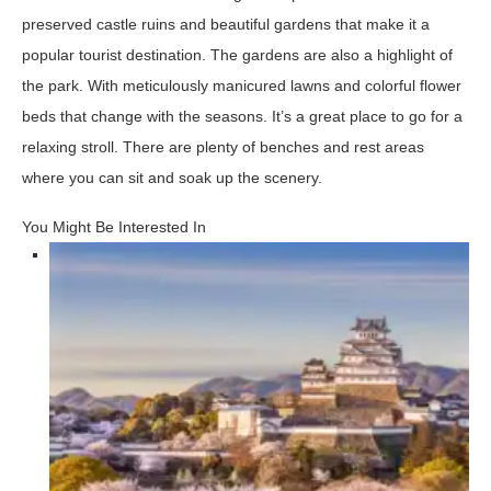
preserved castle ruins and beautiful gardens that make it a
popular tourist destination. The gardens are also a highlight of
the park. With meticulously manicured lawns and colorful flower
beds that change with the seasons. It’s a great place to go for a
relaxing stroll. There are plenty of benches and rest areas
where you can sit and soak up the scenery.
You Might Be Interested In