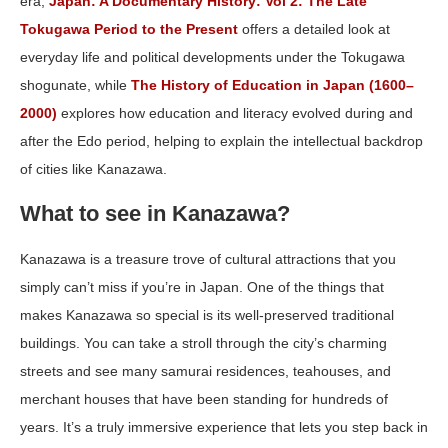
era,
Japan: A Documentary History: Vol 2: The Late
Tokugawa Period to the Present
offers a detailed look at
everyday life and political developments under the Tokugawa
shogunate, while
The History of Education in Japan (1600–
2000)
explores how education and literacy evolved during and
after the Edo period, helping to explain the intellectual backdrop
of cities like Kanazawa.
What to see in Kanazawa?
Kanazawa is a treasure trove of cultural attractions that you
simply can’t miss if you’re in Japan. One of the things that
makes Kanazawa so special is its well-preserved traditional
buildings. You can take a stroll through the city’s charming
streets and see many samurai residences, teahouses, and
merchant houses that have been standing for hundreds of
years. It’s a truly immersive experience that lets you step back in