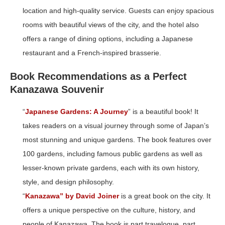
location and high-quality service. Guests can enjoy spacious
rooms with beautiful views of the city, and the hotel also
offers a range of dining options, including a Japanese
restaurant and a French-inspired brasserie.
Book Recommendations as a Perfect
Kanazawa Souvenir
“
Japanese Gardens: A Journey
” is a beautiful book! It
takes readers on a visual journey through some of Japan’s
most stunning and unique gardens. The book features over
100 gardens, including famous public gardens as well as
lesser-known private gardens, each with its own history,
style, and design philosophy.
“
Kanazawa” by David Joiner
is a great book on the city. It
offers a unique perspective on the culture, history, and
people of Kanazawa. The book is part travelogue, part