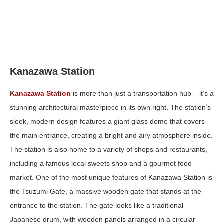
Kanazawa Station
Kanazawa Station
is more than just a transportation hub – it’s a
stunning architectural masterpiece in its own right. The station’s
sleek, modern design features a giant glass dome that covers
the main entrance, creating a bright and airy atmosphere inside.
The station is also home to a variety of shops and restaurants,
including a famous local sweets shop and a gourmet food
market. One of the most unique features of Kanazawa Station is
the Tsuzumi Gate, a massive wooden gate that stands at the
entrance to the station. The gate looks like a traditional
Japanese drum, with wooden panels arranged in a circular