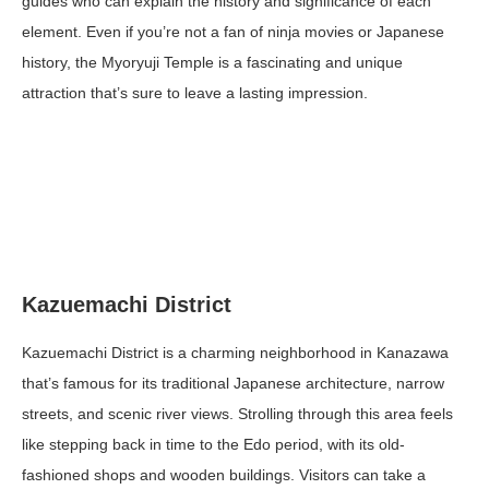
guides who can explain the history and significance of each
element. Even if you’re not a fan of ninja movies or Japanese
history, the Myoryuji Temple is a fascinating and unique
attraction that’s sure to leave a lasting impression.
Kazuemachi District
Kazuemachi District is a charming neighborhood in Kanazawa
that’s famous for its traditional Japanese architecture, narrow
streets, and scenic river views. Strolling through this area feels
like stepping back in time to the Edo period, with its old-
fashioned shops and wooden buildings. Visitors can take a