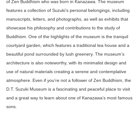
of Zen Buddhism who was born in Kanazawa. The museum
features a collection of Suzuki’s personal belongings, including
manuscripts, letters, and photographs, as well as exhibits that
showcase his philosophy and contributions to the study of
Buddhism. One of the highlights of the museum is the tranquil
courtyard garden, which features a traditional tea house and a
beautiful pond surrounded by lush greenery. The museum’s
architecture is also noteworthy, with its minimalist design and
use of natural materials creating a serene and contemplative
atmosphere. Even if you’re not a follower of Zen Buddhism, the
D.T. Suzuki Museum is a fascinating and peaceful place to visit
and a great way to learn about one of Kanazawa’s most famous
sons.