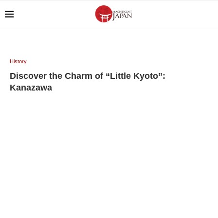
History
Discover the Charm of “Little Kyoto”:
Kanazawa