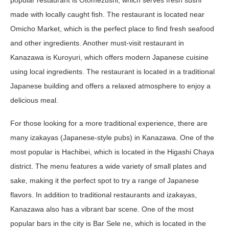
made with locally caught fish. The restaurant is located near
Omicho Market, which is the perfect place to find fresh seafood
and other ingredients. Another must-visit restaurant in
Kanazawa is Kuroyuri, which offers modern Japanese cuisine
using local ingredients. The restaurant is located in a traditional
Japanese building and offers a relaxed atmosphere to enjoy a
delicious meal.
For those looking for a more traditional experience, there are
many izakayas (Japanese-style pubs) in Kanazawa. One of the
most popular is Hachibei, which is located in the Higashi Chaya
district. The menu features a wide variety of small plates and
sake, making it the perfect spot to try a range of Japanese
flavors. In addition to traditional restaurants and izakayas,
Kanazawa also has a vibrant bar scene. One of the most
popular bars in the city is Bar Sele ne, which is located in the