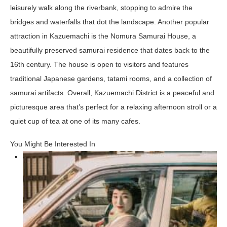
leisurely walk along the riverbank, stopping to admire the
bridges and waterfalls that dot the landscape. Another popular
attraction in Kazuemachi is the Nomura Samurai House, a
beautifully preserved samurai residence that dates back to the
16th century. The house is open to visitors and features
traditional Japanese gardens, tatami rooms, and a collection of
samurai artifacts. Overall, Kazuemachi District is a peaceful and
picturesque area that’s perfect for a relaxing afternoon stroll or a
quiet cup of tea at one of its many cafes.
You Might Be Interested In