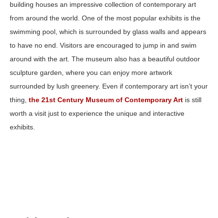
building houses an impressive collection of contemporary art
from around the world. One of the most popular exhibits is the
swimming pool, which is surrounded by glass walls and appears
to have no end. Visitors are encouraged to jump in and swim
around with the art. The museum also has a beautiful outdoor
sculpture garden, where you can enjoy more artwork
surrounded by lush greenery. Even if contemporary art isn’t your
thing,
the 21st Century Museum of Contemporary Art
is still
worth a visit just to experience the unique and interactive
exhibits.