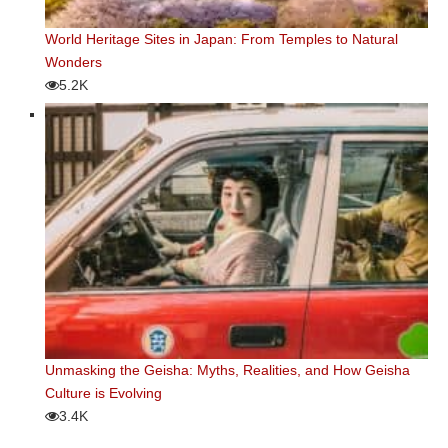
World Heritage Sites in Japan: From Temples to Natural
Wonders
5.2K
Unmasking the Geisha: Myths, Realities, and How Geisha
Culture is Evolving
3.4K