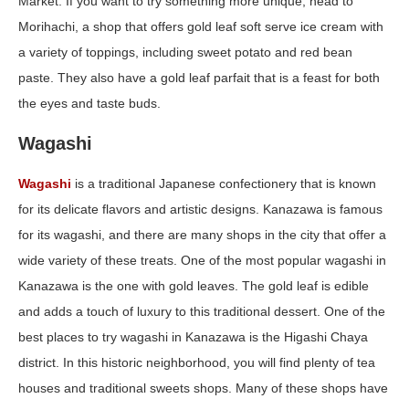
Market. If you want to try something more unique, head to
Morihachi, a shop that offers gold leaf soft serve ice cream with
a variety of toppings, including sweet potato and red bean
paste. They also have a gold leaf parfait that is a feast for both
the eyes and taste buds.
Wagashi
Wagashi
is a traditional Japanese confectionery that is known
for its delicate flavors and artistic designs. Kanazawa is famous
for its wagashi, and there are many shops in the city that offer a
wide variety of these treats. One of the most popular wagashi in
Kanazawa is the one with gold leaves. The gold leaf is edible
and adds a touch of luxury to this traditional dessert. One of the
best places to try wagashi in Kanazawa is the Higashi Chaya
district. In this historic neighborhood, you will find plenty of tea
houses and traditional sweets shops. Many of these shops have