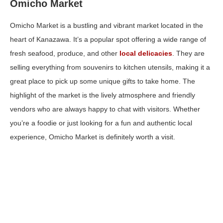
Omicho Market
Omicho Market is a bustling and vibrant market located in the
heart of Kanazawa. It’s a popular spot offering a wide range of
fresh seafood, produce, and other
local delicacies
. They are
selling everything from souvenirs to kitchen utensils, making it a
great place to pick up some unique gifts to take home. The
highlight of the market is the lively atmosphere and friendly
vendors who are always happy to chat with visitors. Whether
you’re a foodie or just looking for a fun and authentic local
experience, Omicho Market is definitely worth a visit.