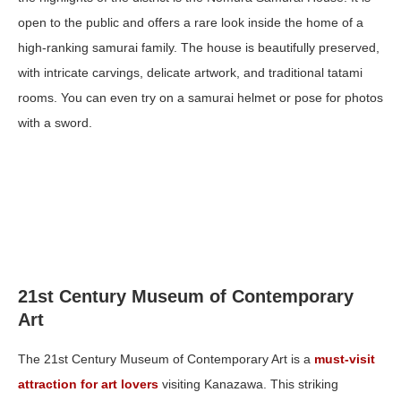
open to the public and offers a rare look inside the home of a
high-ranking samurai family. The house is beautifully preserved,
with intricate carvings, delicate artwork, and traditional tatami
rooms. You can even try on a samurai helmet or pose for photos
with a sword.
21st Century Museum of Contemporary
Art
The 21st Century Museum of Contemporary Art is a
must-visit
attraction for art lovers
visiting Kanazawa. This striking