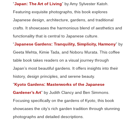
“
Japan: The Art of Living
” by Amy Sylvester Katoh.
Featuring exquisite photographs, this book explores
Japanese design, architecture, gardens, and traditional
crafts. It showcases the harmonious blend of aesthetics and
functionality that is central to Japanese culture.
“
Japanese Gardens: Tranquility, Simplicity, Harmony
” by
Geeta Mehta, Kimie Tada, and Noboru Murata. This coffee
table book takes readers on a visual journey through
Japan’s most beautiful gardens. It offers insights into their
history, design principles, and serene beauty.
“
Kyoto Gardens: Masterworks of the Japanese
Gardener’s Art
” by Judith Clancy and Ben Simmons.
Focusing specifically on the gardens of Kyoto, this book
showcases the city’s rich garden tradition through stunning
photographs and detailed descriptions.