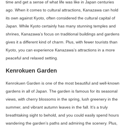
time and get a sense of what life was like in Japan centuries
ago. When it comes to cultural attractions, Kanazawa can hold
its own against Kyoto, often considered the cultural capital of
Japan. While Kyoto certainly has many stunning temples and
shrines, Kanazawa’s focus on traditional buildings and gardens
gives it a different kind of charm. Plus, with fewer tourists than
Kyoto, you can experience Kanazawa’s attractions in a more
peaceful and relaxed setting.
Kenrokuen Garden
Kenrokuen Garden is one of the most beautiful and well-known
gardens in all of Japan. The garden is famous for its seasonal
views, with cherry blossoms in the spring, lush greenery in the
summer, and vibrant autumn leaves in the fall. It’s a truly
breathtaking sight to behold, and you could easily spend hours
wandering the garden’s paths and admiring the scenery. Plus,