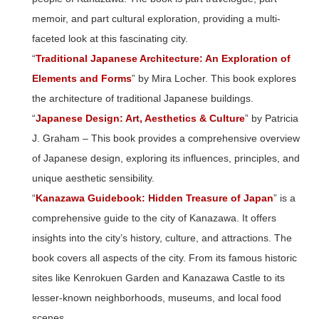
memoir, and part cultural exploration, providing a multi-
faceted look at this fascinating city.
“
Traditional Japanese Architecture: An Exploration of
Elements and Forms
” by Mira Locher. This book explores
the architecture of traditional Japanese buildings.
“
Japanese Design: Art, Aesthetics & Culture
” by Patricia
J. Graham – This book provides a comprehensive overview
of Japanese design, exploring its influences, principles, and
unique aesthetic sensibility.
“
Kanazawa Guidebook: Hidden Treasure of Japan
” is a
comprehensive guide to the city of Kanazawa. It offers
insights into the city’s history, culture, and attractions. The
book covers all aspects of the city. From its famous historic
sites like Kenrokuen Garden and Kanazawa Castle to its
lesser-known neighborhoods, museums, and local food
scenes.