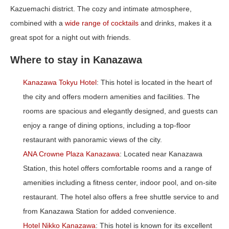
Kazuemachi district. The cozy and intimate atmosphere,
combined with a
wide range of cocktails
and drinks, makes it a
great spot for a night out with friends.
Where to stay in Kanazawa
Kanazawa Tokyu Hotel
: This hotel is located in the heart of
the city and offers modern amenities and facilities. The
rooms are spacious and elegantly designed, and guests can
enjoy a range of dining options, including a top-floor
restaurant with panoramic views of the city.
ANA Crowne Plaza Kanazawa
: Located near Kanazawa
Station, this hotel offers comfortable rooms and a range of
amenities including a fitness center, indoor pool, and on-site
restaurant. The hotel also offers a free shuttle service to and
from Kanazawa Station for added convenience.
Hotel Nikko Kanazawa
: This hotel is known for its excellent