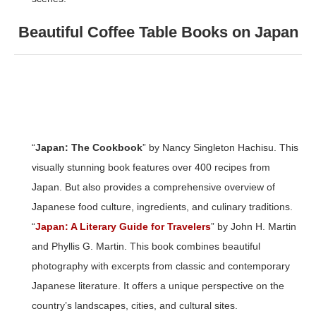
Beautiful Coffee Table Books on Japan
“
Japan: The Cookbook
” by Nancy Singleton Hachisu. This
visually stunning book features over 400 recipes from
Japan. But also provides a comprehensive overview of
Japanese food culture, ingredients, and culinary traditions.
“
Japan: A Literary Guide for Travelers
” by John H. Martin
and Phyllis G. Martin. This book combines beautiful
photography with excerpts from classic and contemporary
Japanese literature. It offers a unique perspective on the
country’s landscapes, cities, and cultural sites.