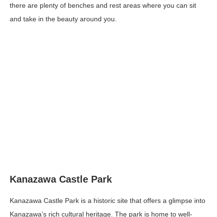
there are plenty of benches and rest areas where you can sit
and take in the beauty around you.
Kanazawa Castle Park
Kanazawa Castle Park is a historic site that offers a glimpse into
Kanazawa’s rich cultural heritage. The park is home to well-