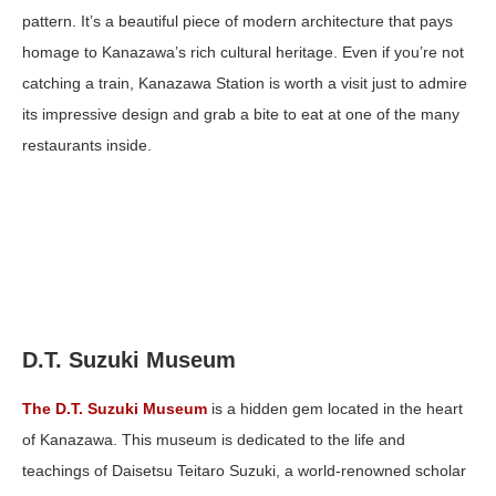
pattern. It’s a beautiful piece of modern architecture that pays
homage to Kanazawa’s rich cultural heritage. Even if you’re not
catching a train, Kanazawa Station is worth a visit just to admire
its impressive design and grab a bite to eat at one of the many
restaurants inside.
D.T. Suzuki Museum
The D.T. Suzuki Museum
is a hidden gem located in the heart
of Kanazawa. This museum is dedicated to the life and
teachings of Daisetsu Teitaro Suzuki, a world-renowned scholar