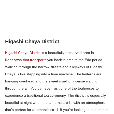
Higashi Chaya District
Higashi Chaya District
is a beautifully preserved area in
Kanazawa that transports
you back in time to the Edo period.
Walking through the narrow streets and alleyways of Higashi
Chaya is like stepping into a time machine. The lanterns are
hanging overhead and the sweet smell of incense wafting
through the air. You can even visit one of the teahouses to
experience a traditional tea ceremony. The district is especially
beautiful at night when the lanterns are lit, with an atmosphere
that’s perfect for a romantic stroll. If you’re looking to experience