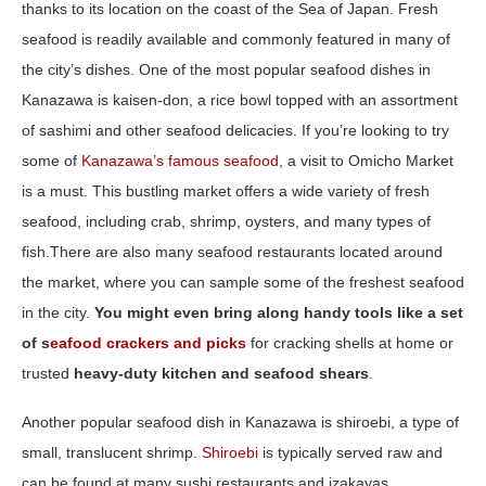
thanks to its location on the coast of the Sea of Japan. Fresh
seafood is readily available and commonly featured in many of
the city’s dishes. One of the most popular seafood dishes in
Kanazawa is kaisen-don, a rice bowl topped with an assortment
of sashimi and other seafood delicacies. If you’re looking to try
some of
Kanazawa’s famous seafood
, a visit to Omicho Market
is a must. This bustling market offers a wide variety of fresh
seafood, including crab, shrimp, oysters, and many types of
fish.There are also many seafood restaurants located around
the market, where you can sample some of the freshest seafood
in the city.
You might even bring along handy tools like a set
of s
eafood crackers and picks
for cracking shells at home or
trusted
heavy‑duty kitchen and seafood shears
.
Another popular seafood dish in Kanazawa is shiroebi, a type of
small, translucent shrimp.
Shiroebi
is typically served raw and
can be found at many sushi restaurants and izakayas