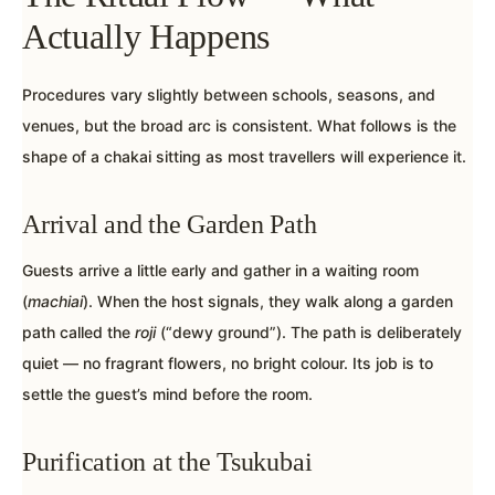
Actually Happens
Procedures vary slightly between schools, seasons, and
venues, but the broad arc is consistent. What follows is the
shape of a chakai sitting as most travellers will experience it.
Arrival and the Garden Path
Guests arrive a little early and gather in a waiting room
(
machiai
). When the host signals, they walk along a garden
path called the
roji
(“dewy ground”). The path is deliberately
quiet — no fragrant flowers, no bright colour. Its job is to
settle the guest’s mind before the room.
Purification at the Tsukubai