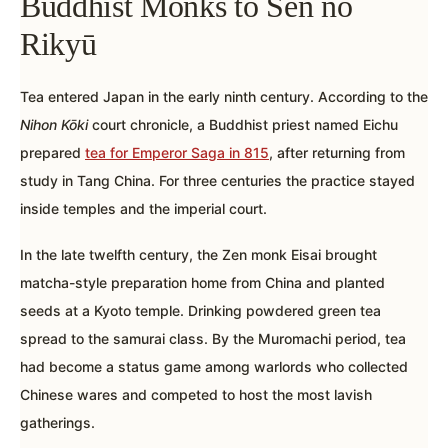
Buddhist Monks to Sen no
Rikyū
Tea entered Japan in the early ninth century. According to the
Nihon Kōki
court chronicle, a Buddhist priest named Eichu
prepared
tea for Emperor Saga in 815
, after returning from
study in Tang China. For three centuries the practice stayed
inside temples and the imperial court.
In the late twelfth century, the Zen monk Eisai brought
matcha-style preparation home from China and planted
seeds at a Kyoto temple. Drinking powdered green tea
spread to the samurai class. By the Muromachi period, tea
had become a status game among warlords who collected
Chinese wares and competed to host the most lavish
gatherings.