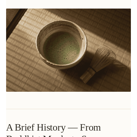
A Brief History — From