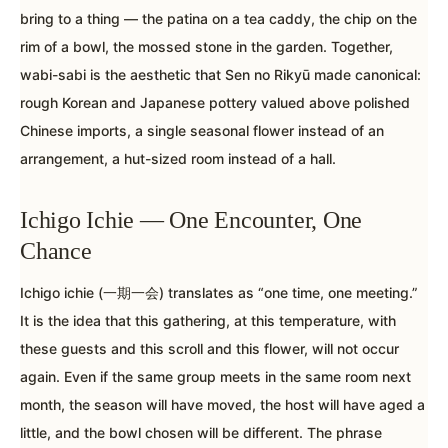
bring to a thing — the patina on a tea caddy, the chip on the
rim of a bowl, the mossed stone in the garden. Together,
wabi-sabi is the aesthetic that Sen no Rikyū made canonical:
rough Korean and Japanese pottery valued above polished
Chinese imports, a single seasonal flower instead of an
arrangement, a hut-sized room instead of a hall.
Ichigo Ichie — One Encounter, One
Chance
Ichigo ichie (一期一会) translates as “one time, one meeting.”
It is the idea that this gathering, at this temperature, with
these guests and this scroll and this flower, will not occur
again. Even if the same group meets in the same room next
month, the season will have moved, the host will have aged a
little, and the bowl chosen will be different. The phrase