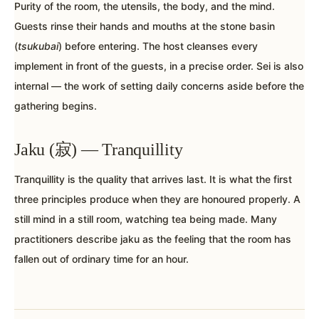
Purity of the room, the utensils, the body, and the mind.
Guests rinse their hands and mouths at the stone basin
(
tsukubai
) before entering. The host cleanses every
implement in front of the guests, in a precise order. Sei is also
internal — the work of setting daily concerns aside before the
gathering begins.
Jaku (寂) — Tranquillity
Tranquillity is the quality that arrives last. It is what the first
three principles produce when they are honoured properly. A
still mind in a still room, watching tea being made. Many
practitioners describe jaku as the feeling that the room has
fallen out of ordinary time for an hour.