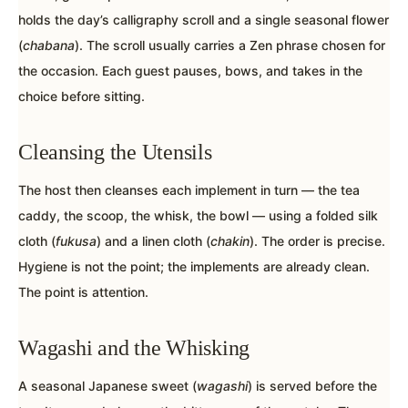
holds the day’s calligraphy scroll and a single seasonal flower
(
chabana
). The scroll usually carries a Zen phrase chosen for
the occasion. Each guest pauses, bows, and takes in the
choice before sitting.
Cleansing the Utensils
The host then cleanses each implement in turn — the tea
caddy, the scoop, the whisk, the bowl — using a folded silk
cloth (
fukusa
) and a linen cloth (
chakin
). The order is precise.
Hygiene is not the point; the implements are already clean.
The point is attention.
Wagashi and the Whisking
A seasonal Japanese sweet (
wagashi
) is served before the