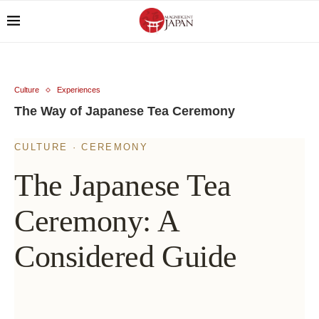
Culture
Experiences
The Way of Japanese Tea Ceremony
CULTURE · CEREMONY
The Japanese Tea
Ceremony: A
Considered Guide