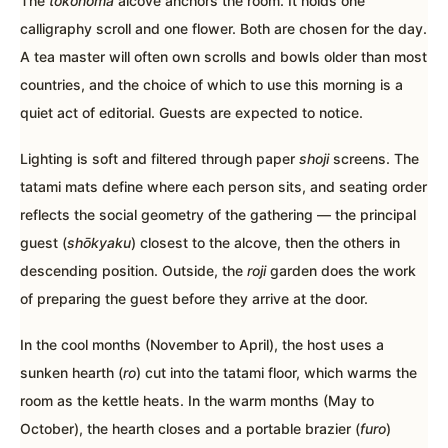
The
tokonoma
alcove anchors the room. It holds one
calligraphy scroll and one flower. Both are chosen for the day.
A tea master will often own scrolls and bowls older than most
countries, and the choice of which to use this morning is a
quiet act of editorial. Guests are expected to notice.
Lighting is soft and filtered through paper
shoji
screens. The
tatami mats define where each person sits, and seating order
reflects the social geometry of the gathering — the principal
guest (
shōkyaku
) closest to the alcove, then the others in
descending position. Outside, the
roji
garden does the work
of preparing the guest before they arrive at the door.
In the cool months (November to April), the host uses a
sunken hearth (
ro
) cut into the tatami floor, which warms the
room as the kettle heats. In the warm months (May to
October), the hearth closes and a portable brazier (
furo
)