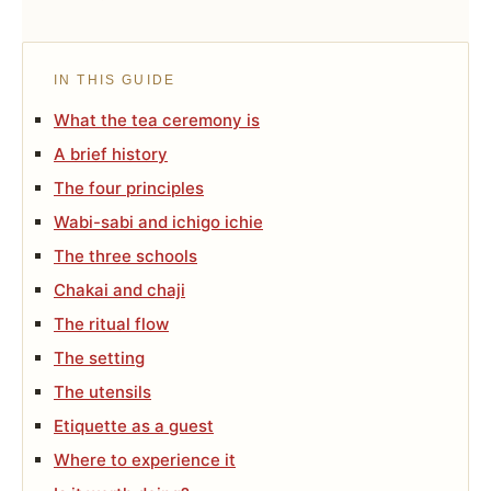
IN THIS GUIDE
What the tea ceremony is
A brief history
The four principles
Wabi-sabi and ichigo ichie
The three schools
Chakai and chaji
The ritual flow
The setting
The utensils
Etiquette as a guest
Where to experience it