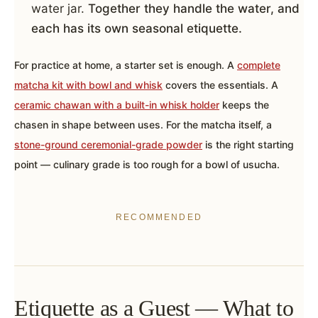
water jar.
Together they handle the water, and
each has its own seasonal etiquette.
For practice at home, a starter set is enough. A
complete
matcha kit with bowl and whisk
covers the essentials. A
ceramic chawan with a built-in whisk holder
keeps the
chasen in shape between uses. For the matcha itself, a
stone-ground ceremonial-grade powder
is the right starting
point — culinary grade is too rough for a bowl of usucha.
RECOMMENDED
Etiquette as a Guest — What to