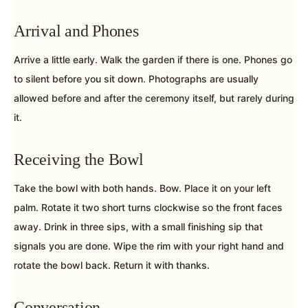
Arrival and Phones
Arrive a little early. Walk the garden if there is one. Phones go
to silent before you sit down. Photographs are usually
allowed before and after the ceremony itself, but rarely during
it.
Receiving the Bowl
Take the bowl with both hands. Bow. Place it on your left
palm. Rotate it two short turns clockwise so the front faces
away. Drink in three sips, with a small finishing sip that
signals you are done. Wipe the rim with your right hand and
rotate the bowl back. Return it with thanks.
Conversation