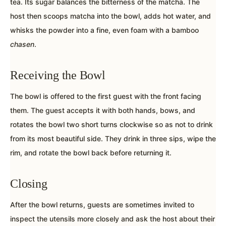
tea. Its sugar balances the bitterness of the matcha. The
host then scoops matcha into the bowl, adds hot water, and
whisks the powder into a fine, even foam with a bamboo
chasen
.
Receiving the Bowl
The bowl is offered to the first guest with the front facing
them. The guest accepts it with both hands, bows, and
rotates the bowl two short turns clockwise so as not to drink
from its most beautiful side. They drink in three sips, wipe the
rim, and rotate the bowl back before returning it.
Closing
After the bowl returns, guests are sometimes invited to
inspect the utensils more closely and ask the host about their