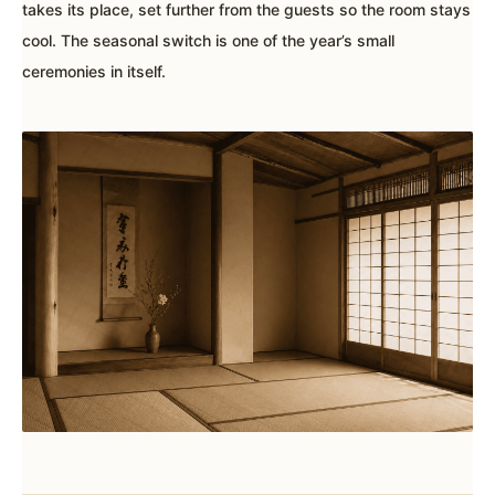
takes its place, set further from the guests so the room stays
cool. The seasonal switch is one of the year’s small
ceremonies in itself.