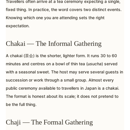
Travellers often arrive at a tea ceremony expecting a single,
fixed thing. In practice, the word covers two distinct events.
Knowing which one you are attending sets the right
expectation.
Chakai — The Informal Gathering
A chakai (茶会) is the shorter, lighter form. It runs 30 to 60
minutes and centres on a bowl of thin tea (
usucha
) served
with a seasonal sweet. The host may serve several guests in
succession or work through a small group. Almost every
public ceremony available to travellers in Japan is a chakai.
The format is honest about its scale; it does not pretend to
be the full thing.
Chaji — The Formal Gathering