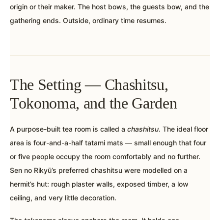
origin or their maker. The host bows, the guests bow, and the
gathering ends. Outside, ordinary time resumes.
The Setting — Chashitsu,
Tokonoma, and the Garden
A purpose-built tea room is called a
chashitsu
. The ideal floor
area is four-and-a-half tatami mats — small enough that four
or five people occupy the room comfortably and no further.
Sen no Rikyū’s preferred chashitsu were modelled on a
hermit’s hut: rough plaster walls, exposed timber, a low
ceiling, and very little decoration.