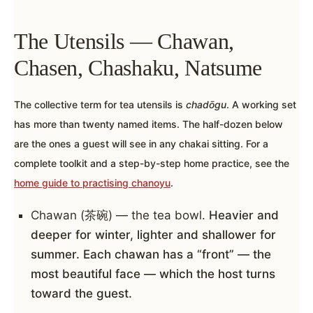
The Utensils — Chawan,
Chasen, Chashaku, Natsume
The collective term for tea utensils is
chadōgu
. A working set
has more than twenty named items. The half-dozen below
are the ones a guest will see in any chakai sitting. For a
complete toolkit and a step-by-step home practice, see the
home guide to practising chanoyu
.
Chawan (茶碗) — the tea bowl.
Heavier and
deeper for winter, lighter and shallower for
summer. Each chawan has a “front” — the
most beautiful face — which the host turns
toward the guest.