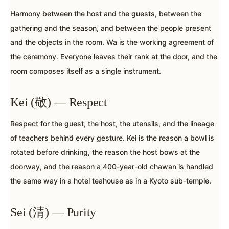
Harmony between the host and the guests, between the
gathering and the season, and between the people present
and the objects in the room. Wa is the working agreement of
the ceremony. Everyone leaves their rank at the door, and the
room composes itself as a single instrument.
Kei (敬) — Respect
Respect for the guest, the host, the utensils, and the lineage
of teachers behind every gesture. Kei is the reason a bowl is
rotated before drinking, the reason the host bows at the
doorway, and the reason a 400-year-old chawan is handled
the same way in a hotel teahouse as in a Kyoto sub-temple.
Sei (清) — Purity