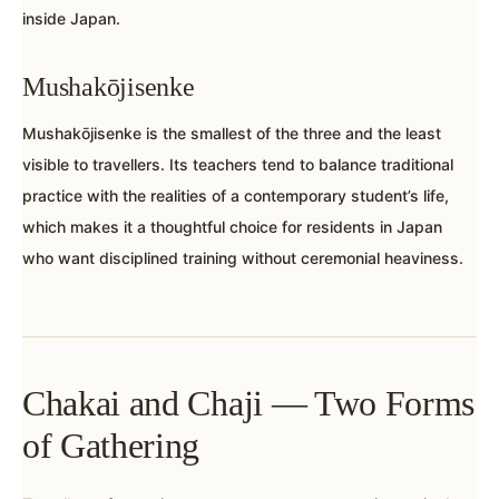
inside Japan.
Mushakōjisenke
Mushakōjisenke is the smallest of the three and the least
visible to travellers. Its teachers tend to balance traditional
practice with the realities of a contemporary student’s life,
which makes it a thoughtful choice for residents in Japan
who want disciplined training without ceremonial heaviness.
Chakai and Chaji — Two Forms
of Gathering