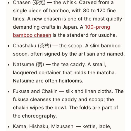
Chasen (茶筅) — the whisk.
Carved from a
single piece of bamboo, with 80 to 120 fine
tines. A new chasen is one of the most quietly
demanding crafts in Japan. A
100-prong
bamboo chasen
is the standard for usucha.
Chashaku (茶杓) — the scoop.
A slim bamboo
spoon, often signed by the artisan and named.
Natsume (棗) — the tea caddy.
A small,
lacquered container that holds the matcha.
Natsume are often heirlooms.
Fukusa and Chakin — silk and linen cloths.
The
fukusa cleanses the caddy and scoop; the
chakin wipes the bowl. The folds are part of
the choreography.
Kama, Hishaku, Mizusashi — kettle, ladle,