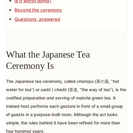
Is it worth doing?
Beyond the ceremony
Questions, answered
What the Japanese Tea
Ceremony Is
The Japanese tea ceremony, called
chanoyu
(茶の湯, “hot
water for tea”) or
sadō
/
chadō
(茶道, “the way of tea”), is the
codified preparation and serving of
matcha
green tea. A
trained host performs each gesture in front of a small group
of guests in a purpose-built room. Although the act looks
simple, the rules behind it have been refined for more than
four hundred years.