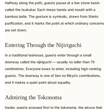
Halfway along the path, guests pause at a low stone basin
called the
tsukubai
. Each rinses hands and mouth with a
bamboo ladle. The gesture is symbolic, drawn from Shinto
purification, and it marks the point at which ordinary concerns
are set down.
Entering Through the Nijiriguchi
In a traditional teahouse, guests enter through a small
doorway called the
nijiriguchi
— usually no taller than 70
centimetres. Everyone bows to enter, including high-ranking
guests. The doorway is one of Sen no Rikyū’s contributions,
and it makes a quiet point about equality.
Admiring the Tokonoma
Inside, guests proceed first to the
tokonoma
, the alcove that