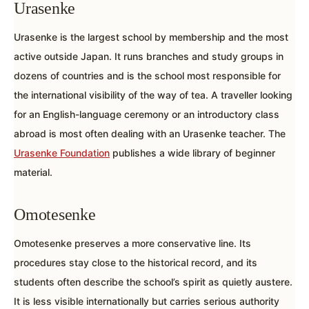
Urasenke
Urasenke is the largest school by membership and the most
active outside Japan. It runs branches and study groups in
dozens of countries and is the school most responsible for
the international visibility of the way of tea. A traveller looking
for an English-language ceremony or an introductory class
abroad is most often dealing with an Urasenke teacher. The
Urasenke Foundation
publishes a wide library of beginner
material.
Omotesenke
Omotesenke preserves a more conservative line. Its
procedures stay close to the historical record, and its
students often describe the school’s spirit as quietly austere.
It is less visible internationally but carries serious authority