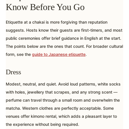
Know Before You Go
Etiquette at a chakai is more forgiving than reputation
suggests. Hosts know their guests are first-timers, and most
public ceremonies offer brief guidance in English at the start.
The points below are the ones that count. For broader cultural
form, see the
guide to Japanese etiquette
.
Dress
Modest, neutral, and quiet. Avoid loud patterns, white socks
with holes, jewellery that scrapes, and any strong scent —
perfume can travel through a small room and overwhelm the
matcha. Western clothes are perfectly acceptable. Some
venues offer kimono rental, which adds a pleasant layer to
the experience without being required.