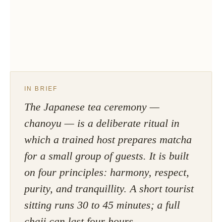
IN BRIEF
The Japanese tea ceremony —
chanoyu — is a deliberate ritual in
which a trained host prepares matcha
for a small group of guests. It is built
on four principles: harmony, respect,
purity, and tranquillity. A short tourist
sitting runs 30 to 45 minutes; a full
chaji can last four hours.