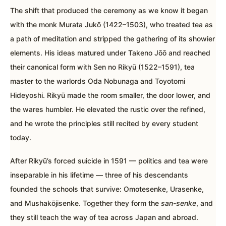
The shift that produced the ceremony as we know it began
with the monk Murata Jukō (1422–1503), who treated tea as
a path of meditation and stripped the gathering of its showier
elements. His ideas matured under Takeno Jōō and reached
their canonical form with Sen no Rikyū (1522–1591), tea
master to the warlords Oda Nobunaga and Toyotomi
Hideyoshi. Rikyū made the room smaller, the door lower, and
the wares humbler. He elevated the rustic over the refined,
and he wrote the principles still recited by every student
today.
After Rikyū’s forced suicide in 1591 — politics and tea were
inseparable in his lifetime — three of his descendants
founded the schools that survive: Omotesenke, Urasenke,
and Mushakōjisenke. Together they form the
san-senke
, and
they still teach the way of tea across Japan and abroad.