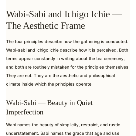
Wabi-Sabi and Ichigo Ichie —
The Aesthetic Frame
The four principles describe how the gathering is conducted.
Wabi-sabi and ichigo ichie describe how it is perceived. Both
terms appear constantly in writing about the tea ceremony,
and both are routinely mistaken for the principles themselves.
They are not. They are the aesthetic and philosophical
climate inside which the principles operate.
Wabi-Sabi — Beauty in Quiet
Imperfection
Wabi names the beauty of simplicity, restraint, and rustic
understatement. Sabi names the grace that age and use