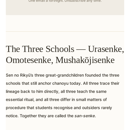
One email a fortnight. Unsubscribe any time.
The Three Schools — Urasenke,
Omotesenke, Mushakōjisenke
Sen no Rikyū’s three great-grandchildren founded the three
schools that still anchor chanoyu today. All three trace their
lineage back to him directly, all three teach the same
essential ritual, and all three differ in small matters of
procedure that students recognise and outsiders rarely
notice. Together they are called the
san-senke
.