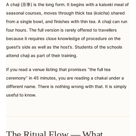
A chaji (茶事) is the long form. It begins with a kaiseki meal of
seasonal courses, moves through thick tea (
koicha
) shared
from a single bowl, and finishes with thin tea. A chaji can run
four hours. The full version is rarely offered to travellers
because it requires close knowledge of procedure on the
guest’s side as well as the host’s. Students of the schools
attend chaji as part of their training.
If you read a venue listing that promises “the full tea
ceremony” in 45 minutes, you are reading a chakai under a
different name. There is nothing wrong with that. It is simply
useful to know.
The Ritual Flow — What