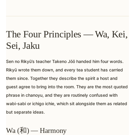
The Four Principles — Wa, Kei,
Sei, Jaku
Sen no Rikyū’s teacher Takeno Jōō handed him four words.
Rikyū wrote them down, and every tea student has carried
them since. Together they describe the spirit a host and
guest agree to bring into the room. They are the most quoted
phrase in chanoyu, and they are routinely confused with
wabi-sabi or ichigo ichie, which sit alongside them as related
but separate ideas.
Wa (和) — Harmony