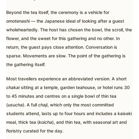
Beyond the tea itself, the ceremony is a vehicle for
omotenashi
— the Japanese ideal of looking after a guest
wholeheartedly. The host has chosen the bowl, the scroll, the
flower, and the sweet for this gathering and no other. In
return, the guest pays close attention. Conversation is
sparse. Movements are slow. The point of the gathering is
the gathering itself.
Most travellers experience an abbreviated version. A short
chakai
sitting at a temple, garden teahouse, or hotel runs 30
to 45 minutes and centres on a single bowl of thin tea
(
usucha
). A full
chaji
, which only the most committed
students attend, lasts up to four hours and includes a kaiseki
meal, thick tea (
koicha
), and thin tea, with seasonal art and
floristry curated for the day.