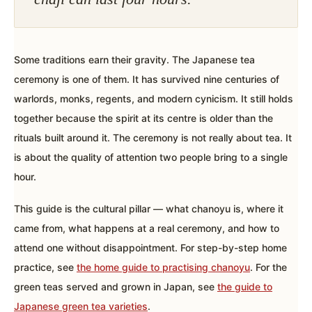
Some traditions earn their gravity. The Japanese tea
ceremony is one of them. It has survived nine centuries of
warlords, monks, regents, and modern cynicism. It still holds
together because the spirit at its centre is older than the
rituals built around it. The ceremony is not really about tea. It
is about the quality of attention two people bring to a single
hour.
This guide is the cultural pillar — what chanoyu is, where it
came from, what happens at a real ceremony, and how to
attend one without disappointment. For step-by-step home
practice, see
the home guide to practising chanoyu
. For the
green teas served and grown in Japan, see
the guide to
Japanese green tea varieties
.