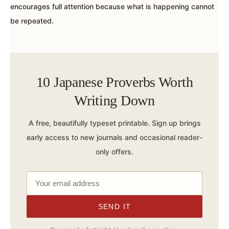
encourages full attention because what is happening cannot
be repeated.
10 Japanese Proverbs Worth
Writing Down
A free, beautifully typeset printable. Sign up brings
early access to new journals and occasional reader-
only offers.
SEND IT