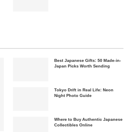
Best Japanese Gifts: 50 Made-in-
Japan Picks Worth Sending
Tokyo Drift in Real Life: Neon
Night Photo Guide
Where to Buy Authentic Japanese
Collectibles Online