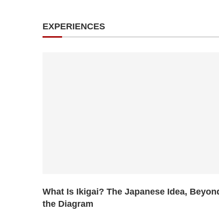
EXPERIENCES
What Is Ikigai? The Japanese Idea, Beyon
the Diagram