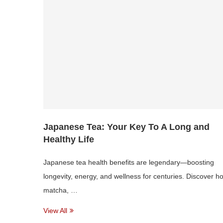
Japanese Tea: Your Key To A Long and
Healthy Life
Japanese tea health benefits are legendary—boosting
longevity, energy, and wellness for centuries. Discover h
matcha, …
View All