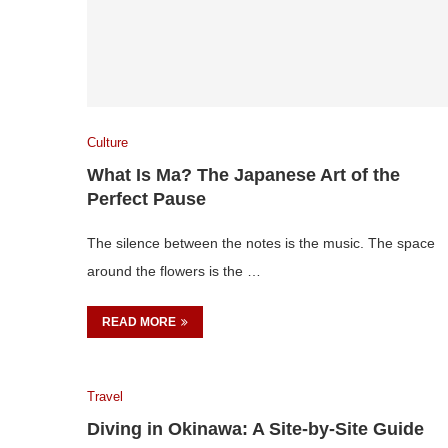
Culture
What Is Ma? The Japanese Art of the
Perfect Pause
The silence between the notes is the music. The space
around the flowers is the …
READ MORE
Travel
Diving in Okinawa: A Site-by-Site Guide