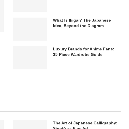
What Is Ikigai? The Japanese
Idea, Beyond the Diagram
Luxury Brands for Anime Fans:
35-Piece Wardrobe Guide
The Art of Japanese Calligraphy:
Shodō as Fine Art