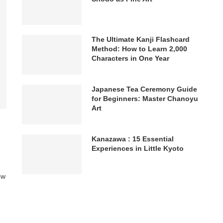
The Ultimate Kanji Flashcard
Method: How to Learn 2,000
Characters in One Year
Japanese Tea Ceremony Guide
for Beginners: Master Chanoyu
Art
Kanazawa : 15 Essential
Experiences in Little Kyoto
ow