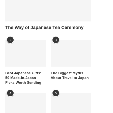
The Way of Japanese Tea Ceremony
2
3
Best Japanese Gifts:
The Biggest Myths
50 Made-in-Japan
About Travel to Japan
Picks Worth Sending
4
5