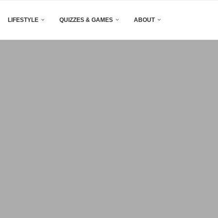
LIFESTYLE
QUIZZES & GAMES
ABOUT