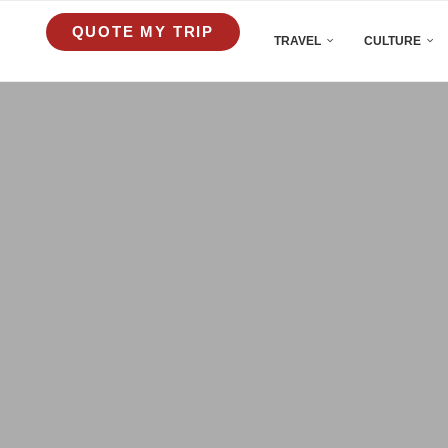
QUOTE MY TRIP
TRAVEL
CULTURE