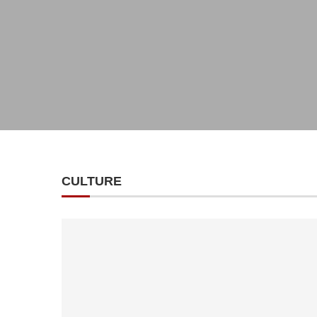
CULTURE