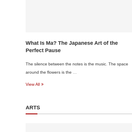
What Is Ma? The Japanese Art of the
Perfect Pause
The silence between the notes is the music. The space
around the flowers is the …
View All
ARTS