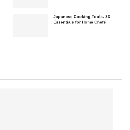
Japanese Cooking Tools: 33
Essentials for Home Chefs