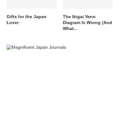
Gifts for the Japan
The Ikigai Venn
Lover
Diagram Is Wrong (And
What...