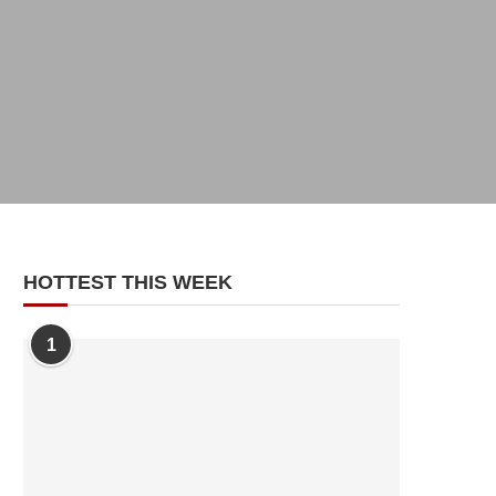
HOTTEST THIS WEEK
1