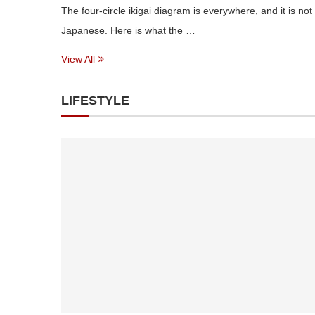
The four-circle ikigai diagram is everywhere, and it is not
Japanese. Here is what the …
View All
LIFESTYLE