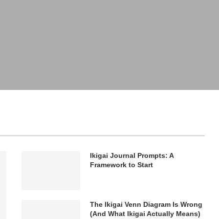
Ikigai Journal Prompts: A
Framework to Start
The Ikigai Venn Diagram Is Wrong
(And What Ikigai Actually Means)