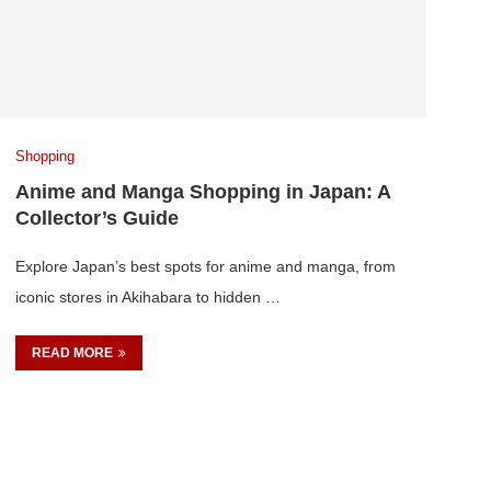
Shopping
Anime and Manga Shopping in Japan: A
Collector’s Guide
Explore Japan’s best spots for anime and manga, from
iconic stores in Akihabara to hidden …
READ MORE