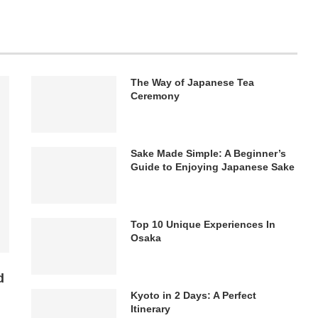
The Way of Japanese Tea
Ceremony
Sake Made Simple: A Beginner’s
Guide to Enjoying Japanese Sake
Top 10 Unique Experiences In
Osaka
d
Kyoto in 2 Days: A Perfect
Itinerary