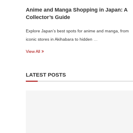
Anime and Manga Shopping in Japan: A
Collector’s Guide
Explore Japan’s best spots for anime and manga, from
iconic stores in Akihabara to hidden …
View All
LATEST POSTS