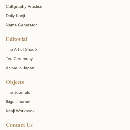
Calligraphy Practice
Daily Kanji
Name Generator
Editorial
The Art of Shodō
Tea Ceremony
Anime in Japan
Objects
The Journals
Ikigai Journal
Kanji Workbook
Contact Us