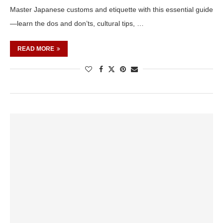
Master Japanese customs and etiquette with this essential guide
—learn the dos and don’ts, cultural tips, …
READ MORE