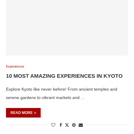
Experiences
10 MOST AMAZING EXPERIENCES IN KYOTO
Explore Kyoto like never before! From ancient temples and
serene gardens to vibrant markets and …
READ MORE