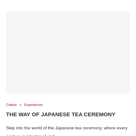
Culture
Experiences
THE WAY OF JAPANESE TEA CEREMONY
Step into the world of the Japanese tea ceremony, where every