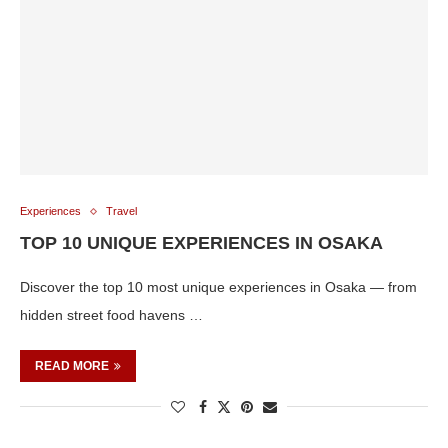
Experiences
Travel
TOP 10 UNIQUE EXPERIENCES IN OSAKA
Discover the top 10 most unique experiences in Osaka — from
hidden street food havens …
READ MORE