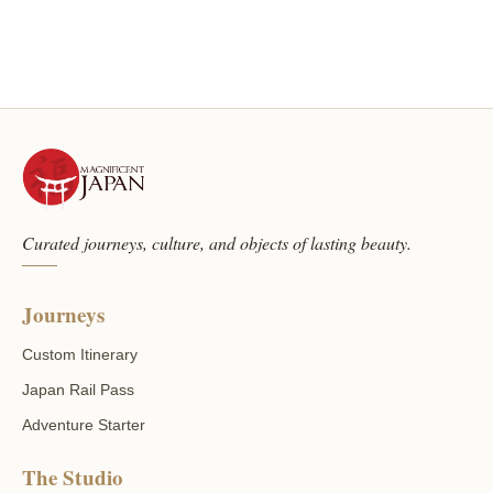
Curated journeys, culture, and objects of lasting beauty.
Journeys
Custom Itinerary
Japan Rail Pass
Adventure Starter
The Studio