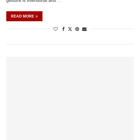
gesture is intentional and …
READ MORE