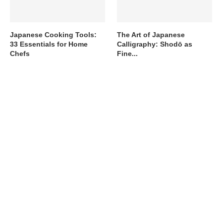
Japanese Cooking Tools:
The Art of Japanese
33 Essentials for Home
Calligraphy: Shodō as
Chefs
Fine...