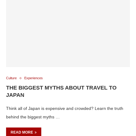
Culture
Experiences
THE BIGGEST MYTHS ABOUT TRAVEL TO
JAPAN
Think all of Japan is expensive and crowded? Learn the truth
behind the biggest myths …
READ MORE