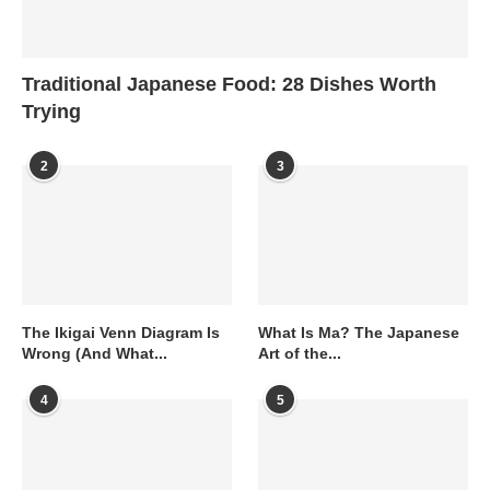
Traditional Japanese Food: 28 Dishes Worth
Trying
2
3
The Ikigai Venn Diagram Is
What Is Ma? The Japanese
Wrong (And What...
Art of the...
4
5