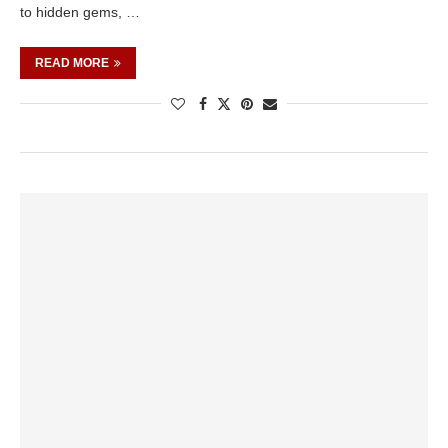
to hidden gems, …
READ MORE