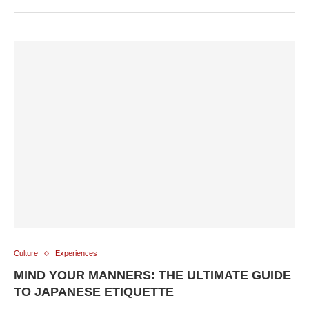
Culture
Experiences
MIND YOUR MANNERS: THE ULTIMATE GUIDE
TO JAPANESE ETIQUETTE