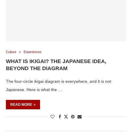
Culture
Experiences
WHAT IS IKIGAI? THE JAPANESE IDEA,
BEYOND THE DIAGRAM
The four-circle ikigai diagram is everywhere, and it is not
Japanese. Here is what the …
READ MORE