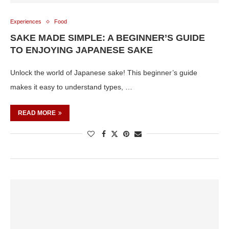
Experiences
Food
SAKE MADE SIMPLE: A BEGINNER’S GUIDE
TO ENJOYING JAPANESE SAKE
Unlock the world of Japanese sake! This beginner’s guide
makes it easy to understand types, …
READ MORE