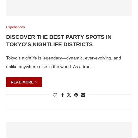
Experiences
DISCOVER THE BEST PARTY SPOTS IN
TOKYO’S NIGHTLIFE DISTRICTS
Tokyo’s nightlife is legendary—dynamic, ever-evolving, and
unlike anywhere else in the world. As a true …
READ MORE