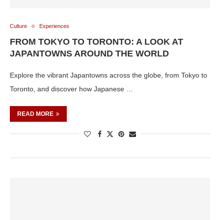
Culture
Experiences
FROM TOKYO TO TORONTO: A LOOK AT
JAPANTOWNS AROUND THE WORLD
Explore the vibrant Japantowns across the globe, from Tokyo to
Toronto, and discover how Japanese …
READ MORE