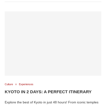
Culture
Experiences
KYOTO IN 2 DAYS: A PERFECT ITINERARY
Explore the best of Kyoto in just 48 hours! From iconic temples