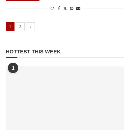
1
2
NEXT
PAGE
HOTTEST THIS WEEK
1