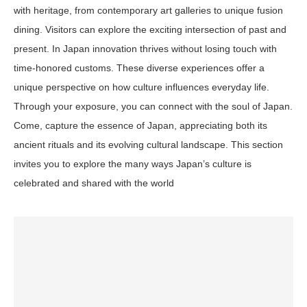
with heritage, from contemporary art galleries to unique fusion
dining. Visitors can explore the exciting intersection of past and
present. In Japan innovation thrives without losing touch with
time-honored customs. These diverse experiences offer a
unique perspective on how culture influences everyday life.
Through your exposure, you can connect with the soul of Japan.
Come, capture the essence of Japan, appreciating both its
ancient rituals and its evolving cultural landscape. This section
invites you to explore the many ways Japan’s culture is
celebrated and shared with the world