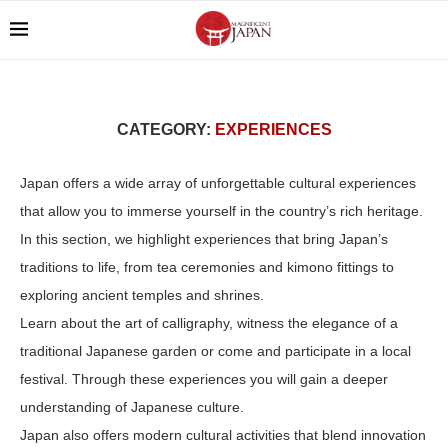
CATEGORY:
EXPERIENCES
Japan offers a wide array of unforgettable cultural experiences
that allow you to immerse yourself in the country’s rich heritage.
In this section, we highlight experiences that bring Japan’s
traditions to life, from tea ceremonies and kimono fittings to
exploring ancient temples and shrines.
Learn about the art of calligraphy, witness the elegance of a
traditional Japanese garden or come and participate in a local
festival. Through these experiences you will gain a deeper
understanding of Japanese culture.
Japan also offers modern cultural activities that blend innovation