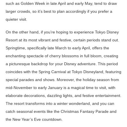
such as Golden Week in late April and early May, tend to draw
larger crowds, so it’s best to plan accordingly if you prefer a
quieter visit.
On the other hand, if you’re hoping to experience Tokyo Disney
Resort at its most vibrant and festive, certain periods stand out.
Springtime, specifically late March to early April, offers the
enchanting spectacle of cherry blossoms in full bloom, creating
a picturesque backdrop for your Disney adventure. This period
coincides with the Spring Carnival at Tokyo Disneyland, featuring
special parades and shows. Moreover, the holiday season from
mid-November to early January is a magical time to visit, with
elaborate decorations, dazzling lights, and festive entertainment.
The resort transforms into a winter wonderland, and you can
catch seasonal events like the Christmas Fantasy Parade and
the New Year’s Eve countdown.