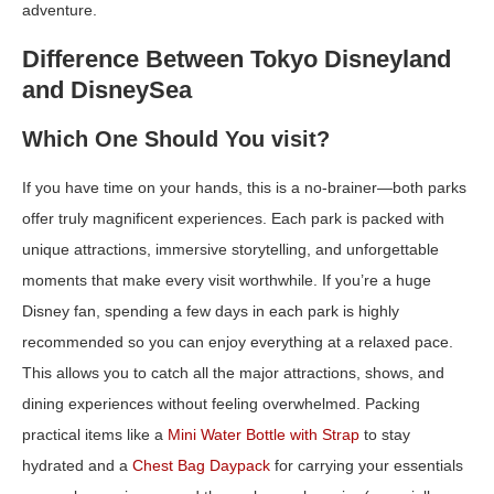
adventure.
Difference Between Tokyo Disneyland
and DisneySea
Which One Should You visit?
If you have time on your hands, this is a no-brainer—both parks
offer truly magnificent experiences. Each park is packed with
unique attractions, immersive storytelling, and unforgettable
moments that make every visit worthwhile. If you’re a huge
Disney fan, spending a few days in each park is highly
recommended so you can enjoy everything at a relaxed pace.
This allows you to catch all the major attractions, shows, and
dining experiences without feeling overwhelmed. Packing
practical items like a
Mini Water Bottle with Strap
to stay
hydrated and a
Chest Bag Daypack
for carrying your essentials