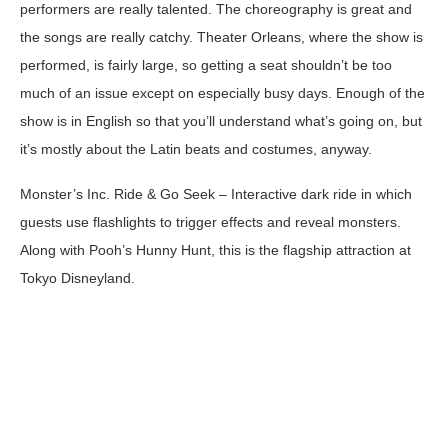
performers are really talented. The choreography is great and
the songs are really catchy. Theater Orleans, where the show is
performed, is fairly large, so getting a seat shouldn’t be too
much of an issue except on especially busy days. Enough of the
show is in English so that you’ll understand what’s going on, but
it’s mostly about the Latin beats and costumes, anyway.
Monster’s Inc. Ride & Go Seek
– Interactive dark ride in which
guests use flashlights to trigger effects and reveal monsters.
Along with Pooh’s Hunny Hunt, this is the flagship attraction at
Tokyo Disneyland.