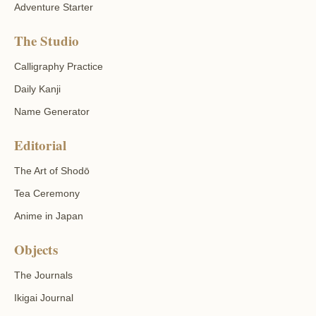
Adventure Starter
The Studio
Calligraphy Practice
Daily Kanji
Name Generator
Editorial
The Art of Shodō
Tea Ceremony
Anime in Japan
Objects
The Journals
Ikigai Journal