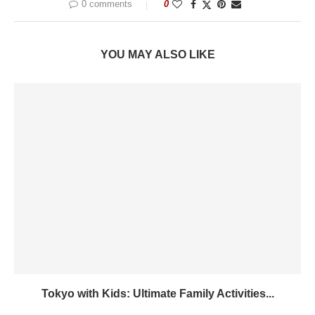
0 comments
0
YOU MAY ALSO LIKE
Tokyo with Kids: Ultimate Family Activities...