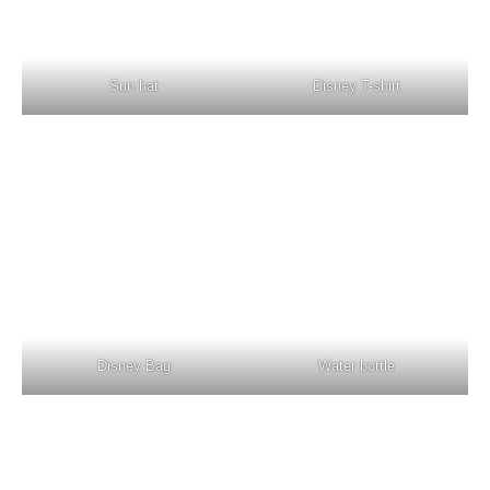
Sun hat
Disney T-shirt
Disney Bag
Water bottle