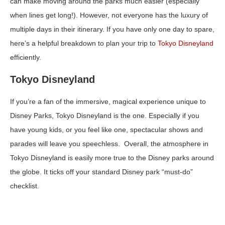
can make moving around the parks much easier (especially
when lines get long!). However, not everyone has the luxury of
multiple days in their itinerary. If you have only one day to spare,
here’s a helpful breakdown to plan your trip to
Tokyo Disneyland
efficiently.
Tokyo Disneyland
If you’re a fan of the immersive, magical experience unique to
Disney Parks, Tokyo Disneyland is the one. Especially if you
have young kids, or you feel like one, spectacular shows and
parades will leave you speechless. Overall, the atmosphere in
Tokyo Disneyland is easily more true to the Disney parks around
the globe. It ticks off your standard Disney park “must-do”
checklist.