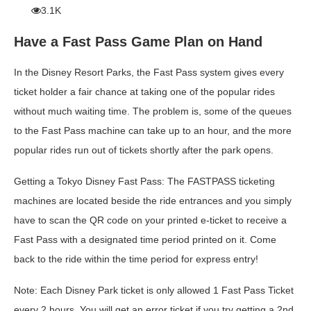
3.1K
Have a Fast Pass Game Plan on Hand
In the Disney Resort Parks, the Fast Pass system gives every
ticket holder a fair chance at taking one of the popular rides
without much waiting time. The problem is, some of the queues
to the Fast Pass machine can take up to an hour, and the more
popular rides run out of tickets shortly after the park opens.
Getting a Tokyo Disney Fast Pass:
The FASTPASS ticketing
machines are located beside the ride entrances and you simply
have to scan the QR code on your
printed
e-ticket to receive a
Fast Pass with a designated time period printed on it. Come
back to the ride within the time period for express entry!
Note
: Each Disney Park ticket is only allowed 1 Fast Pass Ticket
every 2 hours. You will get an error ticket if you try getting a 2nd