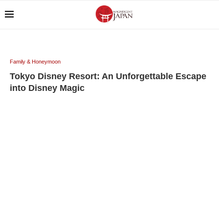
Family & Honeymoon
Tokyo Disney Resort: An Unforgettable Escape
into Disney Magic