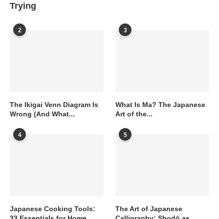
Trying
2
3
The Ikigai Venn Diagram Is
What Is Ma? The Japanese
Wrong (And What...
Art of the...
4
5
Japanese Cooking Tools:
The Art of Japanese
33 Essentials for Home
Calligraphy: Shodō as