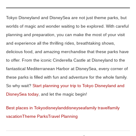
Tokyo Disneyland and DisneySea are not just theme parks, but
worlds of magic and wonder waiting to be explored. With careful
planning and preparation, you can make the most of your visit
and experience all the thrilling rides, breathtaking shows,
delicious food, and amazing merchandise that these parks have
to offer. From the iconic Cinderella Castle at Disneyland to the
fantastical Mediterranean Harbor at DisneySea, every corner of
these parks is filled with fun and adventure for the whole family.
So why wait?
Start planning your trip to Tokyo Disneyland and
DisneySea today
, and let the magic begin!
Best places in Tokyo
disneyland
disneysea
family travel
family
vacation
Theme Parks
Travel Planning