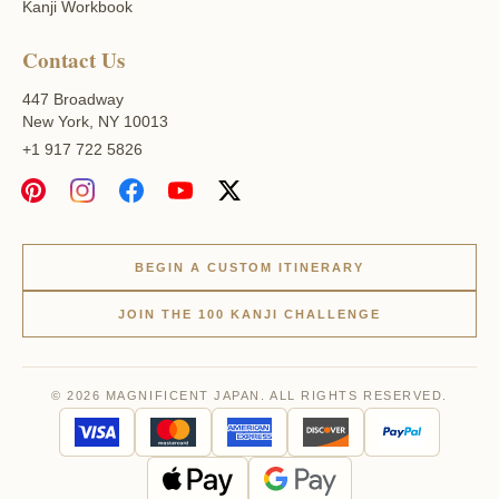
Kanji Workbook
Contact Us
447 Broadway
New York, NY 10013
+1 917 722 5826
BEGIN A CUSTOM ITINERARY
JOIN THE 100 KANJI CHALLENGE
© 2026 MAGNIFICENT JAPAN. ALL RIGHTS RESERVED.