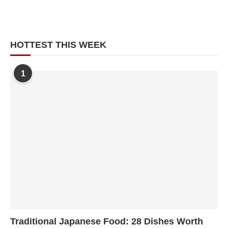
HOTTEST THIS WEEK
1
Traditional Japanese Food: 28 Dishes Worth