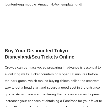
[content-egg module=AmazonNoApi template=grid]
Buy Your Discounted Tokyo
Disneyland/Sea Tickets Online
Crowds can be massive, so preparing in advance is essential to
avoid long waits. Ticket counters only open 30 minutes before
the park gates, which makes buying tickets online the smartest
way to get a head start and secure a good spot in the entrance
queue. Arriving early and entering the park as soon as it opens
increases your chances of obtaining a FastPass for your favorite