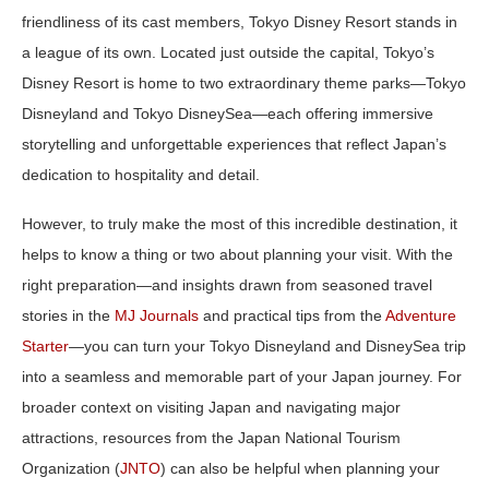
friendliness of its cast members, Tokyo Disney Resort stands in
a league of its own. Located just outside the capital,
Tokyo’s
Disney Resort
is home to two extraordinary theme parks—
Tokyo
Disneyland
and
Tokyo DisneySea
—each offering immersive
storytelling and unforgettable experiences that reflect Japan’s
dedication to hospitality and detail.
However, to truly make the most of this incredible destination, it
helps to know a thing or two about planning your visit. With the
right preparation—and insights drawn from seasoned travel
stories in the
MJ Journals
and practical tips from the
Adventure
Starter
—you can turn your Tokyo Disneyland and DisneySea trip
into a seamless and memorable part of your Japan journey. For
broader context on visiting Japan and navigating major
attractions, resources from the Japan National Tourism
Organization (
JNTO
) can also be helpful when planning your