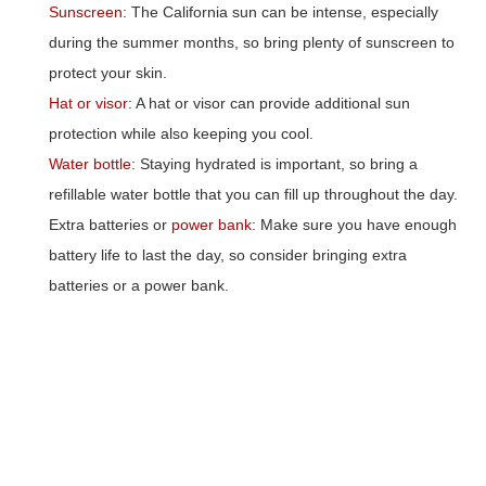
Sunscreen
: The California sun can be intense, especially
during the summer months, so bring plenty of sunscreen to
protect your skin.
Hat or visor
: A hat or visor can provide additional sun
protection while also keeping you cool.
Water bottle
: Staying hydrated is important, so bring a
refillable water bottle that you can fill up throughout the day.
Extra batteries or
power bank
: Make sure you have enough
battery life to last the day, so consider bringing extra
batteries or a power bank.