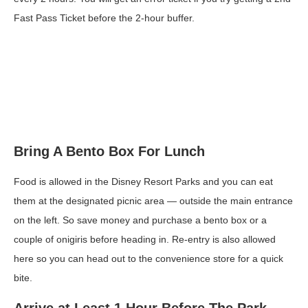
Fast Pass Ticket before the 2-hour buffer.
Bring A Bento Box For Lunch
Food is allowed in the Disney Resort Parks and you can eat
them at the designated picnic area — outside the main entrance
on the left. So save money and purchase a bento box or a
couple of onigiris before heading in. Re-entry is also allowed
here so you can head out to the convenience store for a quick
bite.
Arrive at Least 1 Hour Before The Park