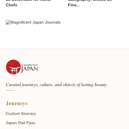
Chefs
Fine...
Curated journeys, culture, and objects of lasting beauty.
Journeys
Custom Itinerary
Japan Rail Pass