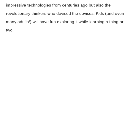
impressive technologies from centuries ago but also the
revolutionary thinkers who devised the devices. Kids (and even
many adults!) will have fun exploring it while learning a thing or
two.