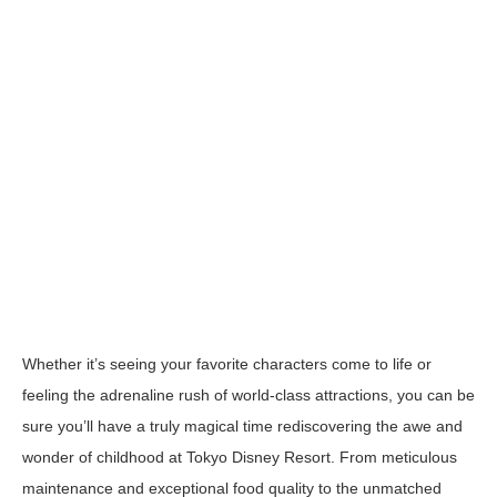
Whether it’s seeing your favorite characters come to life or
feeling the adrenaline rush of world-class attractions, you can be
sure you’ll have a truly magical time rediscovering the awe and
wonder of childhood at
Tokyo Disney Resort
. From meticulous
maintenance and exceptional food quality to the unmatched