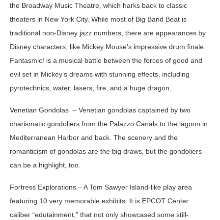
the Broadway Music Theatre, which harks back to classic
theaters in New York City. While most of Big Band Beat is
traditional non-Disney jazz numbers, there are appearances by
Disney characters, like Mickey Mouse’s impressive drum finale.
Fantasmic!
is a musical battle between the forces of good and
evil set in Mickey’s dreams with stunning effects, including
pyrotechnics, water, lasers, fire, and a huge dragon.
Venetian Gondolas
– Venetian gondolas captained by two
charismatic gondoliers from the Palazzo Canals to the lagoon in
Mediterranean Harbor and back. The scenery and the
romanticism of gondolas are the big draws, but the gondoliers
can be a highlight, too.
Fortress Explorations – A Tom Sawyer Island-like play area
featuring 10 very memorable exhibits. It is EPCOT Center
caliber “edutainment,” that not only showcased some still-