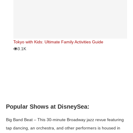
Tokyo with Kids: Ultimate Family Activities Guide
3.1K
Popular Shows at DisneySea:
Big Band Beat
– This 30-minute Broadway jazz revue featuring
tap dancing, an orchestra, and other performers is housed in