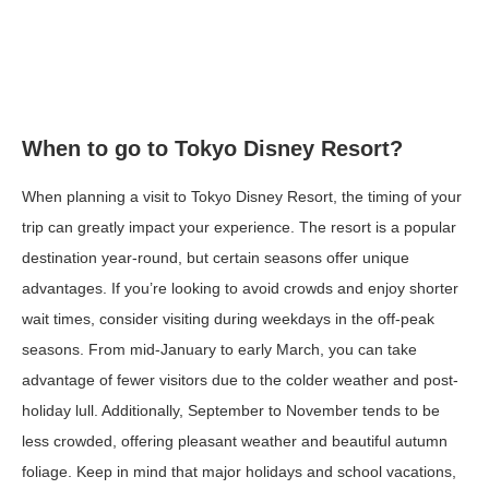
When to go to Tokyo Disney Resort?
When planning a visit to Tokyo Disney Resort, the timing of your
trip can greatly impact your experience. The resort is a popular
destination year-round, but certain seasons offer unique
advantages. If you’re looking to avoid crowds and enjoy shorter
wait times, consider visiting during weekdays in the off-peak
seasons. From mid-January to early March, you can take
advantage of fewer visitors due to the colder weather and post-
holiday lull. Additionally, September to November tends to be
less crowded, offering pleasant weather and beautiful autumn
foliage. Keep in mind that major holidays and school vacations,