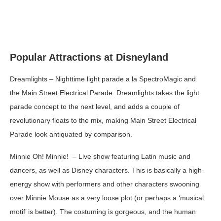
Popular Attractions at Disneyland
Dreamlights
– Nighttime light parade a la SpectroMagic and
the Main Street Electrical Parade. Dreamlights takes the light
parade concept to the next level, and adds a couple of
revolutionary floats to the mix, making Main Street Electrical
Parade look antiquated by comparison.
Minnie Oh! Minnie!
– Live show featuring Latin music and
dancers, as well as Disney characters. This is basically a high-
energy show with performers and other characters swooning
over Minnie Mouse as a very loose plot (or perhaps a ‘musical
motif’ is better). The costuming is gorgeous, and the human