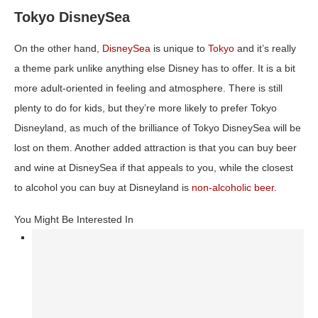
Tokyo DisneySea
On the other hand,
DisneySea
is unique to
Tokyo
and it’s really
a theme park unlike anything else Disney has to offer. It is a bit
more adult-oriented in feeling and atmosphere. There is still
plenty to do for kids, but they’re more likely to prefer Tokyo
Disneyland, as much of the brilliance of Tokyo DisneySea will be
lost on them. Another added attraction is that you can buy beer
and wine at DisneySea if that appeals to you, while the closest
to alcohol you can buy at Disneyland is
non-alcoholic beer.
You Might Be Interested In