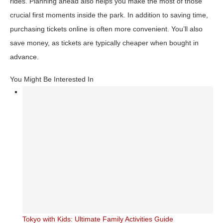
rides. Planning ahead also helps you make the most of those
crucial first moments inside the park. In addition to saving time,
purchasing tickets online is often more convenient. You’ll also
save money, as tickets are typically cheaper when bought in
advance.
You Might Be Interested In
Tokyo with Kids: Ultimate Family Activities Guide