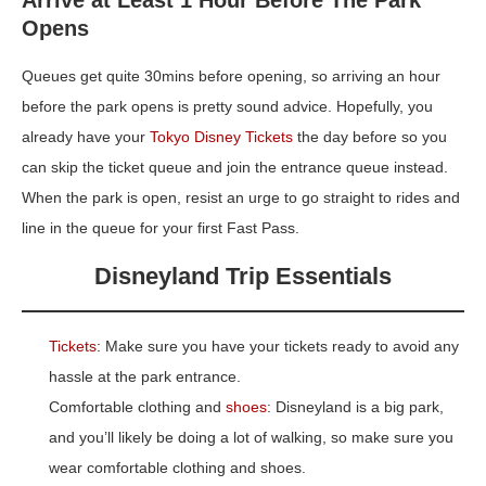
Opens
Queues get quite 30mins before opening, so arriving an hour
before the park opens is pretty sound advice. Hopefully, you
already have your
Tokyo Disney Tickets
the day before so you
can skip the ticket queue and join the entrance queue instead.
When the park is open, resist an urge to go straight to rides and
line in the queue for your first Fast Pass.
Disneyland Trip Essentials
Tickets
: Make sure you have your tickets ready to avoid any
hassle at the park entrance.
Comfortable clothing and
shoes
: Disneyland is a big park,
and you’ll likely be doing a lot of walking, so make sure you
wear comfortable clothing and shoes.