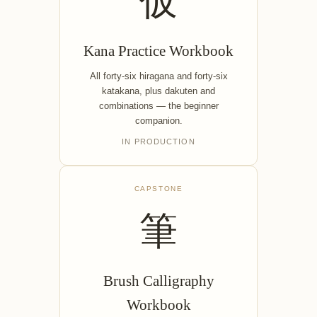
仮
Kana Practice Workbook
All forty-six hiragana and forty-six
katakana, plus dakuten and
combinations — the beginner
companion.
IN PRODUCTION
CAPSTONE
筆
Brush Calligraphy
Workbook