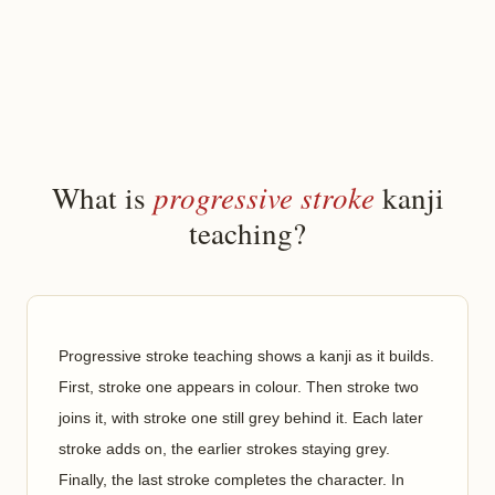
progressive stroke
What is
kanji
teaching?
Progressive stroke teaching shows a kanji as it builds.
First, stroke one appears in colour. Then stroke two
joins it, with stroke one still grey behind it. Each later
stroke adds on, the earlier strokes staying grey.
Finally, the last stroke completes the character. In