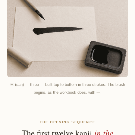
三 (san) — three — built top to bottom in three strokes. The brush
begins, as the workbook does, with 一.
THE OPENING SEQUENCE
in the
The first twelve kanji