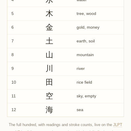
木
5
tree, wood
金
6
gold, money
土
7
earth, soil
山
8
mountain
川
9
river
田
10
rice field
空
11
sky, empty
海
12
sea
The full hundred, with readings and stroke counts, live on the
JLPT