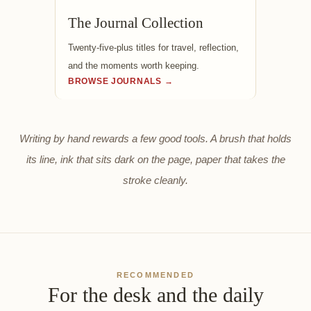
The Journal Collection
Twenty-five-plus titles for travel, reflection,
and the moments worth keeping.
BROWSE JOURNALS →
Writing by hand rewards a few good tools. A brush that holds
its line, ink that sits dark on the page, paper that takes the
stroke cleanly.
RECOMMENDED
For the desk and the daily