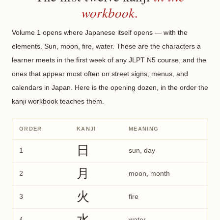
workbook.
Volume 1 opens where Japanese itself opens — with the
elements. Sun, moon, fire, water. These are the characters a
learner meets in the first week of any JLPT N5 course, and the
ones that appear most often on street signs, menus, and
calendars in Japan. Here is the opening dozen, in the order the
kanji workbook teaches them.
ORDER
KANJI
MEANING
日
1
sun, day
月
2
moon, month
火
3
fire
水
4
water