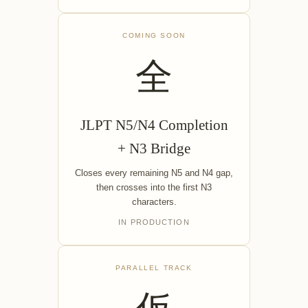
COMING SOON
全
JLPT N5/N4 Completion
+ N3 Bridge
Closes every remaining N5 and N4 gap,
then crosses into the first N3
characters.
IN PRODUCTION
PARALLEL TRACK