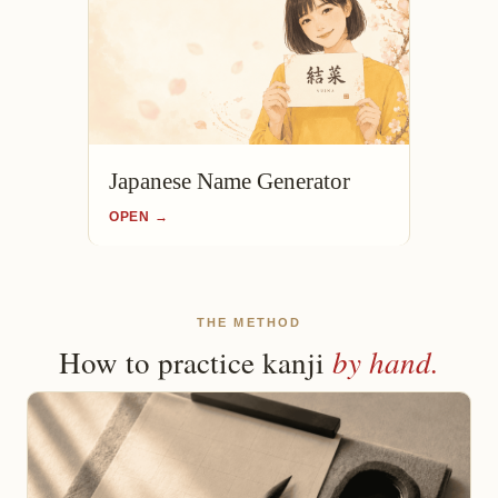
Japanese Name Generator
OPEN →
THE METHOD
by hand.
How to practice kanji