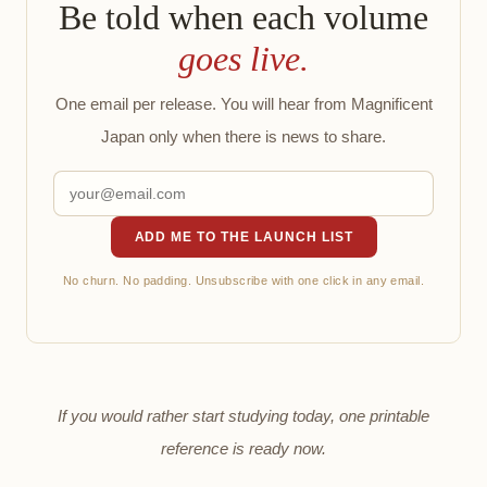
Be told when each volume
goes live.
One email per release. You will hear from Magnificent
Japan only when there is news to share.
ADD ME TO THE LAUNCH LIST
No churn. No padding. Unsubscribe with one click in any email.
If you would rather start studying today, one printable
reference is ready now.