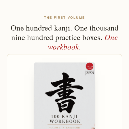
THE FIRST VOLUME
One hundred kanji. One thousand
One
nine hundred practice boxes.
workbook.