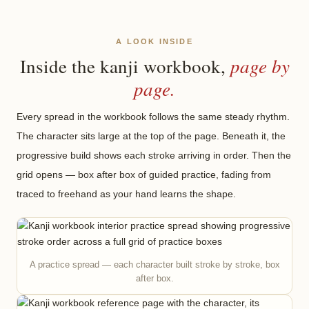
A LOOK INSIDE
page by
Inside the kanji workbook,
page.
Every spread in the workbook follows the same steady rhythm.
The character sits large at the top of the page. Beneath it, the
progressive build shows each stroke arriving in order. Then the
grid opens — box after box of guided practice, fading from
traced to freehand as your hand learns the shape.
A practice spread — each character built stroke by stroke, box
after box.