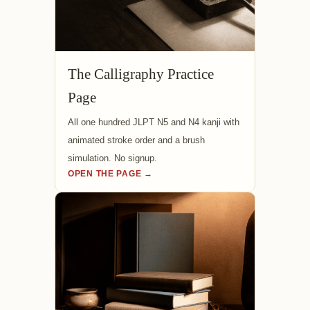
The Calligraphy Practice
Page
All one hundred JLPT N5 and N4 kanji with
animated stroke order and a brush
simulation. No signup.
OPEN THE PAGE →