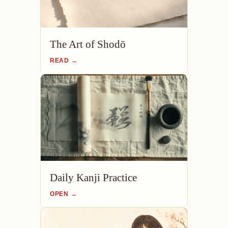
The Art of Shodō
READ →
Daily Kanji Practice
OPEN →