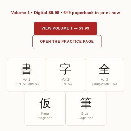
Volume 1 · Digital $9.99 · 6×9 paperback in print now
VIEW VOLUME 1 — $9.99
OPEN THE PRACTICE PAGE
書
字
全
Vol 1
Vol 2
Vol 3
JLPT N5 and N4
JLPT N4
Completion + N3
仮
筆
Kana
Brush
Beginner
Capstone