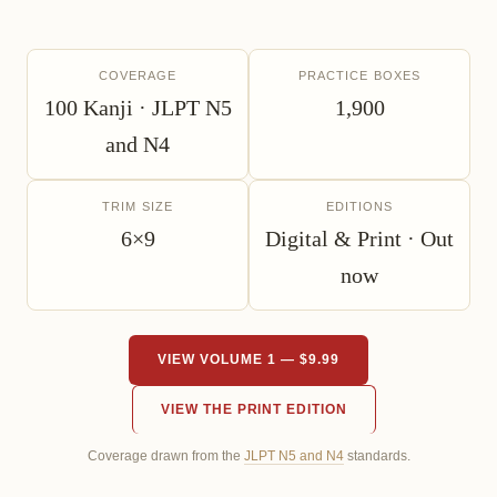
COVERAGE
PRACTICE BOXES
100 Kanji · JLPT N5
1,900
and N4
TRIM SIZE
EDITIONS
6×9
Digital & Print · Out
now
VIEW VOLUME 1 — $9.99
VIEW THE PRINT EDITION
Coverage drawn from the
JLPT N5 and N4
standards.