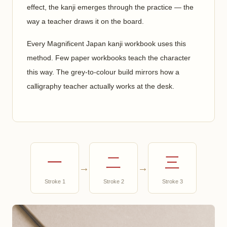
effect, the kanji emerges through the practice — the
way a teacher draws it on the board.
Every Magnificent Japan kanji workbook uses this
method. Few paper workbooks teach the character
this way. The grey-to-colour build mirrors how a
calligraphy teacher actually works at the desk.
一
二
三
→
→
Stroke 1
Stroke 2
Stroke 3