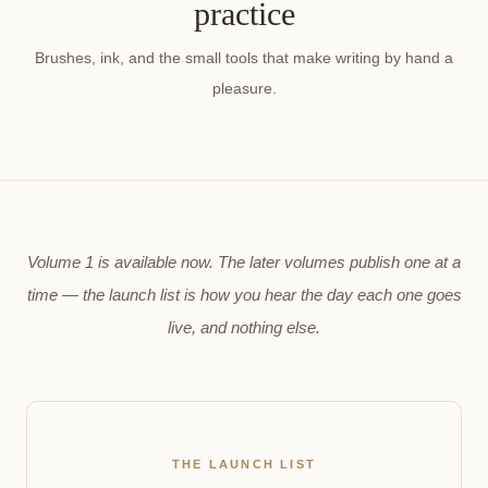
practice
Brushes, ink, and the small tools that make writing by hand a
pleasure.
Volume 1 is available now. The later volumes publish one at a
time — the launch list is how you hear the day each one goes
live, and nothing else.
THE LAUNCH LIST