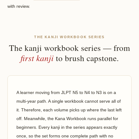
with review.
THE KANJI WORKBOOK SERIES
The kanji workbook series — from
first kanji
to brush capstone.
A learner moving from JLPT N5 to N4 to N3 is on a
multi-year path. A single workbook cannot serve all of
it. Therefore, each volume picks up where the last left
off. Meanwhile, the Kana Workbook runs parallel for
beginners. Every kanji in the series appears exactly
once, so the set forms one complete path with no