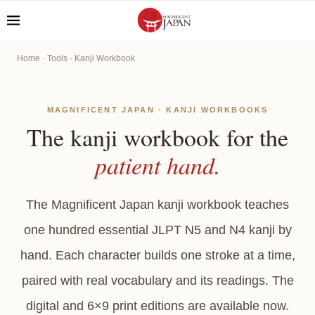
Home
·
Tools
· Kanji Workbook
MAGNIFICENT JAPAN · KANJI WORKBOOKS
The kanji workbook for the
patient hand.
The Magnificent Japan kanji workbook teaches
one hundred essential JLPT N5 and N4 kanji by
hand. Each character builds one stroke at a time,
paired with real vocabulary and its readings. The
digital and 6×9 print editions are available now.