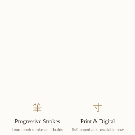
筆
寸
Progressive Strokes
Print & Digital
Learn each stroke as it builds
6×9 paperback, available now