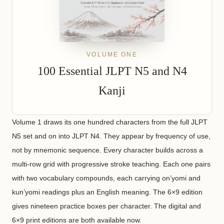
VOLUME ONE
100 Essential JLPT N5 and N4
Kanji
Volume 1 draws its one hundred characters from the full JLPT
N5 set and on into JLPT N4. They appear by frequency of use,
not by mnemonic sequence. Every character builds across a
multi-row grid with progressive stroke teaching. Each one pairs
with two vocabulary compounds, each carrying on’yomi and
kun’yomi readings plus an English meaning. The 6×9 edition
gives nineteen practice boxes per character. The digital and
6×9 print editions are both available now.