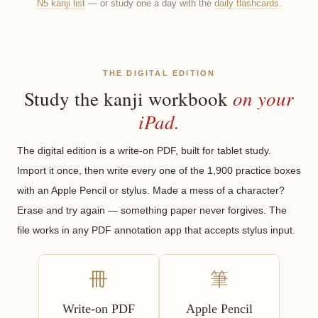
N5 kanji list
— or study one a day with the
daily flashcards
.
THE DIGITAL EDITION
on your
Study the kanji workbook
iPad.
The digital edition is a write-on PDF, built for tablet study.
Import it once, then write every one of the 1,900 practice boxes
with an Apple Pencil or stylus. Made a mess of a character?
Erase and try again — something paper never forgives. The
file works in any PDF annotation app that accepts stylus input.
冊
筆
Write-on PDF
Apple Pencil