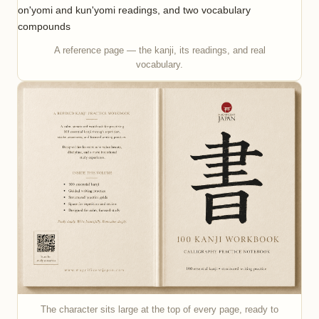
A reference page — the kanji, its readings, and real
vocabulary.
The character sits large at the top of every page, ready to