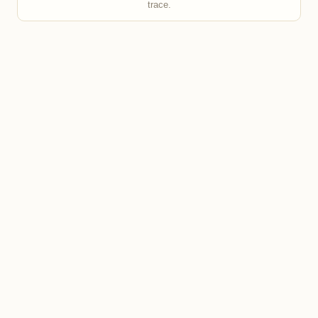
trace.