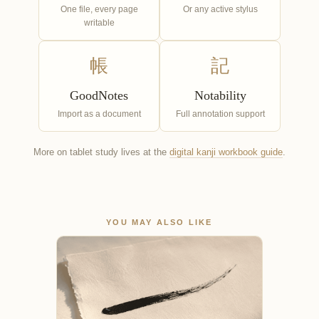
One file, every page
Or any active stylus
writable
帳
記
GoodNotes
Notability
Import as a document
Full annotation support
More on tablet study lives at the
digital kanji workbook guide
.
YOU MAY ALSO LIKE