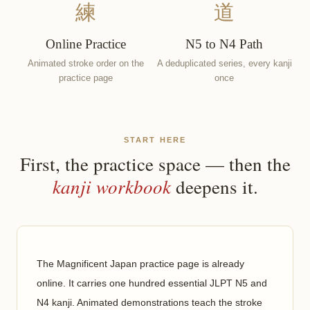
練
道
Online Practice
N5 to N4 Path
Animated stroke order on the
A deduplicated series, every kanji
practice page
once
START HERE
First, the practice space — then the
kanji workbook
deepens it.
The Magnificent Japan practice page is already
online. It carries one hundred essential JLPT N5 and
N4 kanji. Animated demonstrations teach the stroke