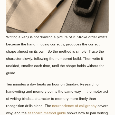
Writing a kanji is not drawing a picture of it. Stroke order exists
because the hand, moving correctly, produces the correct
shape almost on its own. So the method is simple. Trace the
character slowly, following the numbered build. Then write it
unaided, smaller each time, until the shape holds without the
guide.
Ten minutes a day beats an hour on Sunday. Research on
handwriting and memory points the same way — the motor act
of writing binds a character to memory more firmly than
recognition drills alone. The
neuroscience of calligraphy
covers
why, and the
flashcard method guide
shows how to pair writing