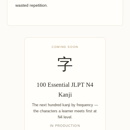
wasted repetition.
COMING SOON
字
100 Essential JLPT N4
Kanji
The next hundred kanji by frequency —
the characters a learner meets first at
N4 level.
IN PRODUCTION