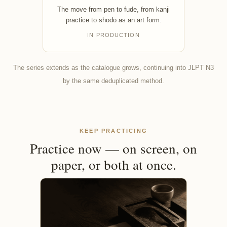
The move from pen to fude, from kanji
practice to shodō as an art form.
IN PRODUCTION
The series extends as the catalogue grows, continuing into JLPT N3
by the same deduplicated method.
KEEP PRACTICING
Practice now — on screen, on
paper, or both at once.