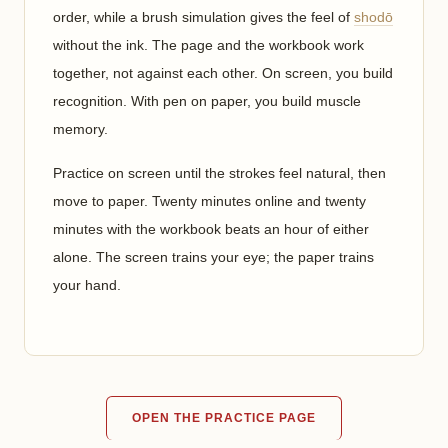
order, while a brush simulation gives the feel of
shodō
without the ink. The page and the workbook work
together, not against each other. On screen, you build
recognition. With pen on paper, you build muscle
memory.
Practice on screen until the strokes feel natural, then
move to paper. Twenty minutes online and twenty
minutes with the workbook beats an hour of either
alone. The screen trains your eye; the paper trains
your hand.
OPEN THE PRACTICE PAGE