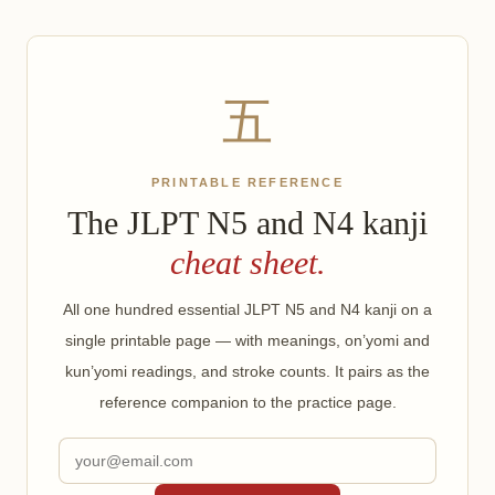
五
PRINTABLE REFERENCE
The JLPT N5 and N4 kanji
cheat sheet.
All one hundred essential JLPT N5 and N4 kanji on a
single printable page — with meanings, on’yomi and
kun’yomi readings, and stroke counts. It pairs as the
reference companion to the practice page.