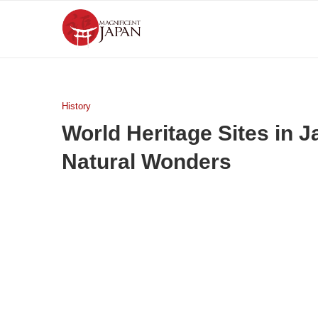
History
World Heritage Sites in 
Natural Wonders