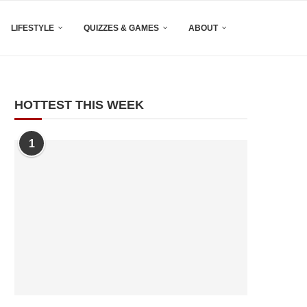
LIFESTYLE
QUIZZES & GAMES
ABOUT
HOTTEST THIS WEEK
1