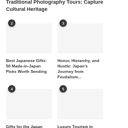
Traditional Photography Tours: Capture
Cultural Heritage
2
3
Best Japanese Gifts:
Honor, Hierarchy, and
50 Made-in-Japan
Hustle: Japan’s
Picks Worth Sending
Journey from
Feudalism...
4
5
Gifts for the Japan
Luxury Tourism in