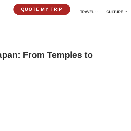
QUOTE MY TRIP
TRAVEL
CULTURE
Japan: From Temples to