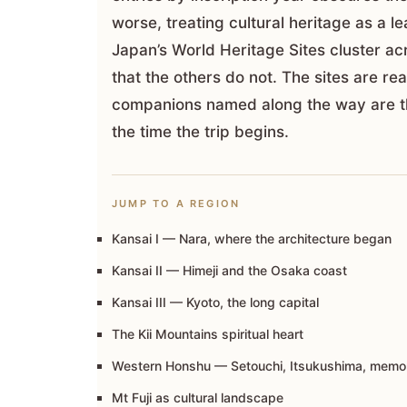
worse, treating cultural heritage as a
Japan’s World Heritage Sites cluster ac
that the others do not. The sites are rea
companions named along the way are th
the time the trip begins.
JUMP TO A REGION
Kansai I — Nara, where the architecture began
Kansai II — Himeji and the Osaka coast
Kansai III — Kyoto, the long capital
The Kii Mountains spiritual heart
Western Honshu — Setouchi, Itsukushima, memo
Mt Fuji as cultural landscape