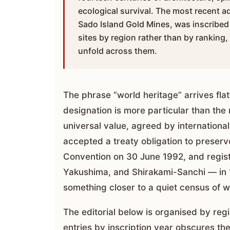
ecological survival. The most recent ad
Sado Island Gold Mines, was inscribed 
sites by region rather than by ranking
unfold across them.
The phrase “world heritage” arrives fl
designation is more particular than the
universal value, agreed by internationa
accepted a treaty obligation to preserv
Convention on 30 June 1992, and register
Yakushima, and Shirakami-Sanchi — in 1
something closer to a quiet census of w
The editorial below is organised by regi
entries by inscription year obscures the