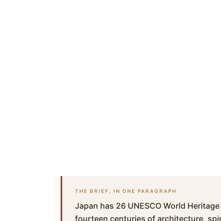
THE BRIEF, IN ONE PARAGRAPH
Japan has 26 UNESCO World Heritage S
fourteen centuries of architecture, spir