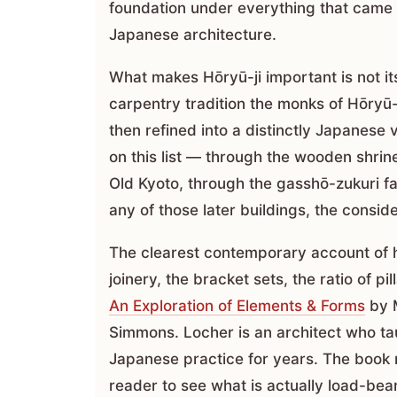
foundation under everything that came a
Japanese architecture.
What makes Hōryū-ji important is not its
carpentry tradition the monks of Hōryū-
then refined into a distinctly Japanese
on this list — through the wooden shrin
Old Kyoto, through the gasshō-zukuri 
any of those later buildings, the conside
The clearest contemporary account of h
joinery, the bracket sets, the ratio of pi
An Exploration of Elements & Forms
by M
Simmons. Locher is an architect who ta
Japanese practice for years. The book 
reader to see what is actually load-bea