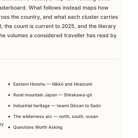
 leaderboard. What follows instead maps how
ross the country, and what each cluster carries
l, the count is current to 2025, and the literary
e volumes a considered traveller has read by
Eastern Honshu — Nikkō and Hiraizumi
Rural mountain Japan — Shirakawa-gō
Industrial heritage — Iwami Ginzan to Sado
The wilderness arc — north, south, ocean
ry
Questions Worth Asking