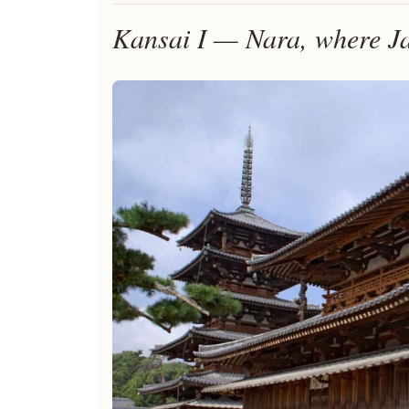
Kansai I — Nara, where Ja