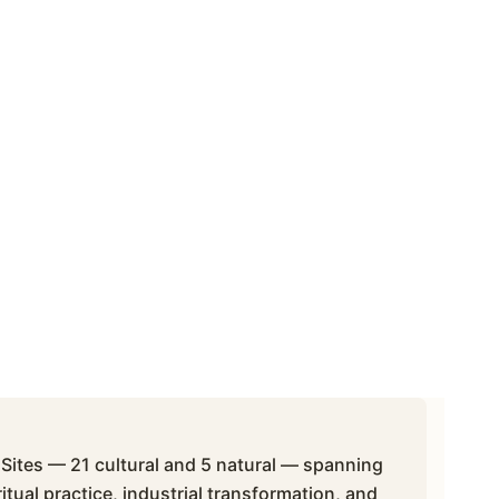
ites — 21 cultural and 5 natural — spanning
itual practice, industrial transformation, and