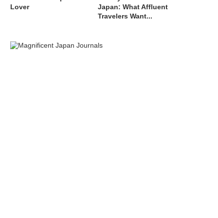
Lover
Japan: What Affluent
Travelers Want...