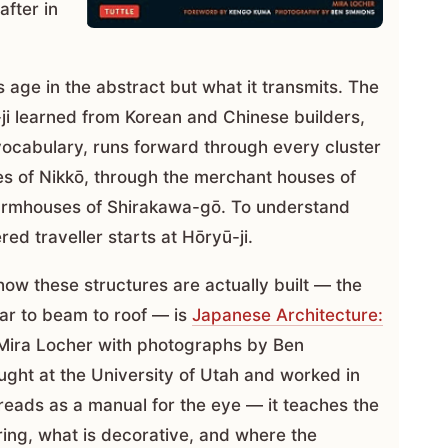
fter in
 age in the abstract but what it transmits. The
ji learned from Korean and Chinese builders,
 vocabulary, runs forward through every cluster
es of Nikkō, through the merchant houses of
farmhouses of Shirakawa-gō. To understand
red traveller starts at Hōryū-ji.
ow these structures are actually built — the
llar to beam to roof — is
Japanese Architecture:
ira Locher with photographs by Ben
ught at the University of Utah and worked in
reads as a manual for the eye — it teaches the
ring, what is decorative, and where the