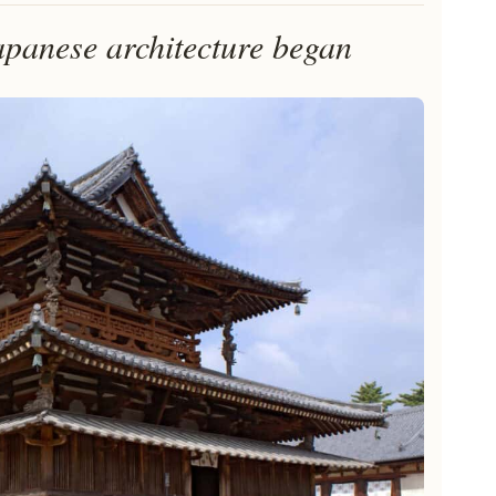
panese architecture began