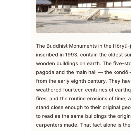
The Buddhist Monuments in the Hōryū-j
inscribed in 1993, contain the oldest su
wooden buildings on earth. The five-st
pagoda and the main hall — the kondō
from the early eighth century. They ha
weathered fourteen centuries of earth
fires, and the routine erosions of time, a
stand close enough to their original ge
to read as the same buildings the origin
carpenters made. That fact alone is the