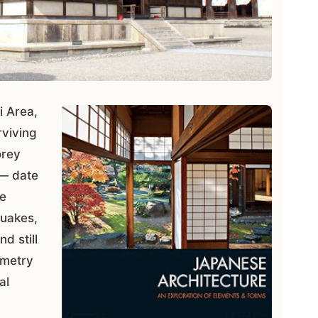
i Area,
rviving
orey
 — date
ve
quakes,
nd still
ometry
al