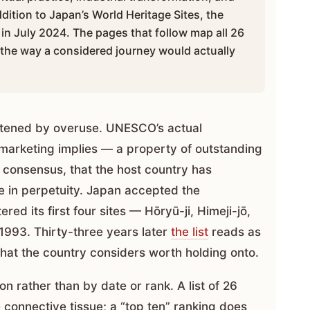
dition to Japan’s World Heritage Sites, the
in July 2024. The pages that follow map all 26
, the way a considered journey would actually
attened by overuse. UNESCO’s actual
 marketing implies — a property of outstanding
l consensus, that the host country has
e in perpetuity. Japan accepted the
ed its first four sites — Hōryū-ji, Himeji-jō,
993. Thirty-three years later
the list
reads as
hat the country considers worth holding onto.
on rather than by date or rank. A list of 26
 connective tissue; a “top ten” ranking does