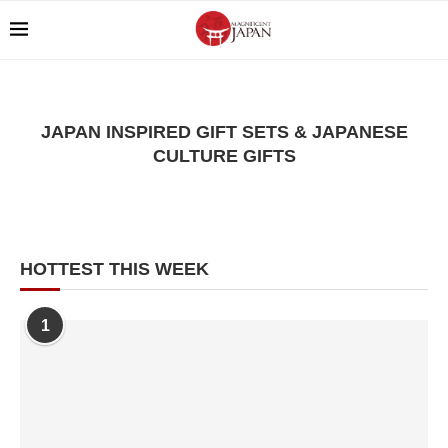
JAPAN INSPIRED GIFT SETS & JAPANESE
CULTURE GIFTS
HOTTEST THIS WEEK
1