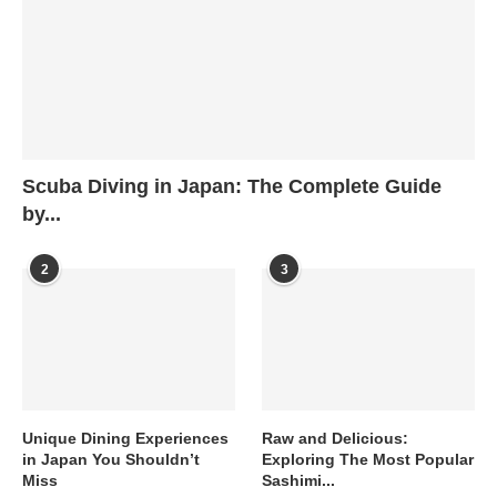
Scuba Diving in Japan: The Complete Guide
by...
2
3
Unique Dining Experiences
Raw and Delicious:
in Japan You Shouldn’t
Exploring The Most Popular
Miss
Sashimi...