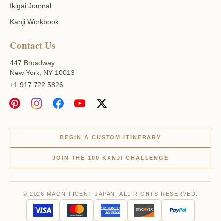
Ikigai Journal
Kanji Workbook
Contact Us
447 Broadway
New York, NY 10013
+1 917 722 5826
BEGIN A CUSTOM ITINERARY
JOIN THE 100 KANJI CHALLENGE
© 2026 MAGNIFICENT JAPAN. ALL RIGHTS RESERVED.