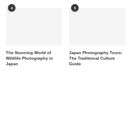
4
5
The Stunning World of
Japan Photography Tours:
Wildlife Photography in
The Traditional Culture
Japan
Guide