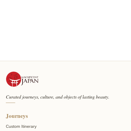
Curated journeys, culture, and objects of lasting beauty.
Journeys
Custom Itinerary