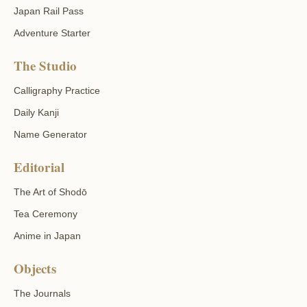
Japan Rail Pass
Adventure Starter
The Studio
Calligraphy Practice
Daily Kanji
Name Generator
Editorial
The Art of Shodō
Tea Ceremony
Anime in Japan
Objects
The Journals