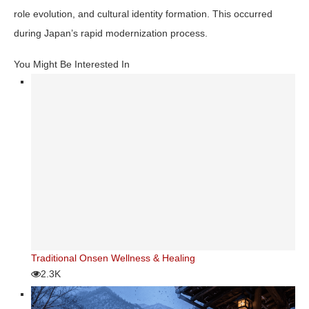
role evolution, and cultural identity formation. This occurred
during Japan’s rapid modernization process.
You Might Be Interested In
Traditional Onsen Wellness & Healing
2.3K