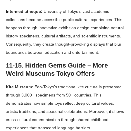
Intermediatheque:
University of Tokyo’s vast academic
collections become accessible public cultural experiences. This
happens through innovative exhibition design combining natural
history specimens, cultural artifacts, and scientific instruments.
Consequently, they create thought-provoking displays that blur
boundaries between education and entertainment.
11-15. Hidden Gems Guide – More
Weird Museums Tokyo Offers
Kite Museum:
Edo-Tokyo’s traditional kite culture is preserved
through 3,000+ specimens from 50+ countries. This
demonstrates how simple toys reflect deep cultural values,
artistic traditions, and seasonal celebrations. Moreover, it shows
cross-cultural communication through shared childhood
experiences that transcend language barriers.