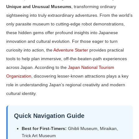
Unique and Unusual Museums
, transforming ordinary
sightseeing into truly extraordinary adventures. From the world’s
only parasite museum to cutting-edge robot demonstrations,
these hidden gems offer profound insights into Japanese
innovation and cultural evolution. For those eager to turn
curiosity into action, the
Adventure Starter
provides practical
tools to help plan immersive, off-the-beaten-path experiences
across Japan. According to the
Japan National Tourism
Organization
, discovering lesser-known attractions plays a key
role in understanding Japan’s regional creativity and modern
cultural identity.
Quick Navigation Guide
Best for First-Timers:
Ghibli Museum, Miraikan,
Trick Art Museum