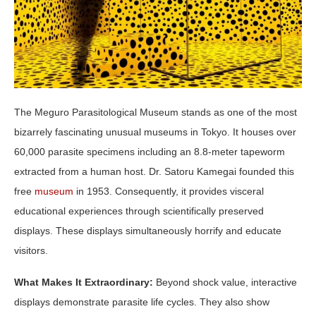
The Meguro Parasitological Museum stands as one of the most
bizarrely fascinating unusual museums in Tokyo. It houses over
60,000 parasite specimens including an 8.8-meter tapeworm
extracted from a human host. Dr. Satoru Kamegai founded this
free
museum
in 1953. Consequently, it provides visceral
educational experiences through scientifically preserved
displays. These displays simultaneously horrify and educate
visitors.
What Makes It Extraordinary:
Beyond shock value, interactive
displays demonstrate parasite life cycles. They also show