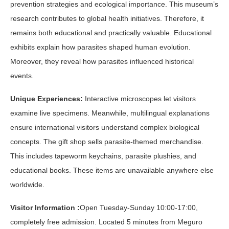
prevention strategies and ecological importance. This museum’s
research contributes to global health initiatives. Therefore, it
remains both educational and practically valuable. Educational
exhibits explain how parasites shaped human evolution.
Moreover, they reveal how parasites influenced historical
events.
Unique Experiences:
Interactive microscopes let visitors
examine live specimens. Meanwhile, multilingual explanations
ensure international visitors understand complex biological
concepts. The gift shop sells parasite-themed merchandise.
This includes tapeworm keychains, parasite plushies, and
educational books. These items are unavailable anywhere else
worldwide.
Visitor Information :
Open Tuesday-Sunday 10:00-17:00,
completely free admission. Located 5 minutes from Meguro