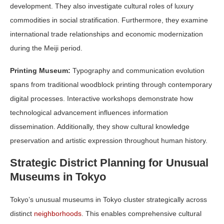
development. They also investigate cultural roles of luxury
commodities in social stratification. Furthermore, they examine
international trade relationships and economic modernization
during the Meiji period.
Printing Museum:
Typography and communication evolution
spans from traditional woodblock printing through contemporary
digital processes. Interactive workshops demonstrate how
technological advancement influences information
dissemination. Additionally, they show cultural knowledge
preservation and artistic expression throughout human history.
Strategic District Planning for Unusual
Museums in Tokyo
Tokyo’s unusual museums in Tokyo cluster strategically across
distinct
neighborhoods
. This enables comprehensive cultural