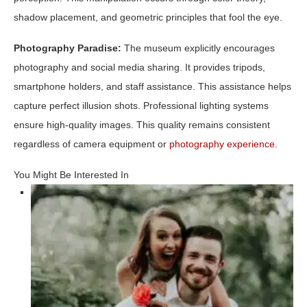
shadow placement, and geometric principles that fool the eye.
Photography Paradise:
The museum explicitly encourages
photography and social media sharing. It provides tripods,
smartphone holders, and staff assistance. This assistance helps
capture perfect illusion shots. Professional lighting systems
ensure high-quality images. This quality remains consistent
regardless of camera equipment or
photography experience.
You Might Be Interested In