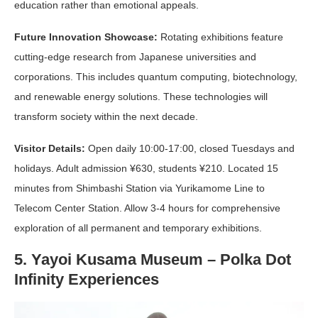
education rather than emotional appeals.
Future Innovation Showcase:
Rotating exhibitions feature
cutting-edge research from Japanese universities and
corporations. This includes quantum computing, biotechnology,
and renewable energy solutions. These technologies will
transform society within the next decade.
Visitor Details:
Open daily 10:00-17:00, closed Tuesdays and
holidays. Adult admission ¥630, students ¥210. Located 15
minutes from Shimbashi Station via Yurikamome Line to
Telecom Center Station. Allow 3-4 hours for comprehensive
exploration of all permanent and temporary exhibitions.
5. Yayoi Kusama Museum – Polka Dot
Infinity Experiences