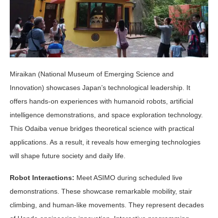
Miraikan (National Museum of Emerging Science and
Innovation) showcases Japan’s technological leadership. It
offers hands-on experiences with humanoid robots, artificial
intelligence demonstrations, and space exploration technology.
This Odaiba venue bridges theoretical science with practical
applications. As a result, it reveals how emerging technologies
will shape future society and daily life.
Robot Interactions:
Meet ASIMO during scheduled live
demonstrations. These showcase remarkable mobility, stair
climbing, and human-like movements. They represent decades