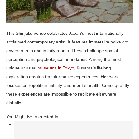
This Shinjuku venue celebrates Japan’s most internationally
acclaimed contemporary artist. It features immersive polka dot
environments and infinity rooms. These challenge spatial
perception and psychological boundaries. Among the most
unique unusual
museums in Tokyo
, Kusama’s lifelong
exploration creates transformative experiences. Her work
focuses on repetition, infinity, and mental health. Consequently,
these experiences are impossible to replicate elsewhere
globally.
You Might Be Interested In