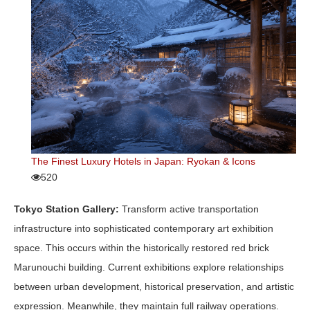
The Finest Luxury Hotels in Japan: Ryokan & Icons
520
Tokyo Station Gallery:
Transform active transportation
infrastructure into sophisticated contemporary art exhibition
space. This occurs within the historically restored red brick
Marunouchi building. Current exhibitions explore relationships
between urban development, historical preservation, and artistic
expression. Meanwhile, they maintain full railway operations.