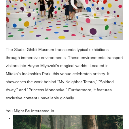
The Studio Ghibli Museum transcends typical exhibitions
through immersive environments. These environments transport
visitors into Hayao Miyazaki’s magical worlds. Located in
Mitaka’s Inokashira Park, this venue celebrates artistry. It
showcases the work behind “My Neighbor Totoro,” “Spirited
Away,” and “Princess Mononoke.” Furthermore, it features
exclusive content unavailable globally.
You Might Be Interested In