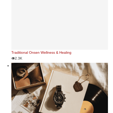
Traditional Onsen Wellness & Healing
2.3K