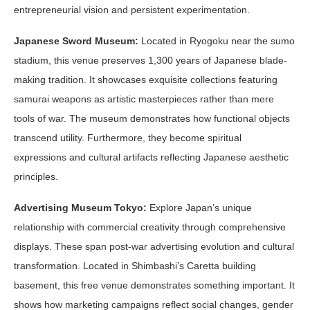
entrepreneurial vision and persistent experimentation.
Japanese Sword Museum:
Located in Ryogoku near the sumo
stadium, this venue preserves 1,300 years of Japanese blade-
making tradition. It showcases exquisite collections featuring
samurai weapons as artistic masterpieces rather than mere
tools of war. The museum demonstrates how functional objects
transcend utility. Furthermore, they become spiritual
expressions and cultural artifacts reflecting Japanese aesthetic
principles.
Advertising Museum Tokyo:
Explore Japan’s unique
relationship with commercial creativity through comprehensive
displays. These span post-war advertising evolution and cultural
transformation. Located in Shimbashi’s Caretta building
basement, this free venue demonstrates something important. It
shows how marketing campaigns reflect social changes, gender