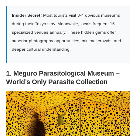
Insider Secret:
Most tourists visit 3-4 obvious museums
during their Tokyo stay. Meanwhile, locals frequent 15+
specialized venues annually. These hidden gems offer
superior photography opportunities, minimal crowds, and
deeper cultural understanding.
1. Meguro Parasitological Museum –
World’s Only Parasite Collection