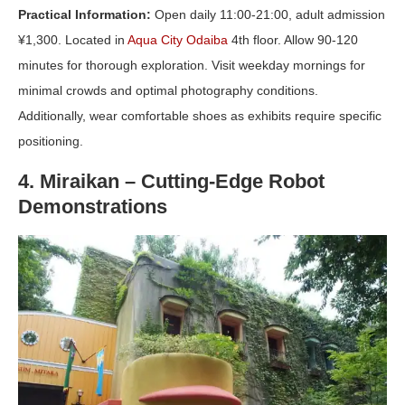
Practical Information:
Open daily 11:00-21:00, adult admission
¥1,300. Located in
Aqua City Odaiba
4th floor. Allow 90-120
minutes for thorough exploration. Visit weekday mornings for
minimal crowds and optimal photography conditions.
Additionally, wear comfortable shoes as exhibits require specific
positioning.
4. Miraikan – Cutting-Edge Robot
Demonstrations