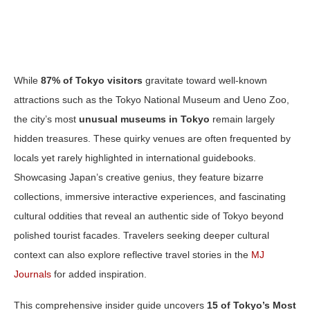
While
87% of Tokyo visitors
gravitate toward well-known
attractions such as the Tokyo National Museum and Ueno Zoo,
the city’s most
unusual museums in Tokyo
remain largely
hidden treasures. These quirky venues are often frequented by
locals yet rarely highlighted in international guidebooks.
Showcasing Japan’s creative genius, they feature bizarre
collections, immersive interactive experiences, and fascinating
cultural oddities that reveal an authentic side of Tokyo beyond
polished tourist facades. Travelers seeking deeper cultural
context can also explore reflective travel stories in the
MJ
Journals
for added inspiration.
This comprehensive insider guide uncovers
15 of Tokyo’s Most