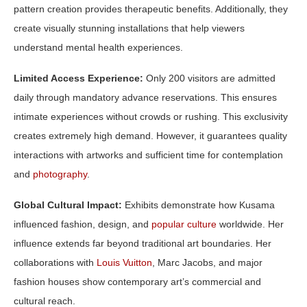
pattern creation provides therapeutic benefits. Additionally, they
create visually stunning installations that help viewers
understand mental health experiences.
Limited Access Experience:
Only 200 visitors are admitted
daily through mandatory advance reservations. This ensures
intimate experiences without crowds or rushing. This exclusivity
creates extremely high demand. However, it guarantees quality
interactions with artworks and sufficient time for contemplation
and
photography
.
Global Cultural Impact:
Exhibits demonstrate how Kusama
influenced fashion, design, and
popular culture
worldwide. Her
influence extends far beyond traditional art boundaries. Her
collaborations with
Louis Vuitton
, Marc Jacobs, and major
fashion houses show contemporary art’s commercial and
cultural reach.