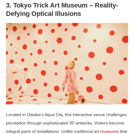
3. Tokyo Trick Art Museum – Reality-
Defying Optical Illusions
Located in Odaiba’s Aqua City, this interactive venue challenges
perception through sophisticated 3D artworks. Visitors become
integral parts of installations. Unlike traditional art
museums
that