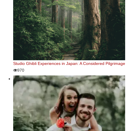
Studio Ghibli Experiences in Japan: A Considered Pilgrimage
970