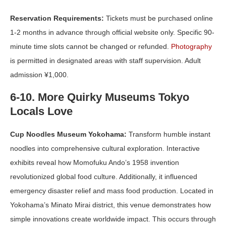
Reservation Requirements:
Tickets must be purchased online
1-2 months in advance through official website only. Specific 90-
minute time slots cannot be changed or refunded.
Photography
is permitted in designated areas with staff supervision. Adult
admission ¥1,000.
6-10. More Quirky Museums Tokyo
Locals Love
Cup Noodles Museum Yokohama:
Transform humble instant
noodles into comprehensive cultural exploration. Interactive
exhibits reveal how Momofuku Ando’s 1958 invention
revolutionized global food culture. Additionally, it influenced
emergency disaster relief and mass food production. Located in
Yokohama’s Minato Mirai district, this venue demonstrates how
simple innovations create worldwide impact. This occurs through