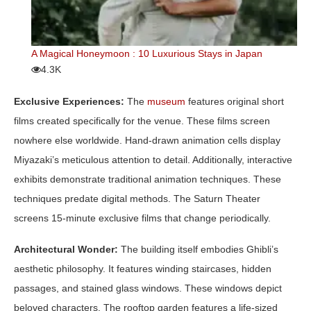
A Magical Honeymoon : 10 Luxurious Stays in Japan
4.3K
Exclusive Experiences:
The
museum
features original short
films created specifically for the venue. These films screen
nowhere else worldwide. Hand-drawn animation cells display
Miyazaki’s meticulous attention to detail. Additionally, interactive
exhibits demonstrate traditional animation techniques. These
techniques predate digital methods. The Saturn Theater
screens 15-minute exclusive films that change periodically.
Architectural Wonder:
The building itself embodies Ghibli’s
aesthetic philosophy. It features winding staircases, hidden
passages, and stained glass windows. These windows depict
beloved characters. The rooftop garden features a life-sized