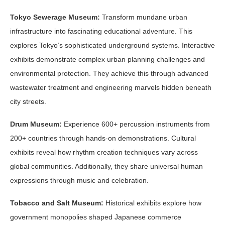
Tokyo Sewerage Museum:
Transform mundane urban
infrastructure into fascinating educational adventure. This
explores Tokyo’s sophisticated underground systems. Interactive
exhibits demonstrate complex urban planning challenges and
environmental protection. They achieve this through advanced
wastewater treatment and engineering marvels hidden beneath
city streets.
Drum Museum:
Experience 600+ percussion instruments from
200+ countries through hands-on demonstrations. Cultural
exhibits reveal how rhythm creation techniques vary across
global communities. Additionally, they share universal human
expressions through music and celebration.
Tobacco and Salt Museum:
Historical exhibits explore how
government monopolies shaped Japanese commerce