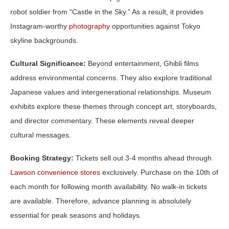
robot soldier from “Castle in the Sky.” As a result, it provides
Instagram-worthy
photography
opportunities against Tokyo
skyline backgrounds.
Cultural Significance:
Beyond entertainment, Ghibli films
address environmental concerns. They also explore traditional
Japanese values and intergenerational relationships. Museum
exhibits explore these themes through concept art, storyboards,
and director commentary. These elements reveal deeper
cultural messages.
Booking Strategy:
Tickets sell out 3-4 months ahead through
Lawson convenience stores
exclusively. Purchase on the 10th of
each month for following month availability. No walk-in tickets
are available. Therefore, advance planning is absolutely
essential for peak seasons and holidays.