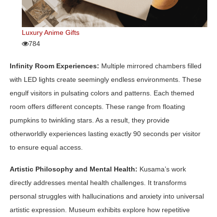
Luxury Anime Gifts
784
Infinity Room Experiences:
Multiple mirrored chambers filled
with LED lights create seemingly endless environments. These
engulf visitors in pulsating colors and patterns. Each themed
room offers different concepts. These range from floating
pumpkins to twinkling stars. As a result, they provide
otherworldly experiences lasting exactly 90 seconds per visitor
to ensure equal access.
Artistic Philosophy and Mental Health:
Kusama’s work
directly addresses mental health challenges. It transforms
personal struggles with hallucinations and anxiety into universal
artistic expression. Museum exhibits explore how repetitive