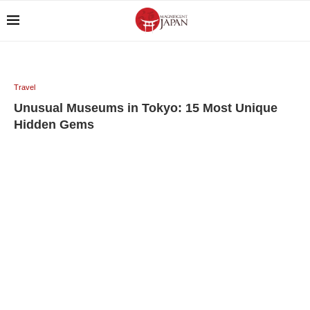
Travel
Unusual Museums in Tokyo: 15 Most Unique
Hidden Gems