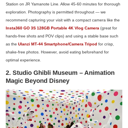
Station on JR Yamanote Line. Allow 45-60 minutes for thorough
exploration. Photography is permitted throughout — we
recommend capturing your visit with a compact camera like the
Insta360 GO 3S 128GB Portable 4K Vlog Camera
(great for
hands-free shots and POV clips) and using a stable base such
as the
Ulanzi MT-44 Smartphone/Camera Tripod
for crisp,
shake-free photos. However, avoid eating beforehand for
optimal experience.
2. Studio Ghibli Museum – Animation
Magic Beyond Disney