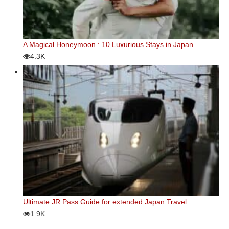
A Magical Honeymoon : 10 Luxurious Stays in Japan
4.3K
Ultimate JR Pass Guide for extended Japan Travel
1.9K