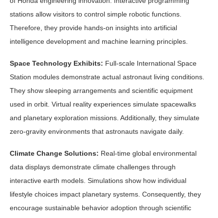
of Honda engineering innovation. Interactive programming
stations allow visitors to control simple robotic functions.
Therefore, they provide hands-on insights into artificial
intelligence development and machine learning principles.
Space Technology Exhibits:
Full-scale International Space
Station modules demonstrate actual astronaut living conditions.
They show sleeping arrangements and scientific equipment
used in orbit. Virtual reality experiences simulate spacewalks
and planetary exploration missions. Additionally, they simulate
zero-gravity environments that astronauts navigate daily.
Climate Change Solutions:
Real-time global environmental
data displays demonstrate climate challenges through
interactive earth models. Simulations show how individual
lifestyle choices impact planetary systems. Consequently, they
encourage sustainable behavior adoption through scientific