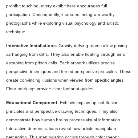
prohibit touching, every exhibit here encourages full
participation. Consequently, it creates Instagram-worthy
photographs while exploring visual psychology and artistic
technique.
Interactive Installations:
Gravity-defying rooms allow posing
as hanging from cliffs. They also enable floating through air or
escaping from prison cells. Each artwork utilizes precise
perspective techniques and forced perspective principles. These
create convincing illusions when viewed from specific angles.
Floor markings provide clear footprint guides.
Educational Component:
Exhibits explain optical illusion
principles and perspective drawing techniques. They also
demonstrate how human brains process visual information.
Interactive demonstrations reveal how artists manipulate
perception. This manipulation occurs through color theory,