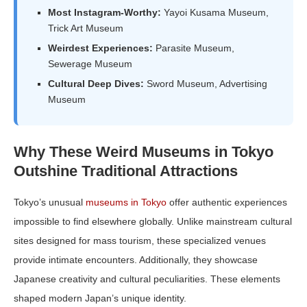
Most Instagram-Worthy:
Yayoi Kusama Museum,
Trick Art Museum
Weirdest Experiences:
Parasite Museum,
Sewerage Museum
Cultural Deep Dives:
Sword Museum, Advertising
Museum
Why These Weird Museums in Tokyo
Outshine Traditional Attractions
Tokyo’s unusual
museums in Tokyo
offer authentic experiences
impossible to find elsewhere globally. Unlike mainstream cultural
sites designed for mass tourism, these specialized venues
provide intimate encounters. Additionally, they showcase
Japanese creativity and cultural peculiarities. These elements
shaped modern Japan’s unique identity.