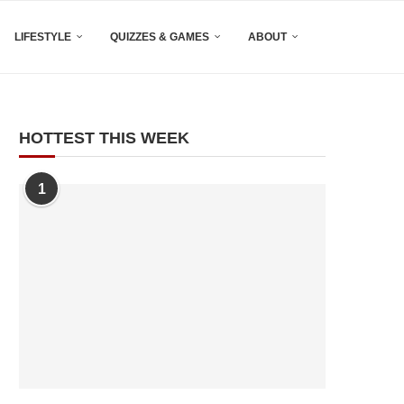
LIFESTYLE
QUIZZES & GAMES
ABOUT
HOTTEST THIS WEEK
1