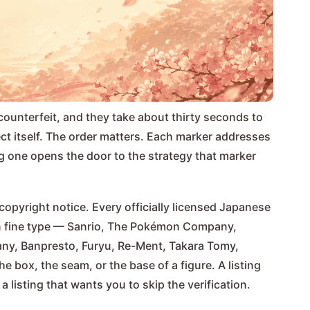
counterfeit, and they take about thirty seconds to
ject itself. The order matters. Each marker addresses
ng one opens the door to the strategy that marker
copyright notice. Every officially licensed Japanese
k in fine type — Sanrio, The Pokémon Company,
ny, Banpresto, Furyu, Re-Ment, Takara Tomy,
e box, the seam, or the base of a figure. A listing
 listing that wants you to skip the verification.