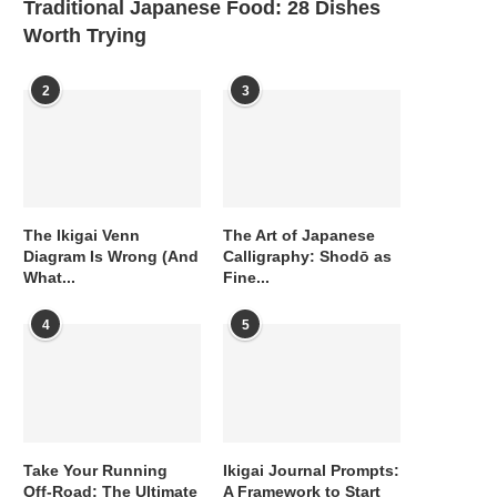
Traditional Japanese Food: 28 Dishes
Worth Trying
2
3
The Ikigai Venn
The Art of Japanese
Diagram Is Wrong (And
Calligraphy: Shodō as
What...
Fine...
4
5
Take Your Running
Ikigai Journal Prompts:
Off-Road: The Ultimate
A Framework to Start