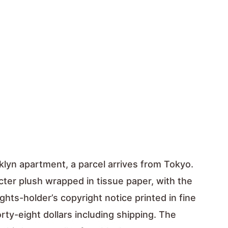
klyn apartment, a parcel arrives from Tokyo.
acter plush wrapped in tissue paper, with the
ights-holder’s copyright notice printed in fine
rty-eight dollars including shipping. The