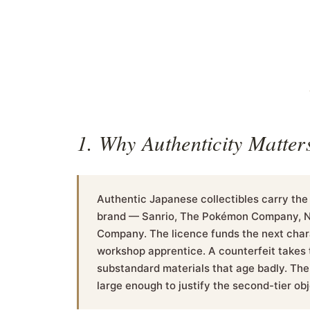
1. Why Authenticity Matter
Authentic Japanese collectibles carry the
brand — Sanrio, The Pokémon Company, Nin
Company. The licence funds the next chara
workshop apprentice. A counterfeit takes t
substandard materials that age badly. The 
large enough to justify the second-tier obj