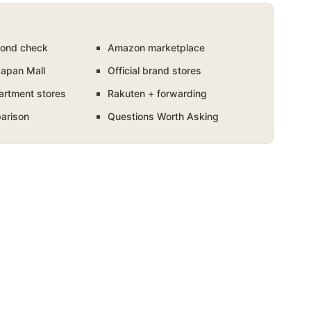
ond check
Amazon marketplace
Japan Mall
Official brand stores
artment stores
Rakuten + forwarding
arison
Questions Worth Asking