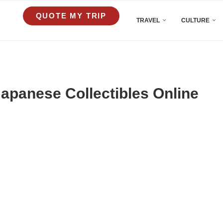
QUOTE MY TRIP
TRAVEL
CULTURE
apanese Collectibles Online