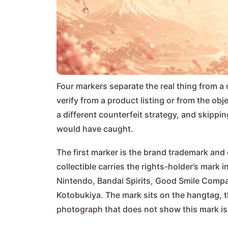
Four markers separate the real thing from a 
verify from a product listing or from the ob
a different counterfeit strategy, and skippi
would have caught.
The first marker is the brand trademark and 
collectible carries the rights-holder’s mar
Nintendo, Bandai Spirits, Good Smile Compa
Kotobukiya. The mark sits on the hangtag, th
photograph that does not show this mark is a