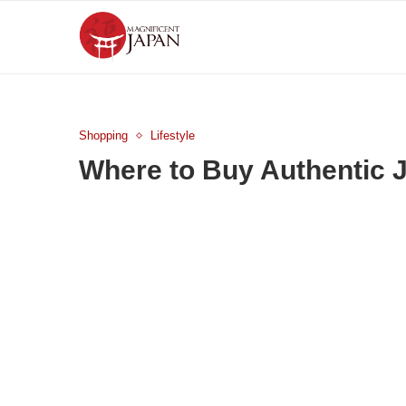
Shopping
Lifestyle
Where to Buy Authentic J