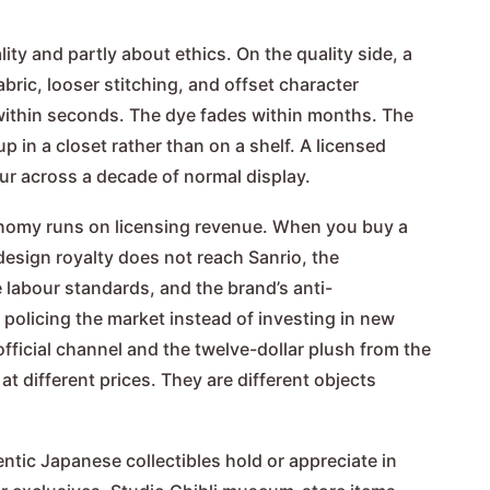
lity and partly about ethics. On the quality side, a
bric, looser stitching, and offset character
 within seconds. The dye fades within months. The
p in a closet rather than on a shelf. A licensed
our across a decade of normal display.
onomy runs on licensing revenue. When you buy a
design royalty does not reach Sanrio, the
labour standards, and the brand’s anti-
policing the market instead of investing in new
official channel and the twelve-dollar plush from the
t different prices. They are different objects
ntic Japanese collectibles hold or appreciate in