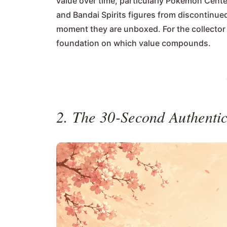
value over time, particularly Pokémon Cente
and Bandai Spirits figures from discontinued
moment they are unboxed. For the collector b
foundation on which value compounds.
2. The 30-Second Authentic