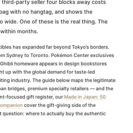
third-party seller four blocks away costs
ic bag with no hangtag, and shows the
o wide. One of these is the real thing. The
e within months.
tibles has expanded far beyond Tokyo’s borders.
rom Sydney to Toronto. Pokémon Center exclusives
dio Ghibli homeware appears in design bookstores
t up with the global demand for taste-led
ting industry. The guide below maps the legitimate
pan bridges, premium specialty retailers — and the
ent-focused gift register, our
Made in Japan: 50
s companion
cover the gift-giving side of the
t question: where to actually buy the authentic