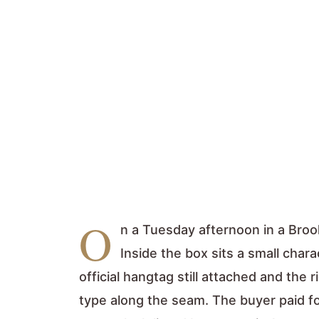
O
n a Tuesday afternoon in a Broo
Inside the box sits a small char
official hangtag still attached and the r
type along the seam. The buyer paid fo