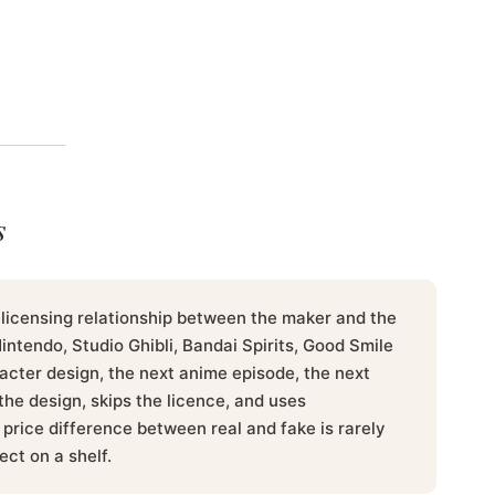
s
 licensing relationship between the maker and the
tendo, Studio Ghibli, Bandai Spirits, Good Smile
cter design, the next anime episode, the next
he design, skips the licence, and uses
price difference between real and fake is rarely
ect on a shelf.