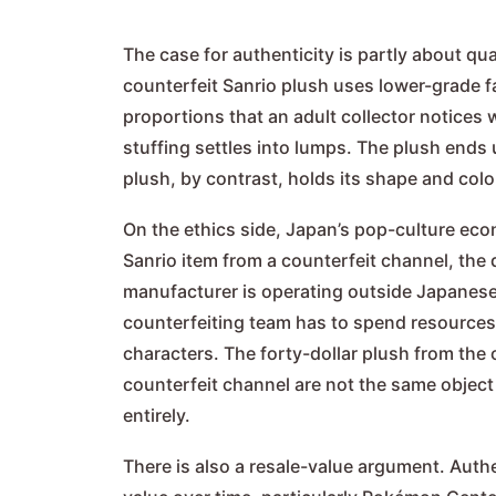
The case for authenticity is partly about qua
counterfeit Sanrio plush uses lower-grade fa
proportions that an adult collector notices
stuffing settles into lumps. The plush ends u
plush, by contrast, holds its shape and col
On the ethics side, Japan’s pop-culture ec
Sanrio item from a counterfeit channel, the 
manufacturer is operating outside Japanese 
counterfeiting team has to spend resources 
characters. The forty-dollar plush from the 
counterfeit channel are not the same object a
entirely.
There is also a resale-value argument. Authe