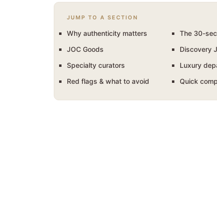
JUMP TO A SECTION
Why authenticity matters
The 30-sec
JOC Goods
Discovery 
Specialty curators
Luxury dep
Red flags & what to avoid
Quick comp