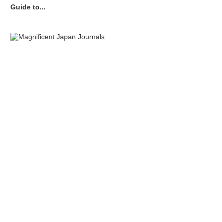
Guide to...