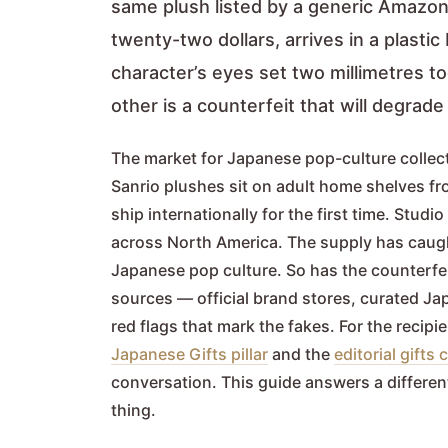
same plush listed by a generic Amazon 
twenty-two dollars, arrives in a plast
character’s eyes set two millimetres to
other is a counterfeit that will degrad
The market for Japanese pop-culture collec
Sanrio plushes sit on adult home shelves f
ship internationally for the first time. Stu
across North America. The supply has caugh
Japanese pop culture. So has the counterfei
sources — official brand stores, curated Ja
red flags that mark the fakes. For the recipi
Japanese Gifts pillar
and the
editorial gift
conversation. This guide answers a differen
thing.