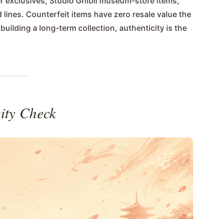
r exclusives, Studio Ghibli museum-store items,
 lines. Counterfeit items have zero resale value the
uilding a long-term collection, authenticity is the
ity Check