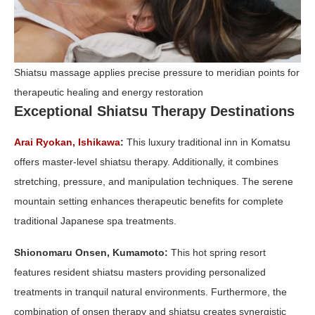
Shiatsu massage applies precise pressure to meridian points for
therapeutic healing and energy restoration
Exceptional Shiatsu Therapy Destinations
Arai Ryokan, Ishikawa
:
This luxury traditional inn in Komatsu
offers master-level shiatsu therapy. Additionally, it combines
stretching, pressure, and manipulation techniques. The serene
mountain setting enhances therapeutic benefits for complete
traditional Japanese spa treatments.
Shionomaru Onsen, Kumamoto:
This hot spring resort
features resident shiatsu masters providing personalized
treatments in tranquil natural environments. Furthermore, the
combination of onsen therapy and shiatsu creates synergistic