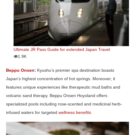
Ultimate JR Pass Guide for extended Japan Travel
1.9K
Beppu Onsen
:
Kyushu’s premier spa destination boasts
Japan’s highest concentration of hot springs. Moreover, it
features unique experiences like therapeutic mud baths and
volcanic sand therapy. Beppu Onsen Hoyoland offers
specialized pools including rose-scented and medicinal herb-
infused waters for targeted
wellness benefits
.