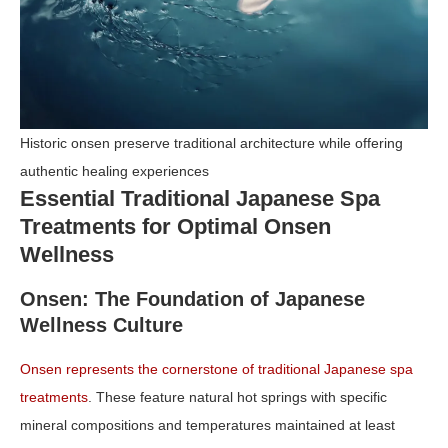
Historic onsen preserve traditional architecture while offering
authentic healing experiences
Essential Traditional Japanese Spa
Treatments for Optimal Onsen
Wellness
Onsen: The Foundation of Japanese
Wellness Culture
Onsen represents the cornerstone of traditional Japanese spa
treatments
. These feature natural hot springs with specific
mineral compositions and temperatures maintained at least