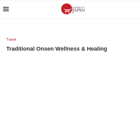
Travel
Traditional Onsen Wellness & Healing