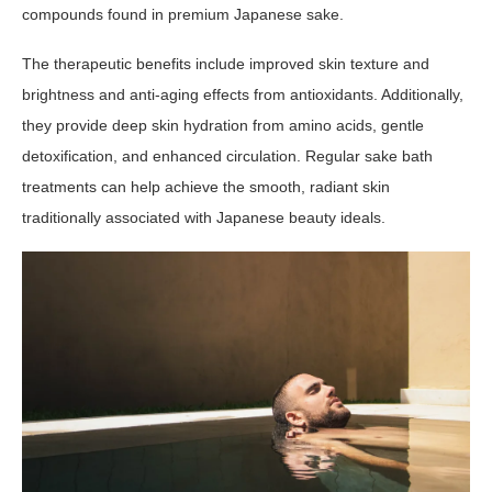
compounds found in premium Japanese sake.
The therapeutic benefits include improved skin texture and
brightness and anti-aging effects from antioxidants. Additionally,
they provide deep skin hydration from amino acids, gentle
detoxification, and enhanced circulation. Regular sake bath
treatments can help achieve the smooth, radiant skin
traditionally associated with Japanese beauty ideals.