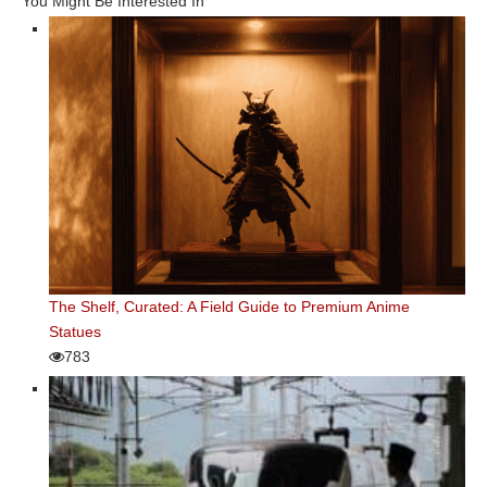
You Might Be Interested In
The Shelf, Curated: A Field Guide to Premium Anime
Statues
783