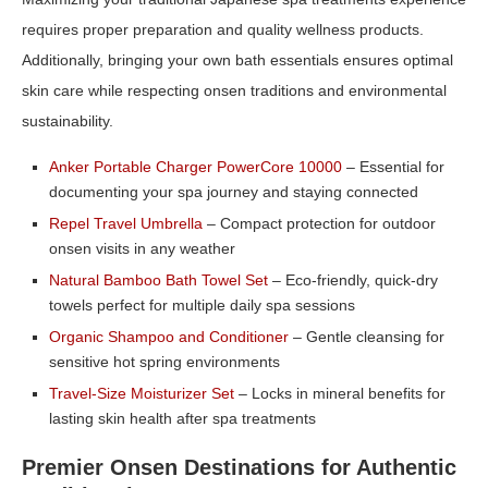
requires proper preparation and quality wellness products.
Additionally, bringing your own bath essentials ensures optimal
skin care while respecting onsen traditions and environmental
sustainability.
Anker Portable Charger PowerCore 10000
– Essential for
documenting your spa journey and staying connected
Repel Travel Umbrella
– Compact protection for outdoor
onsen visits in any weather
Natural Bamboo Bath Towel Set
– Eco-friendly, quick-dry
towels perfect for multiple daily spa sessions
Organic Shampoo and Conditioner
– Gentle cleansing for
sensitive hot spring environments
Travel-Size Moisturizer Set
– Locks in mineral benefits for
lasting skin health after spa treatments
Premier Onsen Destinations for Authentic