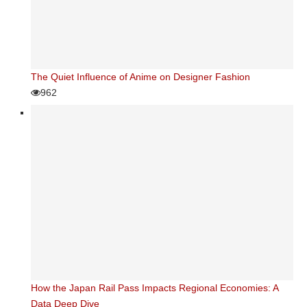
The Quiet Influence of Anime on Designer Fashion
962
How the Japan Rail Pass Impacts Regional Economies: A
Data Deep Dive