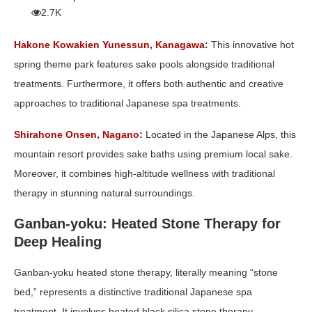
2.7K
Hakone Kowakien Yunessun, Kanagawa
:
This innovative hot
spring theme park features sake pools alongside traditional
treatments. Furthermore, it offers both authentic and creative
approaches to traditional Japanese spa treatments.
Shirahone Onsen, Nagano
:
Located in the Japanese Alps, this
mountain resort provides sake baths using premium local sake.
Moreover, it combines high-altitude wellness with traditional
therapy in stunning natural surroundings.
Ganban-yoku: Heated Stone Therapy for
Deep Healing
Ganban-yoku heated stone therapy, literally meaning “stone
bed,” represents a distinctive traditional Japanese spa
treatment. It involves heated black silica stone therapy.