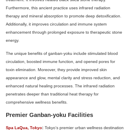
Furthermore, this ancient practice uses infrared radiation
therapy and mineral absorption to promote deep detoxification.
Additionally, it improves circulation and immune system
enhancement through prolonged exposure to therapeutic stone
energy.
The unique benefits of ganban-yoku include stimulated blood
circulation, boosted immune function, and opened pores for
toxin elimination. Moreover, they provide improved skin
appearance and glow, mental clarity and stress reduction, and
enhanced natural healing processes. The infrared radiation
penetrates deeper than traditional heat therapy for
comprehensive wellness benefits.
Premier Ganban-yoku Facilities
Spa LaQua, Tokyo
:
Tokyo’s premier urban wellness destination