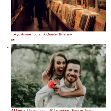
Tokyo Anime Tours : A Quieter Itinerary
999
A Magical Honeymoon : 10 Luxurious Stays in Japan