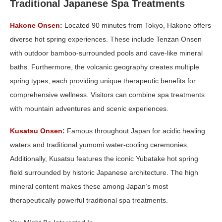
Traditional Japanese Spa Treatments
Hakone Onsen
:
Located 90 minutes from Tokyo, Hakone offers
diverse hot spring experiences. These include Tenzan Onsen
with outdoor bamboo-surrounded pools and cave-like mineral
baths. Furthermore, the volcanic geography creates multiple
spring types, each providing unique therapeutic benefits for
comprehensive wellness. Visitors can combine spa treatments
with mountain adventures and scenic experiences.
Kusatsu Onsen
:
Famous throughout Japan for acidic healing
waters and traditional yumomi water-cooling ceremonies.
Additionally, Kusatsu features the iconic Yubatake hot spring
field surrounded by historic Japanese architecture. The high
mineral content makes these among Japan’s most
therapeutically powerful traditional spa treatments.