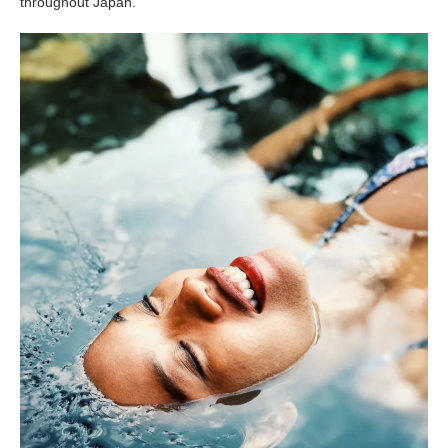
throughout Japan.