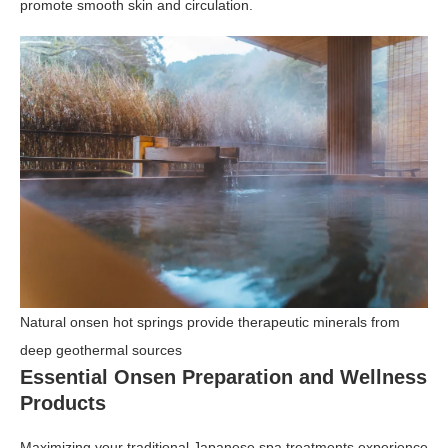
promote smooth skin and circulation.
Natural onsen hot springs provide therapeutic minerals from
deep geothermal sources
Essential Onsen Preparation and Wellness
Products
Maximizing your traditional Japanese spa treatments experience