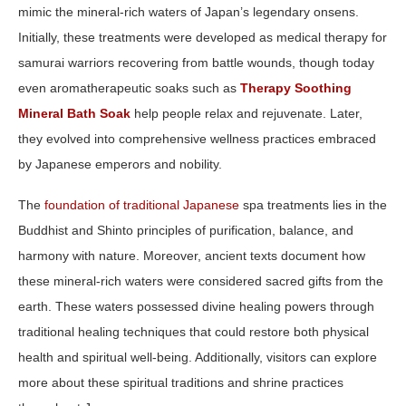
mimic the mineral‑rich waters of Japan’s legendary onsens.
Initially, these treatments were developed as medical therapy for
samurai warriors recovering from battle wounds, though today
even aromatherapeutic soaks such as
Therapy Soothing
Mineral Bath Soak
help people relax and rejuvenate. Later,
they evolved into comprehensive wellness practices embraced
by Japanese emperors and nobility.
The
foundation of traditional Japanese
spa treatments lies in the
Buddhist and Shinto principles of purification, balance, and
harmony with nature. Moreover, ancient texts document how
these mineral-rich waters were considered sacred gifts from the
earth. These waters possessed divine healing powers through
traditional healing techniques that could restore both physical
health and spiritual well-being. Additionally, visitors can explore
more about these spiritual traditions and shrine practices