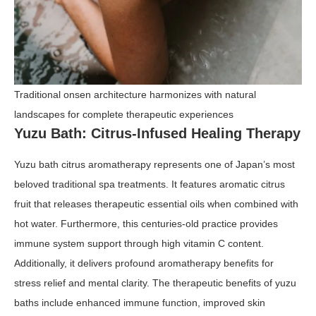
Traditional onsen architecture harmonizes with natural
landscapes for complete therapeutic experiences
Yuzu Bath: Citrus-Infused Healing Therapy
Yuzu bath citrus aromatherapy represents one of Japan’s most
beloved traditional spa treatments. It features aromatic citrus
fruit that releases therapeutic essential oils when combined with
hot water. Furthermore, this centuries-old practice provides
immune system support through high vitamin C content.
Additionally, it delivers profound aromatherapy benefits for
stress relief and mental clarity. The therapeutic benefits of yuzu
baths include enhanced immune function, improved skin