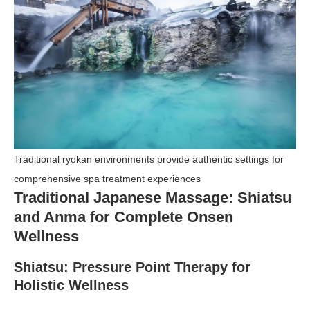
Traditional ryokan environments provide authentic settings for
comprehensive spa treatment experiences
Traditional Japanese Massage: Shiatsu
and Anma for Complete Onsen
Wellness
Shiatsu: Pressure Point Therapy for
Holistic Wellness