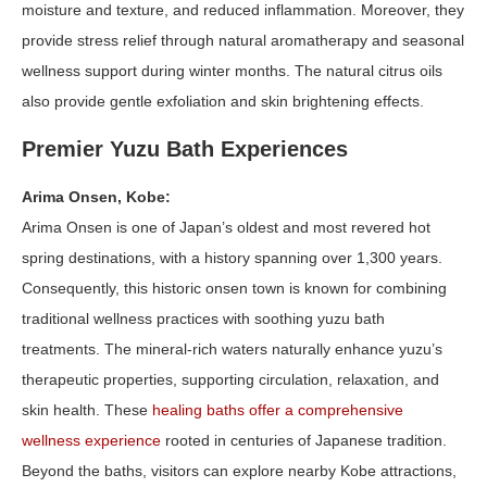
moisture and texture, and reduced inflammation. Moreover, they
provide stress relief through natural aromatherapy and seasonal
wellness support during winter months. The natural citrus oils
also provide gentle exfoliation and skin brightening effects.
Premier Yuzu Bath Experiences
Arima Onsen, Kobe:
Arima Onsen is one of Japan’s oldest and most revered hot
spring destinations, with a history spanning over 1,300 years.
Consequently, this historic onsen town is known for combining
traditional wellness practices with soothing yuzu bath
treatments. The mineral-rich waters naturally enhance yuzu’s
therapeutic properties, supporting circulation, relaxation, and
skin health. These
healing baths offer a comprehensive
wellness experience
rooted in centuries of Japanese tradition.
Beyond the baths, visitors can explore nearby Kobe attractions,