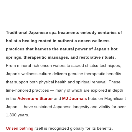
Traditional Japanese spa treatments embody centuries of
holistic healing rooted in authentic onsen wellness
practices that harness the natural power of Japan’s hot
springs, therapeutic massages, and restorative rituals.
From mineral‑rich onsen waters to sacred shiatsu techniques,
Japan’s wellness culture delivers genuine therapeutic benefits
that support both physical health and spiritual renewal. These
time‑honored practices — many of which are explored in depth
in the
Adventure Starter
and
MJ Journals
hubs on Magnificent
Japan — have sustained Japanese longevity and vitality for over
1,300 years.
Onsen bathing
itself is recognized globally for its benefits,