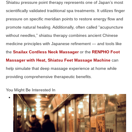
Shiatsu pressure point therapy represents one of Japan’s most
scientifically validated traditional spa treatments. It utilizes finger
pressure on specific meridian points to restore energy flow and
promote natural healing. Additionally, often called “acupuncture
without needles,” shiatsu therapy combines ancient Chinese
medicine principles with Japanese refinement — and tools like
the
Snailax Cordless Neck Massager
or the
RENPHO Foot
Massager with Heat, Shiatsu Feet Massage Machine
can
help simulate that deep massage experience at home while
providing comprehensive therapeutic benefits.
You Might Be Interested In