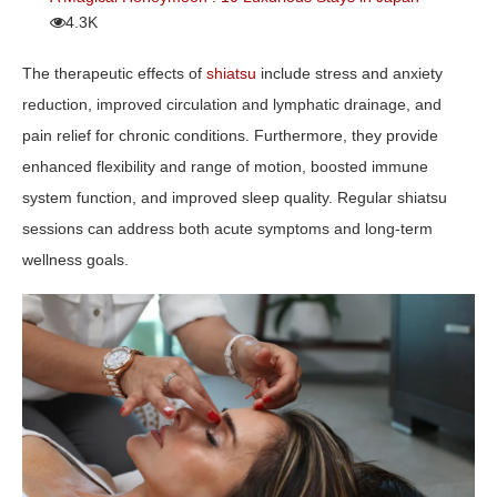
4.3K
The therapeutic effects of
shiatsu
include stress and anxiety
reduction, improved circulation and lymphatic drainage, and
pain relief for chronic conditions. Furthermore, they provide
enhanced flexibility and range of motion, boosted immune
system function, and improved sleep quality. Regular shiatsu
sessions can address both acute symptoms and long-term
wellness goals.