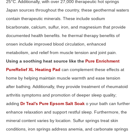
25°C. Additionally, with over 27,000 therapeutic hot springs
Japan sources throughout the country, these geothermal waters
contain therapeutic minerals. These include sodium
bicarbonate, calcium, sulfur, iron, and magnesium that provide
documented health benefits. he thermal therapy benefits of
onsen include improved blood circulation, enhanced
metabolism, and relief from muscle tension and joint pain.
Using a soothing heat source like the
Pure Enrichment
PureRelief XL Heating Pad
can complement these effects at
home by helping maintain muscle warmth and ease tension
after bathing. Additionally, they provide treatment of rheumatoid
arthritis symptoms and promotion of deeper sleep quality;
adding
Dr Teal’s Pure Epsom Salt Soak
o your bath can further
enhance relaxation and support restful sleep. Furthermore, the
mineral content varies by location. Sulfur springs treat skin
conditions, iron springs address anemia, and carbonate springs