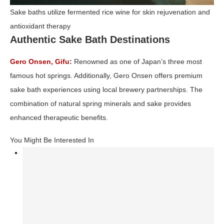
Sake baths utilize fermented rice wine for skin rejuvenation and
antioxidant therapy
Authentic Sake Bath Destinations
Gero Onsen, Gifu
:
Renowned as one of Japan’s three most
famous hot springs. Additionally, Gero Onsen offers premium
sake bath experiences using local brewery partnerships. The
combination of natural spring minerals and sake provides
enhanced therapeutic benefits.
You Might Be Interested In