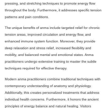
pressing, and stretching techniques to promote energy flow
throughout the body. Furthermore, it addresses specific tension
patterns and pain conditions.
The unique benefits of anma include targeted relief for chronic
tension areas, improved circulation and energy flow, and
enhanced immune system function. Moreover, they provide
deep relaxation and stress relief, increased flexibility and
mobility, and balanced mental and emotional states. Anma
practitioners undergo extensive training to master the subtle
techniques required for effective therapy.
Modern anma practitioners combine traditional techniques with
contemporary understanding of anatomy and physiology.
Additionally, this creates personalized treatments that address
individual health concerns. Furthermore, it honors the ancient
principles of energy balance and natural healing. Visitors