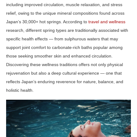
including improved circulation, muscle relaxation, and stress
relief, owing to the unique mineral compositions found across
Japan’s 30,000+ hot springs. According to
travel and wellness
research, different spring types are traditionally associated with
specific health effects — from sulphurous waters that may
support joint comfort to carbonate‑rich baths popular among
those seeking smoother skin and enhanced circulation.
Discovering these wellness traditions offers not only physical
rejuvenation but also a deep cultural experience — one that
reflects Japan’s enduring reverence for nature, balance, and
holistic health.