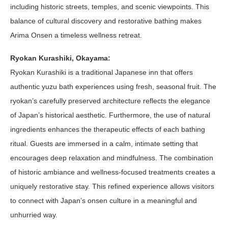
including historic streets, temples, and scenic viewpoints. This
balance of cultural discovery and restorative bathing makes
Arima Onsen a timeless wellness retreat.
Ryokan Kurashiki, Okayama:
Ryokan Kurashiki is a traditional Japanese inn that offers
authentic yuzu bath experiences using fresh, seasonal fruit. The
ryokan’s carefully preserved architecture reflects the elegance
of Japan’s historical aesthetic. Furthermore, the use of natural
ingredients enhances the therapeutic effects of each bathing
ritual. Guests are immersed in a calm, intimate setting that
encourages deep relaxation and mindfulness. The combination
of historic ambiance and wellness-focused treatments creates a
uniquely restorative stay. This refined experience allows visitors
to connect with Japan’s onsen culture in a meaningful and
unhurried way.