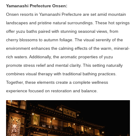
Yamanashi Prefecture Onsen:
Onsen resorts in Yamanashi Prefecture are set amid mountain
landscapes and pristine natural surroundings. These hot springs
offer yuzu baths paired with stunning seasonal views, from
cherry blossoms to autumn foliage. The visual serenity of the
environment enhances the calming effects of the warm, mineral-
rich waters. Additionally, the aromatic properties of yuzu
promote stress relief and mental clarity. This setting naturally
combines visual therapy with traditional bathing practices.
Together, these elements create a complete wellness
experience focused on restoration and balance.