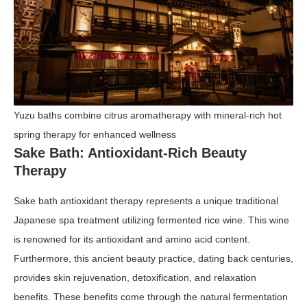
Yuzu baths combine citrus aromatherapy with mineral-rich hot
spring therapy for enhanced wellness
Sake Bath: Antioxidant-Rich Beauty
Therapy
Sake bath antioxidant therapy represents a unique traditional
Japanese spa treatment utilizing fermented rice wine. This wine
is renowned for its antioxidant and amino acid content.
Furthermore, this ancient beauty practice, dating back centuries,
provides skin rejuvenation, detoxification, and relaxation
benefits. These benefits come through the natural fermentation