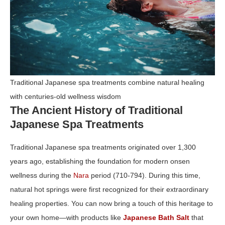
Traditional Japanese spa treatments combine natural healing
with centuries-old wellness wisdom
The Ancient History of Traditional
Japanese Spa Treatments
Traditional Japanese spa treatments originated over 1,300
years ago, establishing the foundation for modern onsen
wellness during the
Nara
period (710‑794). During this time,
natural hot springs were first recognized for their extraordinary
healing properties. You can now bring a touch of this heritage to
your own home—with products like
Japanese Bath Salt
that