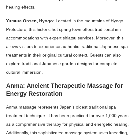
healing effects.
Yumura Onsen, Hyogo:
Located in the mountains of Hyogo
Prefecture, this historic hot spring town offers traditional inn
accommodations with expert shiatsu services. Moreover, this
allows visitors to experience authentic traditional Japanese spa
treatments in their original cultural context. Guests can also
explore traditional Japanese garden designs for complete
cultural immersion.
Anma: Ancient Therapeutic Massage for
Energy Restoration
Anma massage represents Japan’s oldest traditional spa
treatment technique. It has been practiced for over 1,000 years
as a comprehensive therapy for physical and energetic healing.
Additionally, this sophisticated massage system uses kneading,