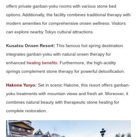
offers private ganban-yoku rooms with various stone bed
options. Additionally, the facility combines traditional therapy with
modern amenities for comprehensive onsen wellness. Visitors
can explore nearby Tokyo cultural attractions.
Kusatsu Onsen Resort:
This famous hot spring destination
integrates ganban-yoku with natural onsen therapy for
enhanced
healing benefits
. Furthermore, the high-acidity
springs complement stone therapy for powerful detoxification.
Hakone Yuryo
:
Set in scenic Hakone, this resort offers ganban-
yoku treatments with mountain views and fresh air. Moreover, it
combines natural beauty with therapeutic stone healing for
complete restoration.