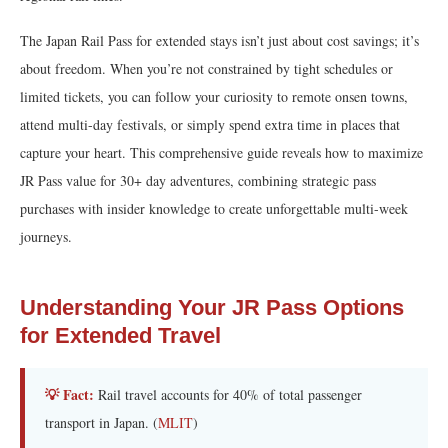
The Japan Rail Pass for extended stays isn’t just about cost savings; it’s
about freedom. When you’re not constrained by tight schedules or
limited tickets, you can follow your curiosity to remote onsen towns,
attend multi-day festivals, or simply spend extra time in places that
capture your heart. This comprehensive guide reveals how to maximize
JR Pass value for 30+ day adventures, combining strategic pass
purchases with insider knowledge to create unforgettable multi-week
journeys.
Understanding Your JR Pass Options
for Extended Travel
💡 Fact:
Rail travel accounts for 40% of total passenger
transport in Japan. (
MLIT
)