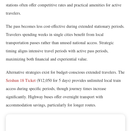
stations often offer competitive rates and practical amenities for active
travelers.
The pass becomes less cost-effective during extended stationary periods.
Travelers spending weeks in single cities benefit from local
transportation passes rather than unused national access. Strategic
timing aligns intensive travel periods with active pass periods,
maximizing both financial and experiential value.
Alternative strategies exist for budget-conscious extended travelers. The
Seishun 18 Ticket
(¥12,050 for 5 days) provides unlimited local train
access during specific periods, though journey times increase
significantly. Highway buses offer overnight transport with
accommodation savings, particularly for longer routes.