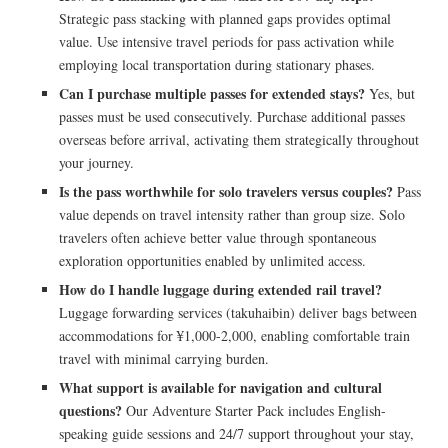
Strategic pass stacking with planned gaps provides optimal
value. Use intensive travel periods for pass activation while
employing local transportation during stationary phases.
Can I purchase multiple passes for extended stays?
Yes, but
passes must be used consecutively. Purchase additional passes
overseas before arrival, activating them strategically throughout
your journey.
Is the pass worthwhile for solo travelers versus couples?
Pass
value depends on travel intensity rather than group size. Solo
travelers often achieve better value through spontaneous
exploration opportunities enabled by unlimited access.
How do I handle luggage during extended rail travel?
Luggage forwarding services (takuhaibin) deliver bags between
accommodations for ¥1,000-2,000, enabling comfortable train
travel with minimal carrying burden.
What support is available for navigation and cultural
questions?
Our Adventure Starter Pack includes English-
speaking guide sessions and 24/7 support throughout your stay,