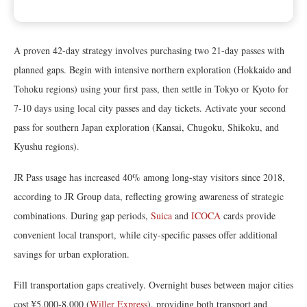
A proven 42-day strategy involves purchasing two 21-day passes with
planned gaps. Begin with intensive northern exploration (Hokkaido and
Tohoku regions) using your first pass, then settle in Tokyo or Kyoto for
7-10 days using local city passes and day tickets. Activate your second
pass for southern Japan exploration (Kansai, Chugoku, Shikoku, and
Kyushu regions).
JR Pass usage has increased 40% among long-stay visitors since 2018,
according to JR Group data, reflecting growing awareness of strategic
combinations. During gap periods,
Suica
and
ICOCA
cards provide
convenient local transport, while city-specific passes offer additional
savings for urban exploration.
Fill transportation gaps creatively. Overnight buses between major cities
cost ¥5,000-8,000 (
Willer Express
), providing both transport and