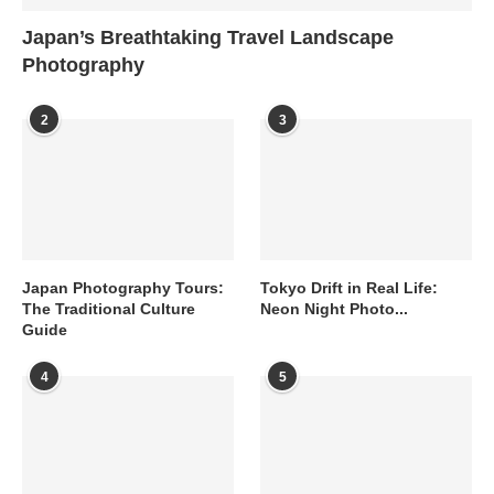
Japan’s Breathtaking Travel Landscape
Photography
2
3
Japan Photography Tours:
Tokyo Drift in Real Life:
The Traditional Culture
Neon Night Photo...
Guide
4
5