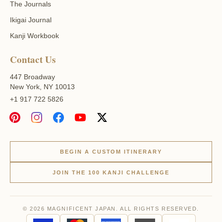
The Journals
Ikigai Journal
Kanji Workbook
Contact Us
447 Broadway
New York, NY 10013
+1 917 722 5826
BEGIN A CUSTOM ITINERARY
JOIN THE 100 KANJI CHALLENGE
© 2026 MAGNIFICENT JAPAN. ALL RIGHTS RESERVED.