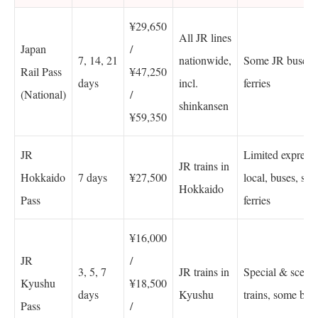
¥29,650
All JR lines
Japan
/
7, 14, 21
nationwide,
Some JR buses 
Rail Pass
¥47,250
days
incl.
ferries
(National)
/
shinkansen
¥59,350
JR
Limited express,
JR trains in
Hokkaido
7 days
¥27,500
local, buses, sele
Hokkaido
Pass
ferries
¥16,000
JR
/
3, 5, 7
JR trains in
Special & scenic
Kyushu
¥18,500
days
Kyushu
trains, some bus
Pass
/