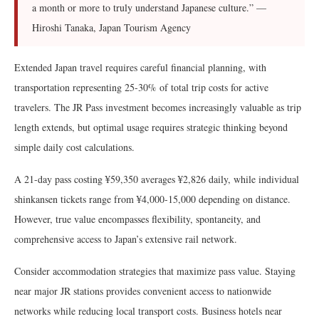
a month or more to truly understand Japanese culture.” —
Hiroshi Tanaka, Japan Tourism Agency
Extended Japan travel requires careful financial planning, with
transportation representing 25-30% of total trip costs for active
travelers. The JR Pass investment becomes increasingly valuable as trip
length extends, but optimal usage requires strategic thinking beyond
simple daily cost calculations.
A 21-day pass costing ¥59,350 averages ¥2,826 daily, while individual
shinkansen tickets range from ¥4,000-15,000 depending on distance.
However, true value encompasses flexibility, spontaneity, and
comprehensive access to Japan’s extensive rail network.
Consider accommodation strategies that maximize pass value. Staying
near major JR stations provides convenient access to nationwide
networks while reducing local transport costs. Business hotels near