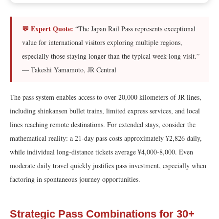
💬 Expert Quote:
“The Japan Rail Pass represents exceptional
value for international visitors exploring multiple regions,
especially those staying longer than the typical week-long visit.”
— Takeshi Yamamoto, JR Central
The pass system enables access to over 20,000 kilometers of JR lines,
including shinkansen bullet trains, limited express services, and local
lines reaching remote destinations. For extended stays, consider the
mathematical reality: a 21-day pass costs approximately ¥2,826 daily,
while individual long-distance tickets average ¥4,000-8,000. Even
moderate daily travel quickly justifies pass investment, especially when
factoring in spontaneous journey opportunities.
Strategic Pass Combinations for 30+