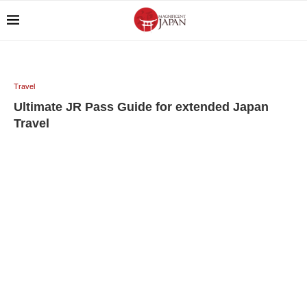
Travel
Ultimate JR Pass Guide for extended Japan
Travel