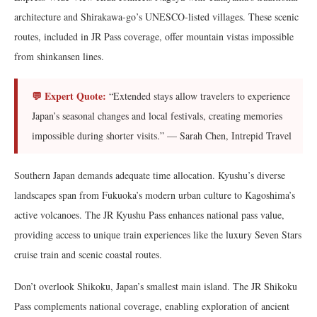
architecture and Shirakawa-go’s UNESCO-listed villages. These scenic
routes, included in JR Pass coverage, offer mountain vistas impossible
from shinkansen lines.
💬 Expert Quote:
“Extended stays allow travelers to experience
Japan’s seasonal changes and local festivals, creating memories
impossible during shorter visits.” — Sarah Chen, Intrepid Travel
Southern Japan demands adequate time allocation. Kyushu’s diverse
landscapes span from Fukuoka’s modern urban culture to Kagoshima’s
active volcanoes. The JR Kyushu Pass enhances national pass value,
providing access to unique train experiences like the luxury Seven Stars
cruise train and scenic coastal routes.
Don’t overlook Shikoku, Japan’s smallest main island. The JR Shikoku
Pass complements national coverage, enabling exploration of ancient