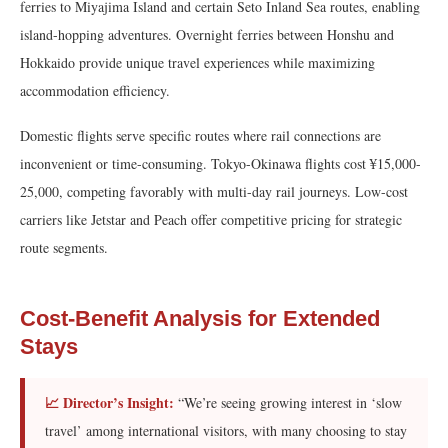
ferries to Miyajima Island and certain Seto Inland Sea routes, enabling
island-hopping adventures. Overnight ferries between Honshu and
Hokkaido provide unique travel experiences while maximizing
accommodation efficiency.
Domestic flights serve specific routes where rail connections are
inconvenient or time-consuming. Tokyo-Okinawa flights cost ¥15,000-
25,000, competing favorably with multi-day rail journeys. Low-cost
carriers like Jetstar and Peach offer competitive pricing for strategic
route segments.
Cost-Benefit Analysis for Extended
Stays
📈 Director’s Insight:
“We’re seeing growing interest in ‘slow
travel’ among international visitors, with many choosing to stay