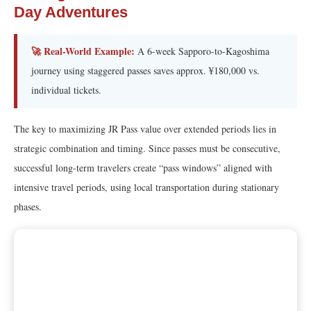
Day Adventures
🚀 Real-World Example:
A 6-week Sapporo-to-Kagoshima
journey using staggered passes saves approx. ¥180,000 vs.
individual tickets.
The key to maximizing JR Pass value over extended periods lies in
strategic combination and timing. Since passes must be consecutive,
successful long-term travelers create “pass windows” aligned with
intensive travel periods, using local transportation during stationary
phases.