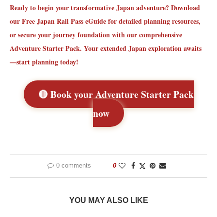
Ready to begin your transformative Japan adventure?
Download
our Free Japan Rail Pass eGuide
for detailed planning resources,
or secure your journey foundation with our comprehensive
Adventure Starter Pack. Your extended Japan exploration awaits
—start planning today!
🔴 Book your Adventure Starter Pack
now
0 comments
0
YOU MAY ALSO LIKE