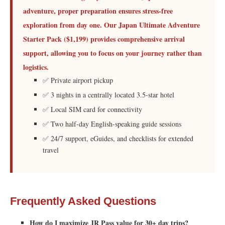
adventure, proper preparation ensures stress-free
exploration from day one. Our Japan Ultimate Adventure
Starter Pack ($1,199) provides comprehensive arrival
support, allowing you to focus on your journey rather than
logistics.
✅ Private airport pickup
✅ 3 nights in a centrally located 3.5-star hotel
✅ Local SIM card for connectivity
✅ Two half-day English-speaking guide sessions
✅ 24/7 support, eGuides, and checklists for extended
travel
Frequently Asked Questions
How do I maximize JR Pass value for 30+ day trips?