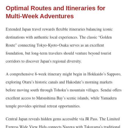
Optimal Routes and Itineraries for
Multi-Week Adventures
Extended Japan travel rewards flexible itineraries balancing iconic
destinations with authentic local experiences. The classic “Golden
Route” connecting Tokyo-Kyoto-Osaka serves as an excellent
foundation, but long-term travelers should venture beyond tourist
corridors to discover Japan’s regional diversity.
A comprehensive 8-week itinerary might begin in Hokkaido’s Sapporo,
exploring Otaru’s historic canals and Hakodate’s morning markets
before moving south through Tohoku’s mountain villages. Sendai offers
excellent access to Matsushima Bay’s scenic islands, while Yamadera
temple provides spiritual retreat opportunities.
Central Japan reveals hidden gems accessible via JR Pass. The Limited
Express Wide View Hida connects Nagoya with Takayama’s traditional