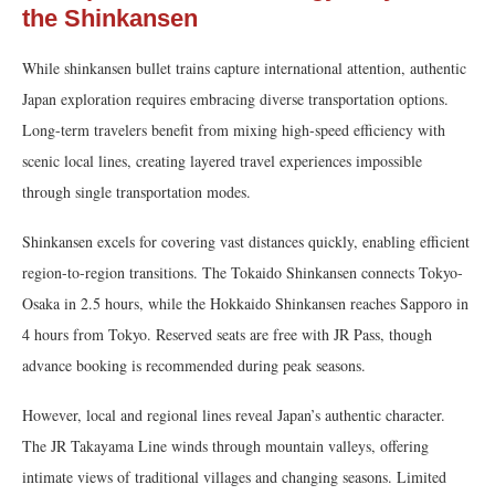
the Shinkansen
While shinkansen bullet trains capture international attention, authentic
Japan exploration requires embracing diverse transportation options.
Long-term travelers benefit from mixing high-speed efficiency with
scenic local lines, creating layered travel experiences impossible
through single transportation modes.
Shinkansen excels for covering vast distances quickly, enabling efficient
region-to-region transitions. The Tokaido Shinkansen connects Tokyo-
Osaka in 2.5 hours, while the Hokkaido Shinkansen reaches Sapporo in
4 hours from Tokyo. Reserved seats are free with JR Pass, though
advance booking is recommended during peak seasons.
However, local and regional lines reveal Japan’s authentic character.
The JR Takayama Line winds through mountain valleys, offering
intimate views of traditional villages and changing seasons. Limited