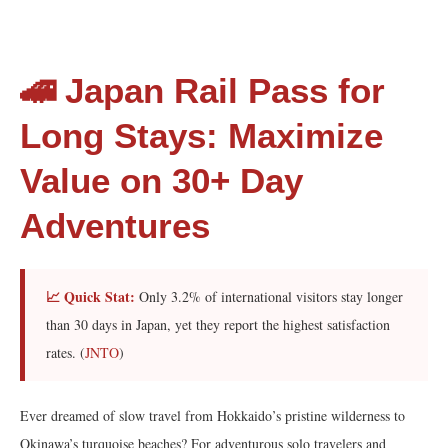
🚄 Japan Rail Pass for
Long Stays: Maximize
Value on 30+ Day
Adventures
📈 Quick Stat:
Only 3.2% of international visitors stay longer
than 30 days in Japan, yet they report the highest satisfaction
rates. (
JNTO
)
Ever dreamed of slow travel from Hokkaido’s pristine wilderness to
Okinawa’s turquoise beaches? For adventurous solo travelers and