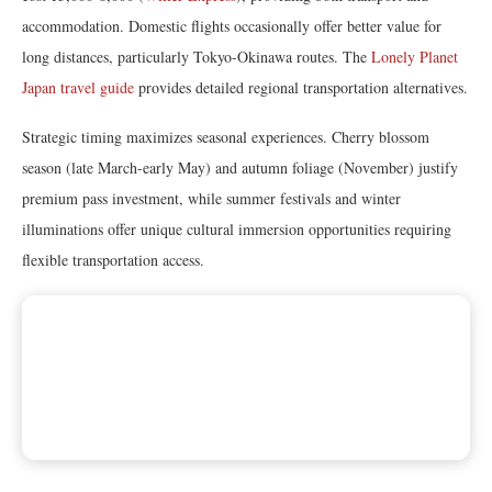
accommodation. Domestic flights occasionally offer better value for
long distances, particularly Tokyo-Okinawa routes. The
Lonely Planet
Japan travel guide
provides detailed regional transportation alternatives.
Strategic timing maximizes seasonal experiences. Cherry blossom
season (late March-early May) and autumn foliage (November) justify
premium pass investment, while summer festivals and winter
illuminations offer unique cultural immersion opportunities requiring
flexible transportation access.