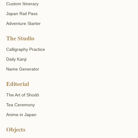
Custom Itinerary
Japan Rail Pass
Adventure Starter
The Studio
Calligraphy Practice
Daily Kanji
Name Generator
Editorial
The Art of Shodō
Tea Ceremony
Anime in Japan
Objects