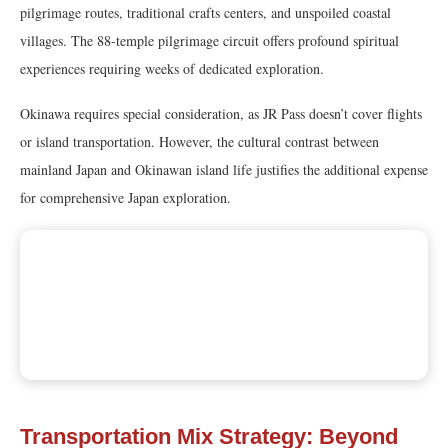
pilgrimage routes, traditional crafts centers, and unspoiled coastal
villages. The 88-temple pilgrimage circuit offers profound spiritual
experiences requiring weeks of dedicated exploration.
Okinawa requires special consideration, as JR Pass doesn’t cover flights
or island transportation. However, the cultural contrast between
mainland Japan and Okinawan island life justifies the additional expense
for comprehensive Japan exploration.
Transportation Mix Strategy: Beyond