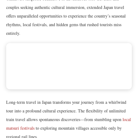
couples seeking authentic cultural immersion, extended Japan travel
offers unparalleled opportunities to experience the country’s seasonal
rhythms, local festivals, and hidden gems that rushed tourists miss
entirely.
Long-term travel in Japan transforms your journey from a whirlwind
tour into a profound cultural experience. The flexibility of unlimited
train travel allows spontaneous discoveries—from stumbling upon
local
matsuri festivals
to exploring mountain villages accessible only by
regional rail lines.