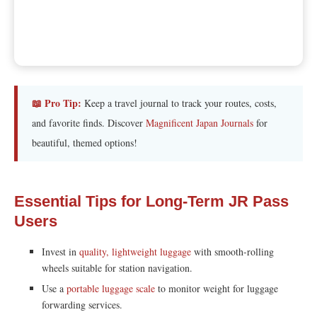
📖 Pro Tip:
Keep a travel journal to track your routes, costs,
and favorite finds. Discover
Magnificent Japan Journals
for
beautiful, themed options!
Essential Tips for Long-Term JR Pass
Users
Invest in
quality, lightweight luggage
with smooth-rolling
wheels suitable for station navigation.
Use a
portable luggage scale
to monitor weight for luggage
forwarding services.