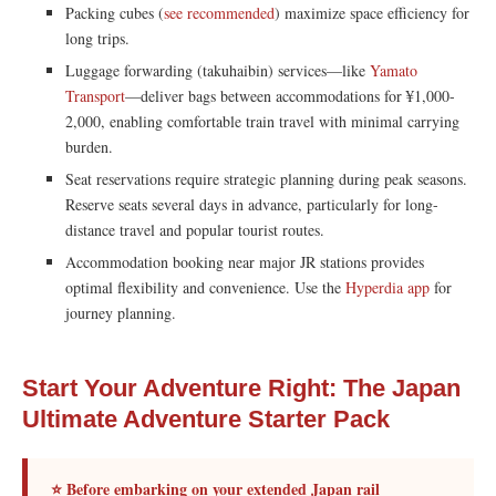
Packing cubes (
see recommended
) maximize space efficiency for
long trips.
Luggage forwarding (takuhaibin) services—like
Yamato
Transport
—deliver bags between accommodations for ¥1,000-
2,000, enabling comfortable train travel with minimal carrying
burden.
Seat reservations require strategic planning during peak seasons.
Reserve seats several days in advance, particularly for long-
distance travel and popular tourist routes.
Accommodation booking near major JR stations provides
optimal flexibility and convenience. Use the
Hyperdia app
for
journey planning.
Start Your Adventure Right: The Japan
Ultimate Adventure Starter Pack
⭐ Before embarking on your extended Japan rail