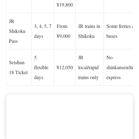
¥19,800
JR
3, 4, 5, 7
From
JR trains in
Some ferries &
Shikoku
days
¥9,000
Shikoku
buses
Pass
5
JR
No
Seishun
flexible
¥12,050
local/rapid
shinkansen/limit
18 Ticket
days
trains only
express