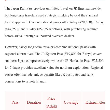
The Japan Rail Pass provides unlimited travel on JR lines nationwide,
but long-term travelers need strategic thinking beyond the standard
tourist approach. Current national passes offer 7-day (¥29,650), 14-day
(¥47,250), and 21-day (¥59,350) options, with purchasing required
before arrival through authorized overseas dealers.
However, savvy long-term travelers combine national passes with
regional alternatives. The JR Kyushu Pass (¥19,800 for 7 days) covers
southern Japan comprehensively, while the JR Hokkaido Pass (¥27,500
for 7 days) provides excellent value for northern exploration. Regional
passes often include unique benefits like JR bus routes and ferry
connections to remote islands.
Price
Pass
Duration
Coverage
Extras/Inclusio
(Adult)