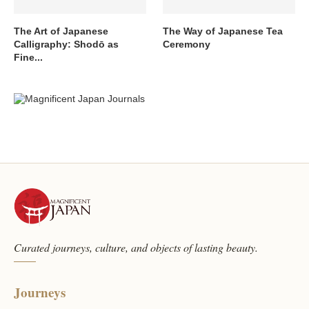
The Art of Japanese
The Way of Japanese Tea
Calligraphy: Shodō as
Ceremony
Fine...
Curated journeys, culture, and objects of lasting beauty.
Journeys