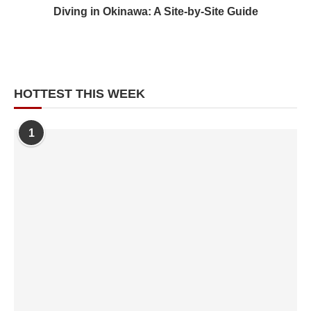
Diving in Okinawa: A Site-by-Site Guide
HOTTEST THIS WEEK
1