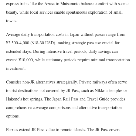
express trains like the Azusa to Matsumoto balance comfort with scenic
beauty, while local services enable spontaneous exploration of small
towns.
Average daily transportation costs in Japan without passes range from
¥2,500-4,000 ($18-30 USD), making strategic pass use crucial for
extended stays. During intensive travel periods, daily savings can
exceed ¥10,000, while stationary periods require minimal transportation
investment.
Consider non-JR alternatives strategically. Private railways often serve
tourist destinations not covered by JR Pass, such as Nikko’s temples or
Hakone’s hot springs. The Japan Rail Pass and Travel Guide provides
comprehensive coverage comparisons and alternative transportation
options.
Ferries extend JR Pass value to remote islands. The JR Pass covers