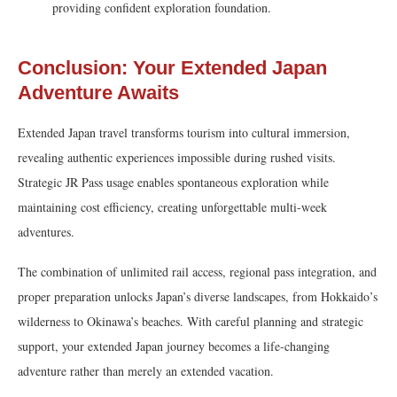
providing confident exploration foundation.
Conclusion: Your Extended Japan
Adventure Awaits
Extended Japan travel transforms tourism into cultural immersion,
revealing authentic experiences impossible during rushed visits.
Strategic JR Pass usage enables spontaneous exploration while
maintaining cost efficiency, creating unforgettable multi-week
adventures.
The combination of unlimited rail access, regional pass integration, and
proper preparation unlocks Japan’s diverse landscapes, from Hokkaido’s
wilderness to Okinawa’s beaches. With careful planning and strategic
support, your extended Japan journey becomes a life-changing
adventure rather than merely an extended vacation.