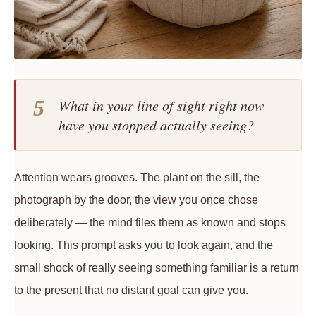
5
What in your line of sight right now
have you stopped actually seeing?
Attention wears grooves. The plant on the sill, the
photograph by the door, the view you once chose
deliberately — the mind files them as known and stops
looking. This prompt asks you to look again, and the
small shock of really seeing something familiar is a return
to the present that no distant goal can give you.