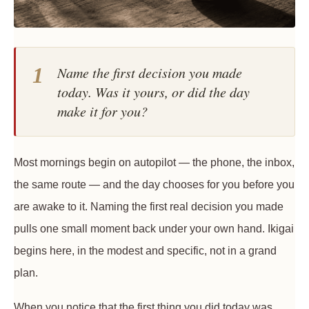
1
Name the first decision you made
today. Was it yours, or did the day
make it for you?
Most mornings begin on autopilot — the phone, the inbox,
the same route — and the day chooses for you before you
are awake to it. Naming the first real decision you made
pulls one small moment back under your own hand. Ikigai
begins here, in the modest and specific, not in a grand
plan.
When you notice that the first thing you did today was