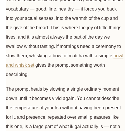
vocabulary — good, fine, healthy — it forces you back
into your actual senses, into the warmth of the cup and
the give of the bread. This is where the joy of little things
lives, and it is almost always the part of the day we
swallow without tasting. If mornings need a ceremony to
slow them, whisking a bowl of matcha with a simple
bowl
and whisk set
gives the prompt something worth
describing.
The prompt heals by slowing a single ordinary moment
down until it becomes vivid again. You cannot describe
the temperature of your tea without having been present
for it, and presence, repeated over small pleasures like
this one, is a large part of what ikigai actually is — not a