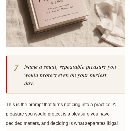
7
Name a small, repeatable pleasure you
would protect even on your busiest
day.
This is the prompt that turns noticing into a practice. A
pleasure you would protect is a pleasure you have
decided matters, and deciding is what separates ikigai