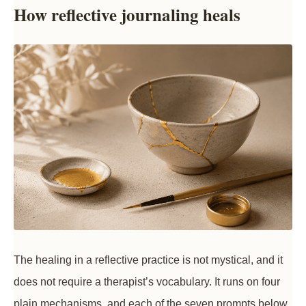
How reflective journaling heals
The healing in a reflective practice is not mystical, and it
does not require a therapist’s vocabulary. It runs on four
plain mechanisms, and each of the seven prompts below