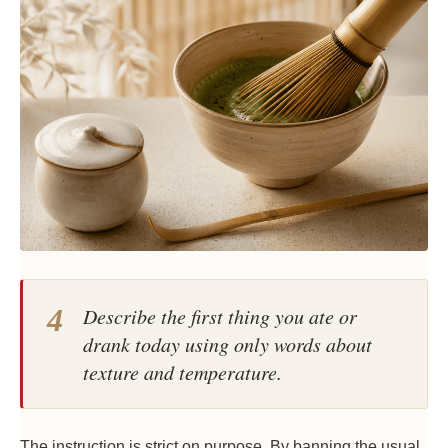
4
Describe the first thing you ate or
drank today using only words about
texture and temperature.
The instruction is strict on purpose. By banning the usual