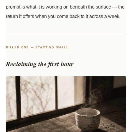
prompt is what it is working on beneath the surface — the
return it offers when you come back to it across a week.
PILLAR ONE — STARTING SMALL
Reclaiming the first hour