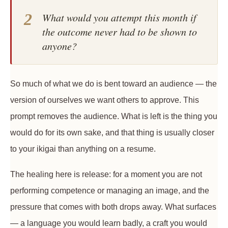
2
What would you attempt this month if
the outcome never had to be shown to
anyone?
So much of what we do is bent toward an audience — the
version of ourselves we want others to approve. This
prompt removes the audience. What is left is the thing you
would do for its own sake, and that thing is usually closer
to your ikigai than anything on a resume.
The healing here is release: for a moment you are not
performing competence or managing an image, and the
pressure that comes with both drops away. What surfaces
— a language you would learn badly, a craft you would