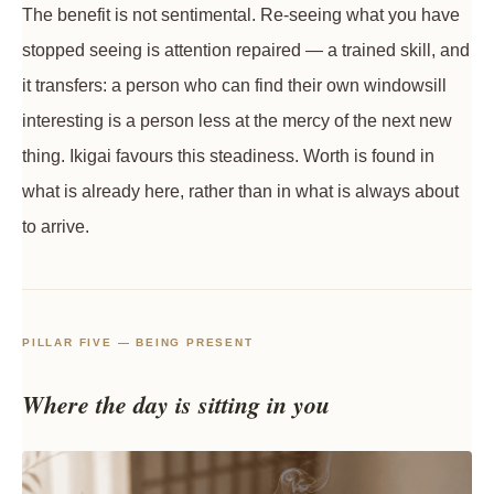
The benefit is not sentimental. Re-seeing what you have
stopped seeing is attention repaired — a trained skill, and
it transfers: a person who can find their own windowsill
interesting is a person less at the mercy of the next new
thing. Ikigai favours this steadiness. Worth is found in
what is already here, rather than in what is always about
to arrive.
PILLAR FIVE — BEING PRESENT
Where the day is sitting in you