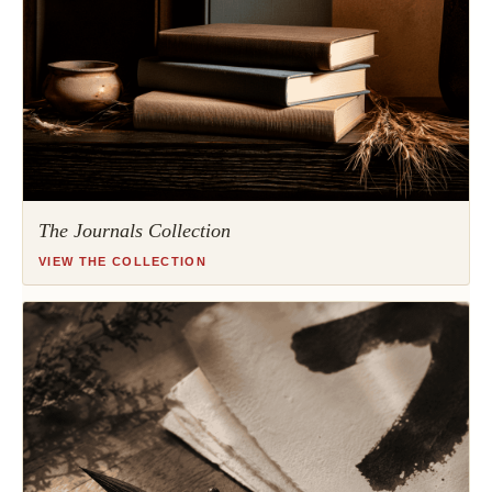
The Journals Collection
VIEW THE COLLECTION