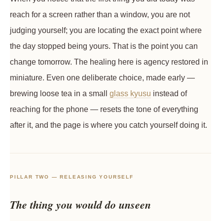
reach for a screen rather than a window, you are not
judging yourself; you are locating the exact point where
the day stopped being yours. That is the point you can
change tomorrow. The healing here is agency restored in
miniature. Even one deliberate choice, made early —
brewing loose tea in a small
glass kyusu
instead of
reaching for the phone — resets the tone of everything
after it, and the page is where you catch yourself doing it.
PILLAR TWO — RELEASING YOURSELF
The thing you would do unseen