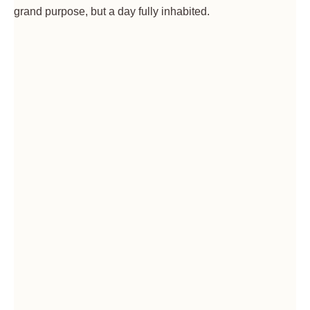
grand purpose, but a day fully inhabited.