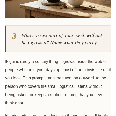
3
Who carries part of your week without
being asked? Name what they carry.
Ikigai is rarely a solitary thing; it grows inside the web of
people who hold your days up, most of them invisible until
you look. This prompt turns the attention outward, to the
person who covers the small logistics, listens without
being asked, or keeps a routine running that you never
think about.
Naming what they carry does two things at once. It heals