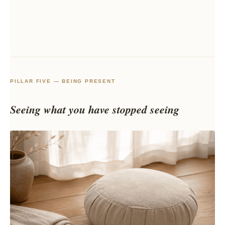
PILLAR FIVE — BEING PRESENT
Seeing what you have stopped seeing