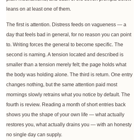
leans on at least one of them.
The first is attention. Distress feeds on vagueness — a
day that feels bad in general, for no reason you can point
to. Writing forces the general to become specific. The
second is naming. A tension located and described is
smaller than a tension merely felt; the page holds what
the body was holding alone. The third is return. One entry
changes nothing, but the same attention paid most
mornings slowly retrains what you notice by default. The
fourth is review. Reading a month of short entries back
shows you the shape of your own life — what actually
restores you, what actually drains you — with an honesty
no single day can supply.