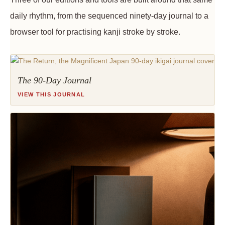
daily rhythm, from the sequenced ninety-day journal to a
browser tool for practising kanji stroke by stroke.
The 90-Day Journal
VIEW THIS JOURNAL