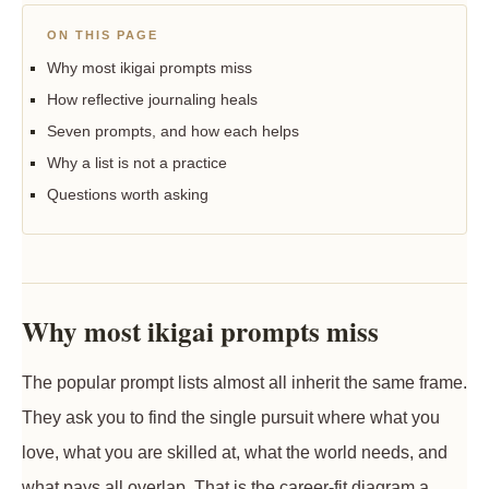
ON THIS PAGE
Why most ikigai prompts miss
How reflective journaling heals
Seven prompts, and how each helps
Why a list is not a practice
Questions worth asking
Why most ikigai prompts miss
The popular prompt lists almost all inherit the same frame.
They ask you to find the single pursuit where what you
love, what you are skilled at, what the world needs, and
what pays all overlap. That is the career-fit diagram a