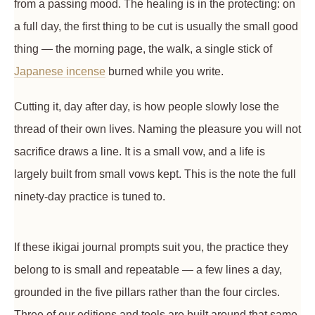
from a passing mood. The healing is in the protecting: on
a full day, the first thing to be cut is usually the small good
thing — the morning page, the walk, a single stick of
Japanese incense
burned while you write.
Cutting it, day after day, is how people slowly lose the
thread of their own lives. Naming the pleasure you will not
sacrifice draws a line. It is a small vow, and a life is
largely built from small vows kept. This is the note the full
ninety-day practice is tuned to.
If these ikigai journal prompts suit you, the practice they
belong to is small and repeatable — a few lines a day,
grounded in the five pillars rather than the four circles.
Three of our editions and tools are built around that same