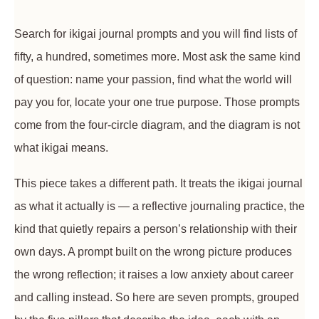
Search for ikigai journal prompts and you will find lists of
fifty, a hundred, sometimes more. Most ask the same kind
of question: name your passion, find what the world will
pay you for, locate your one true purpose. Those prompts
come from the four-circle diagram, and the diagram is not
what ikigai means.
This piece takes a different path. It treats the ikigai journal
as what it actually is — a reflective journaling practice, the
kind that quietly repairs a person’s relationship with their
own days. A prompt built on the wrong picture produces
the wrong reflection; it raises a low anxiety about career
and calling instead. So here are seven prompts, grouped