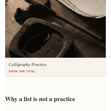
Calligraphy Practice
OPEN THE TOOL
Why a list is not a practice