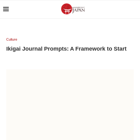
Culture
Ikigai Journal Prompts: A Framework to Start