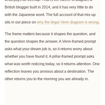
British blogger built in 2014, and it has very little to do
with the Japanese word. The full account of that mix-up
sits in our piece on
why the ikigai Venn diagram is wrong
.
The frame matters because it shapes the question, and
the question shapes the answer. A Venn-framed prompt
asks what your dream job is, so it returns worry about
whether you have found it. A pillar-framed prompt asks
what was worth noticing today, so it returns attention. One
reflection leaves you anxious about a destination. The
other returns you to the morning you are already in.