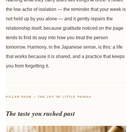
the low ache of isolation — the reminder that your week is
not held up by you alone — and it gently repairs the
relationship itself, because gratitude noticed on the page
tends to find its way into how you treat the person
tomorrow. Harmony, in the Japanese sense, is this: a life
that works because it is shared, and a practice that keeps
you from forgetting it.
PILLAR FOUR — THE JOY OF LITTLE THINGS
The taste you rushed past