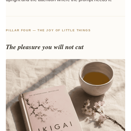
PILLAR FOUR — THE JOY OF LITTLE THINGS
The pleasure you will not cut