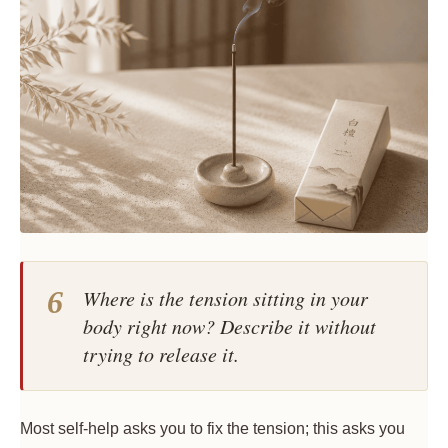
6
Where is the tension sitting in your
body right now? Describe it without
trying to release it.
Most self-help asks you to fix the tension; this asks you