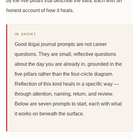
by the five pillars that describe the idea, each with an
honest account of how it heals.
IN SHORT
Good ikigai journal prompts are not career
questions. They are small, reflective questions
about the day you are already in, grounded in the
five pillars rather than the four-circle diagram.
Reflection of this kind heals in a specific way —
through attention, naming, return, and review.
Below are seven prompts to start, each with what
it works on beneath the surface.