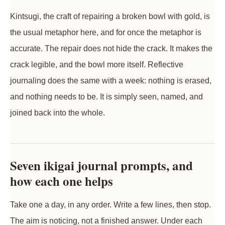
Kintsugi, the craft of repairing a broken bowl with gold, is
the usual metaphor here, and for once the metaphor is
accurate. The repair does not hide the crack. It makes the
crack legible, and the bowl more itself. Reflective
journaling does the same with a week: nothing is erased,
and nothing needs to be. It is simply seen, named, and
joined back into the whole.
Seven ikigai journal prompts, and
how each one helps
Take one a day, in any order. Write a few lines, then stop.
The aim is noticing, not a finished answer. Under each