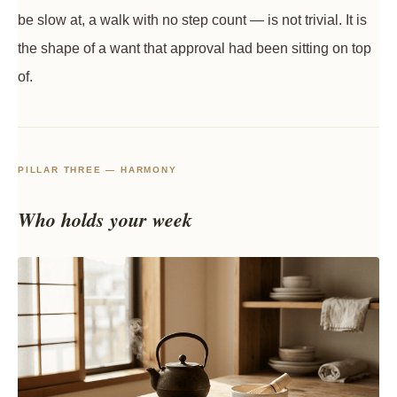
be slow at, a walk with no step count — is not trivial. It is
the shape of a want that approval had been sitting on top
of.
PILLAR THREE — HARMONY
Who holds your week