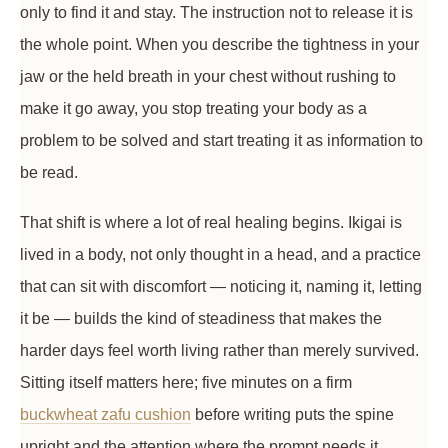
only to find it and stay. The instruction not to release it is
the whole point. When you describe the tightness in your
jaw or the held breath in your chest without rushing to
make it go away, you stop treating your body as a
problem to be solved and start treating it as information to
be read.
That shift is where a lot of real healing begins. Ikigai is
lived in a body, not only thought in a head, and a practice
that can sit with discomfort — noticing it, naming it, letting
it be — builds the kind of steadiness that makes the
harder days feel worth living rather than merely survived.
Sitting itself matters here; five minutes on a firm
buckwheat zafu cushion
before writing puts the spine
upright and the attention where the prompt needs it.