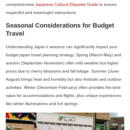
comprehensive
Japanese Cultural Etiquette Guide
to ensure
respectful and meaningful interactions.
Seasonal Considerations for Budget
Travel
Understanding Japan’s seasons can significantly impact your
budget japan travel planning
strategy. Spring (March-May) and
autumn (September-November) offer mild weather but higher
prices due to cherry blossoms and fall foliage. Summer (June-
August) brings heat and humidity but also festivals and outdoor
activities. Winter (December-February) often provides the best
value for accommodations and flights, plus unique experiences
like winter illuminations and hot springs.