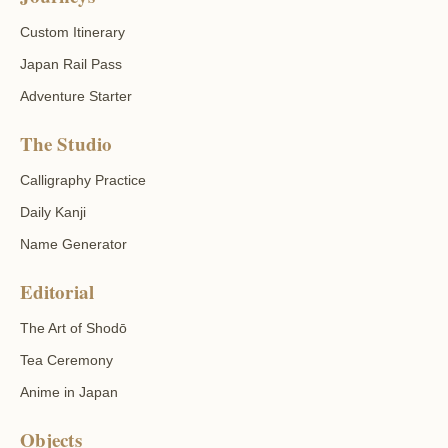
Custom Itinerary
Japan Rail Pass
Adventure Starter
The Studio
Calligraphy Practice
Daily Kanji
Name Generator
Editorial
The Art of Shodō
Tea Ceremony
Anime in Japan
Objects