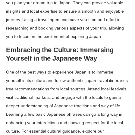
you plan your dream trip to Japan. They can provide valuable
insights and local expertise to ensure a smooth and enjoyable
journey. Using a travel agent can save you time and effort in
researching and booking various aspects of your trip, allowing
you to focus on the excitement of exploring Japan.
Embracing the Culture: Immersing
Yourself in the Japanese Way
One of the best ways to experience Japan is to immerse
yourself in its culture and follow authentic
japan travel itineraries
free
recommendations from local sources. Attend local festivals,
visit traditional markets, and engage with the locals to gain a
deeper understanding of Japanese traditions and way of life.
Learning a few basic Japanese phrases can go a long way in
enhancing your interactions and showing respect for the local
culture. For essential cultural guidance, explore our