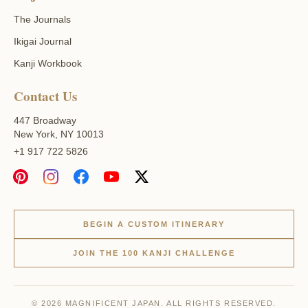
The Journals
Ikigai Journal
Kanji Workbook
Contact Us
447 Broadway
New York, NY 10013
+1 917 722 5826
BEGIN A CUSTOM ITINERARY
JOIN THE 100 KANJI CHALLENGE
© 2026 MAGNIFICENT JAPAN. ALL RIGHTS RESERVED.