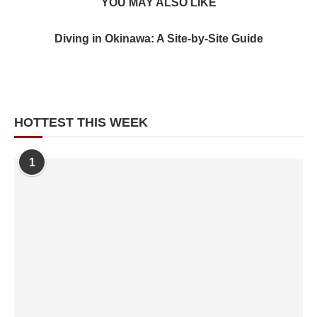
YOU MAY ALSO LIKE
Diving in Okinawa: A Site-by-Site Guide
HOTTEST THIS WEEK
1