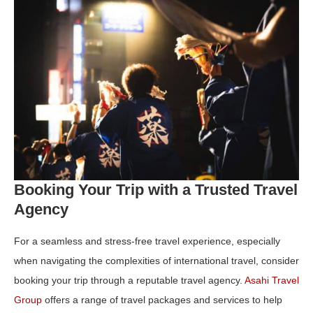
Booking Your Trip with a Trusted Travel
Agency
For a seamless and stress-free travel experience, especially
when navigating the complexities of international travel, consider
booking your trip through a reputable travel agency.
Asahi Travel
Group
offers a range of travel packages and services to help