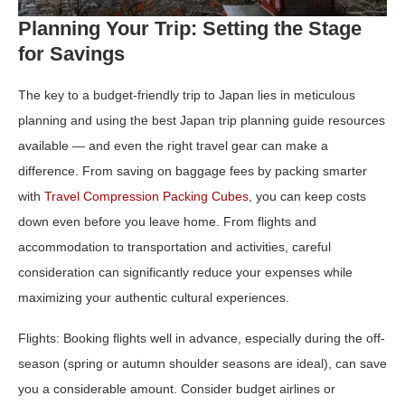
Planning Your Trip: Setting the Stage
for Savings
The key to a budget‑friendly trip to Japan lies in meticulous
planning and using the best Japan trip planning guide resources
available — and even the right travel gear can make a
difference. From saving on baggage fees by packing smarter
with
Travel Compression Packing Cubes
, you can keep costs
down even before you leave home. From flights and
accommodation to transportation and activities, careful
consideration can significantly reduce your expenses while
maximizing your authentic cultural experiences.
Flights:
Booking flights well in advance, especially during the off-
season (spring or autumn shoulder seasons are ideal), can save
you a considerable amount. Consider budget airlines or