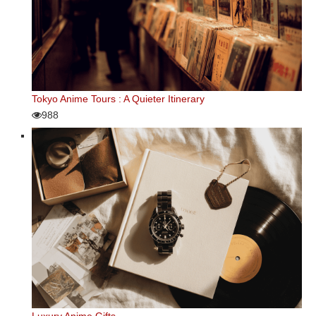
Tokyo Anime Tours : A Quieter Itinerary
988
Luxury Anime Gifts