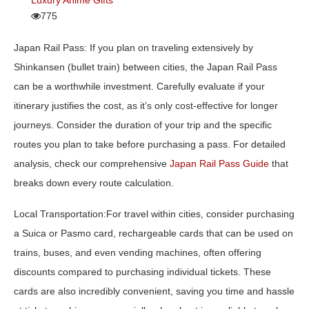
775
Japan Rail Pass:
If you plan on traveling extensively by
Shinkansen (bullet train) between cities, the Japan Rail Pass
can be a worthwhile investment. Carefully evaluate if your
itinerary justifies the cost, as it’s only cost-effective for longer
journeys. Consider the duration of your trip and the specific
routes you plan to take before purchasing a pass. For detailed
analysis, check our comprehensive
Japan Rail Pass Guide
that
breaks down every route calculation.
Local Transportation:
For travel within cities, consider purchasing
a Suica or Pasmo card, rechargeable cards that can be used on
trains, buses, and even vending machines, often offering
discounts compared to purchasing individual tickets. These
cards are also incredibly convenient, saving you time and hassle