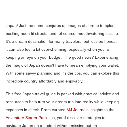
Japan! Just the name conjures up images of serene temples,
bustling neon-lit streets, and, of course, mouthwatering cuisine.
It’s a dream destination for many travelers, but let’s be honest—
it can also feel a bit overwhelming, especially when you’re
keeping an eye on your budget. The good news? Experiencing
the magic of Japan doesn’t have to mean emptying your wallet.
With some savvy planning and insider tips, you can explore this
incredible country affordably and enjoyably.
This free Japan travel guide is packed with practical advice and
resources to help turn your dream trip into reality while keeping
expenses in check. From curated
MJ Journals
insights to the
Adventure Starter Pack
tips, you’ll discover strategies to
navigate Japan on a budget without missing out on