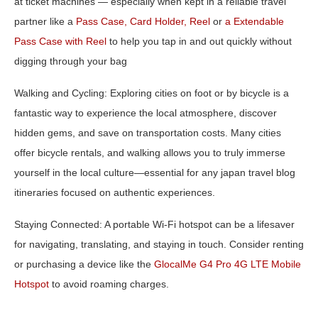
at ticket machines — especially when kept in a reliable travel
partner like a
Pass Case, Card Holder, Reel
or
a
Extendable
Pass Case with Reel
to help you tap in and out quickly without
digging through your bag
Walking and Cycling:
Exploring cities on foot or by bicycle is a
fantastic way to experience the local atmosphere, discover
hidden gems, and save on transportation costs. Many cities
offer bicycle rentals, and walking allows you to truly immerse
yourself in the local culture—essential for any
japan travel blog
itineraries
focused on authentic experiences.
Staying Connected:
A portable Wi-Fi hotspot can be a lifesaver
for navigating, translating, and staying in touch. Consider renting
or purchasing a device like the
GlocalMe G4 Pro 4G LTE Mobile
Hotspot
to avoid roaming charges.