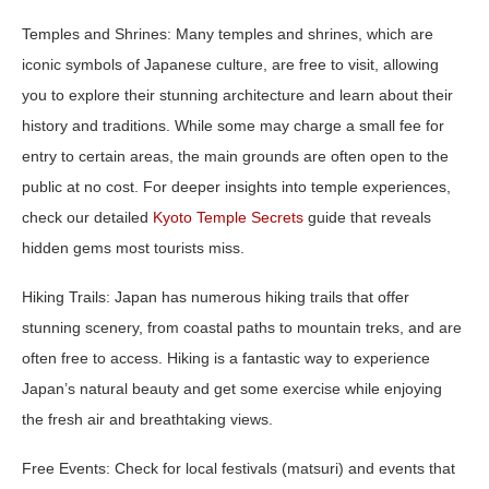
Temples and Shrines:
Many temples and shrines, which are
iconic symbols of Japanese culture, are free to visit, allowing
you to explore their stunning architecture and learn about their
history and traditions. While some may charge a small fee for
entry to certain areas, the main grounds are often open to the
public at no cost. For deeper insights into temple experiences,
check our detailed
Kyoto Temple Secrets
guide that reveals
hidden gems most tourists miss.
Hiking Trails:
Japan has numerous hiking trails that offer
stunning scenery, from coastal paths to mountain treks, and are
often free to access. Hiking is a fantastic way to experience
Japan’s natural beauty and get some exercise while enjoying
the fresh air and breathtaking views.
Free Events:
Check for local festivals (matsuri) and events that