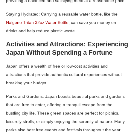
providing a balanced and satisfying meal at a reasonable price.
Staying Hydrated:
Carrying a reusable water bottle, like the
Nalgene Tritan 32oz Water Bottle
, can save you money on
drinks and help reduce plastic waste.
Activities and Attractions: Experiencing
Japan Without Spending a Fortune
Japan offers a wealth of free or low-cost activities and
attractions that provide authentic cultural experiences without
breaking your budget:
Parks and Gardens:
Japan boasts beautiful parks and gardens
that are free to enter, offering a tranquil escape from the
bustling city life. These green spaces are perfect for picnics,
leisurely strolls, or simply enjoying the serenity of nature. Many
parks also host free events and festivals throughout the year.