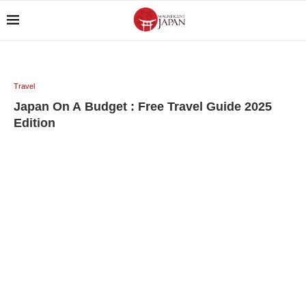
Travel
Japan On A Budget : Free Travel Guide 2025
Edition