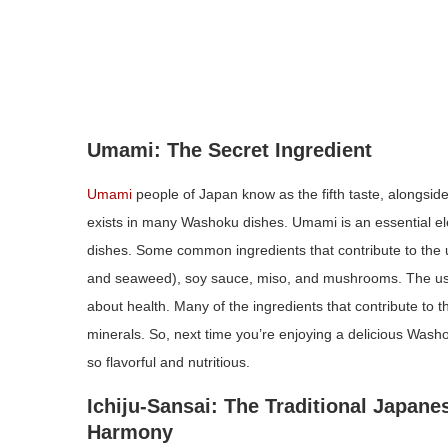
Umami: The Secret Ingredient
Umami
people of Japan know as the fifth taste, alongside s
exists in many Washoku dishes. Umami is an essential el
dishes. Some common ingredients that contribute to the u
and seaweed), soy sauce, miso, and mushrooms. The use 
about health. Many of the ingredients that contribute to 
minerals. So, next time you’re enjoying a delicious Wash
so flavorful and nutritious.
Ichiju-Sansai: The Traditional Japan
Harmony