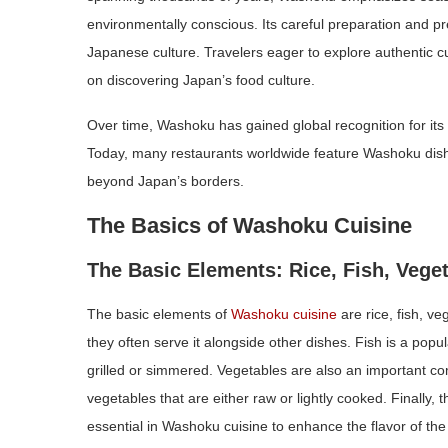
environmentally conscious. Its careful preparation and pr
Japanese culture. Travelers eager to explore authentic cu
on discovering Japan’s food culture.
Over time, Washoku has gained global recognition for its u
Today, many restaurants worldwide feature Washoku dishe
beyond Japan’s borders.
The Basics of Washoku Cuisine
The Basic Elements: Rice, Fish, Vege
The basic elements of
Washoku cuisine
are rice, fish, v
they often serve it alongside other dishes. Fish is a popu
grilled or simmered. Vegetables are also an important 
vegetables that are either raw or lightly cooked. Finally,
essential in Washoku cuisine to enhance the flavor of the