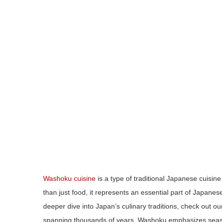
Washoku cuisine
is a type of traditional Japanese cuisine
than just food, it represents an essential part of Japan
deeper dive into Japan’s culinary traditions, check out o
spanning thousands of years, Washoku emphasizes season