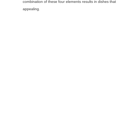
combination of these four elements results in dishes that a
appealing.