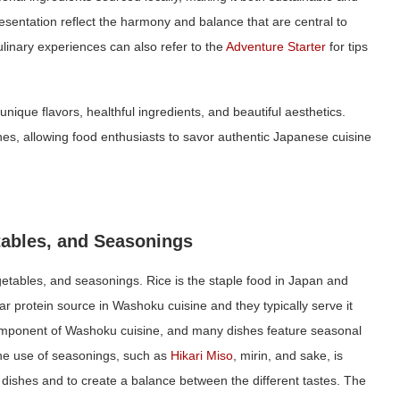
esentation reflect the harmony and balance that are central to
linary experiences can also refer to the
Adventure Starter
for tips
nique flavors, healthful ingredients, and beautiful aesthetics.
s, allowing food enthusiasts to savor authentic Japanese cuisine
tables, and Seasonings
egetables, and seasonings. Rice is the staple food in Japan and
lar protein source in Washoku cuisine and they typically serve it
component of Washoku cuisine, and many dishes feature seasonal
 the use of seasonings, such as
Hika
r
i Miso
, mirin, and sake, is
 dishes and to create a balance between the different tastes. The