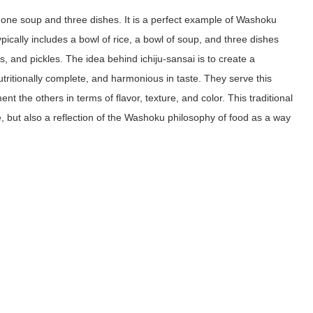
s one soup and three dishes. It is a perfect example of Washoku
cally includes a bowl of rice, a bowl of soup, and three dishes
s, and pickles. The idea behind ichiju-sansai is to create a
utritionally complete, and harmonious in taste. They serve this
t the others in terms of flavor, texture, and color. This traditional
, but also a reflection of the Washoku philosophy of food as a way