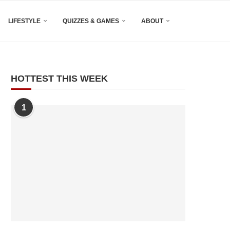
LIFESTYLE
QUIZZES & GAMES
ABOUT
HOTTEST THIS WEEK
1