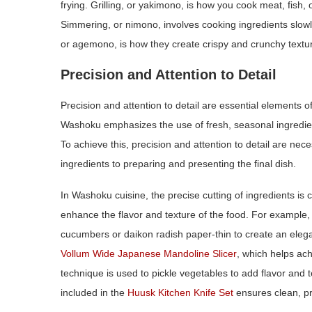
frying. Grilling, or yakimono, is how you cook meat, fish,
Simmering, or nimono, involves cooking ingredients slowly 
or agemono, is how they create crispy and crunchy textu
Precision and Attention to Detail
Precision and attention to detail are essential elements o
Washoku emphasizes the use of fresh, seasonal ingredien
To achieve this, precision and attention to detail are nec
ingredients to preparing and presenting the final dish.
In Washoku cuisine, the precise cutting of ingredients is c
enhance the flavor and texture of the food. For example, 
cucumbers or daikon radish paper‑thin to create an elega
Vollum Wide Japanese Mandoline Slicer
, which helps ach
technique is used to pickle vegetables to add flavor and t
included in the
Huusk Kitchen Knife Set
ensures clean, pr