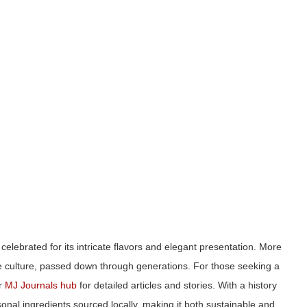
 celebrated for its intricate flavors and elegant presentation. More
ese culture, passed down through generations. For those seeking a
ur
MJ Journals hub
for detailed articles and stories. With a history
al ingredients sourced locally, making it both sustainable and