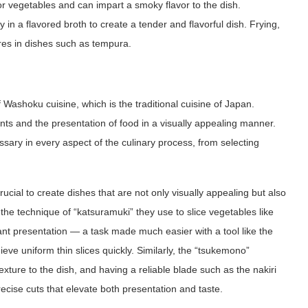
 or vegetables and can impart a smoky flavor to the dish.
in a flavored broth to create a tender and flavorful dish. Frying,
res in dishes such as tempura.
f Washoku cuisine, which is the traditional cuisine of Japan.
ts and the presentation of food in a visually appealing manner.
essary in every aspect of the culinary process, from selecting
rucial to create dishes that are not only visually appealing but also
the technique of “katsuramuki” they use to slice vegetables like
nt presentation — a task made much easier with a tool like the
ieve uniform thin slices quickly. Similarly, the “tsukemono”
exture to the dish, and having a reliable blade such as the nakiri
ecise cuts that elevate both presentation and taste.