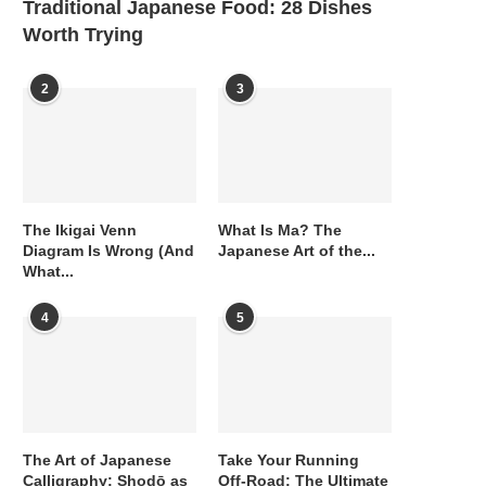
Traditional Japanese Food: 28 Dishes
Worth Trying
2
3
The Ikigai Venn
What Is Ma? The
Diagram Is Wrong (And
Japanese Art of the...
What...
4
5
The Art of Japanese
Take Your Running
Calligraphy: Shodō as
Off-Road: The Ultimate