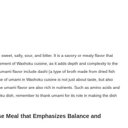
weet, salty, sour, and bitter. It is a savory or meaty flavor that
ement of Washoku cuisine, as it adds depth and complexity to the
mami flavor include dashi (a type of broth made from dried fish
of umami in Washoku cuisine is not just about taste, but also
the umami flavor are also rich in nutrients. Such as amino acids and
oku dish, remember to thank umami for its role in making the dish
ese Meal that Emphasizes Balance and