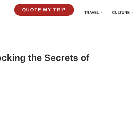
QUOTE MY TRIP
TRAVEL
CULTURE
cking the Secrets of