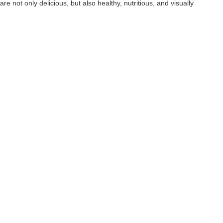
re not only delicious, but also healthy, nutritious, and visually