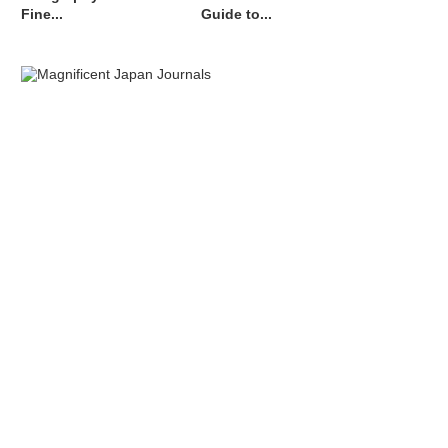
Fine...
Guide to...