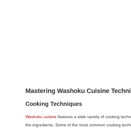
Mastering Washoku Cuisine Techn
Cooking Techniques
Washoku cuisine
features a wide variety of cooking techn
the ingredients. Some of the most common cooking techni