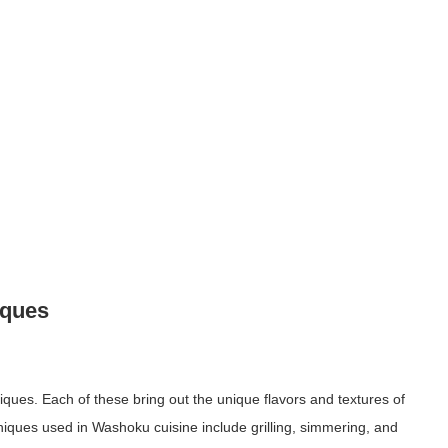
iques
iques. Each of these bring out the unique flavors and textures of
ques used in Washoku cuisine include grilling, simmering, and