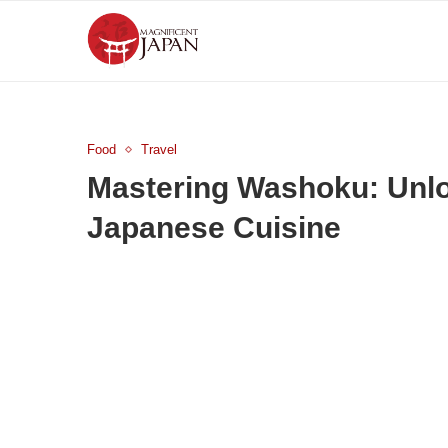
Food
Travel
Mastering Washoku: Unlo
Japanese Cuisine