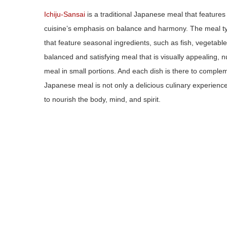
Ichiju-Sansai
is a traditional Japanese meal that feature
cuisine’s emphasis on balance and harmony. The meal typi
that feature seasonal ingredients, such as fish, vegetable
balanced and satisfying meal that is visually appealing, n
meal in small portions. And each dish is there to complemen
Japanese meal is not only a delicious culinary experience
to nourish the body, mind, and spirit.