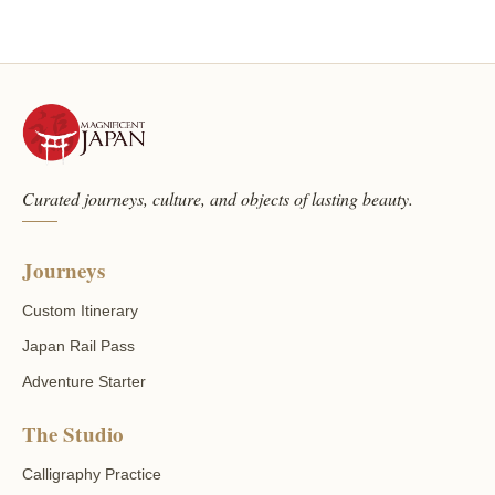
Curated journeys, culture, and objects of lasting beauty.
Journeys
Custom Itinerary
Japan Rail Pass
Adventure Starter
The Studio
Calligraphy Practice