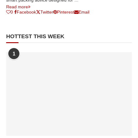
smart packing advice designed for …
Read more
0
Facebook
Twitter
Pinterest
Email
HOTTEST THIS WEEK
1