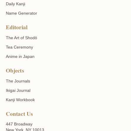
Daily Kanji
Name Generator
Editorial
The Art of Shodō
Tea Ceremony
Anime in Japan
Objects
The Journals
Ikigai Journal
Kanji Workbook
Contact Us
447 Broadway
New York, NY 10013