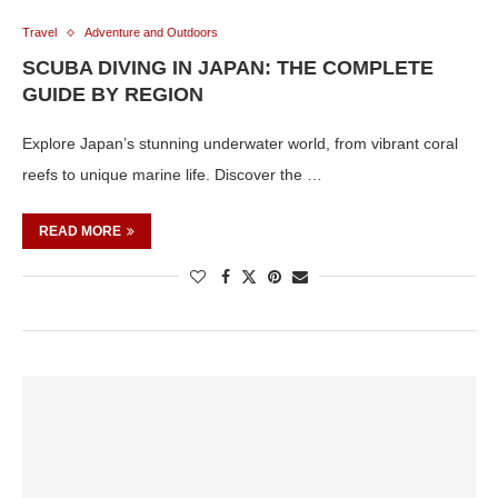
Travel
Adventure and Outdoors
SCUBA DIVING IN JAPAN: THE COMPLETE
GUIDE BY REGION
Explore Japan’s stunning underwater world, from vibrant coral
reefs to unique marine life. Discover the …
READ MORE