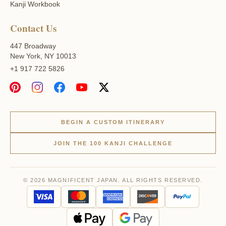
Kanji Workbook
Contact Us
447 Broadway
New York, NY 10013
+1 917 722 5826
BEGIN A CUSTOM ITINERARY
JOIN THE 100 KANJI CHALLENGE
© 2026 MAGNIFICENT JAPAN. ALL RIGHTS RESERVED.