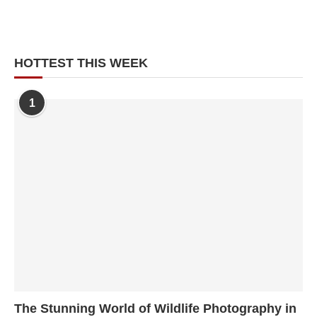
HOTTEST THIS WEEK
1
The Stunning World of Wildlife Photography in