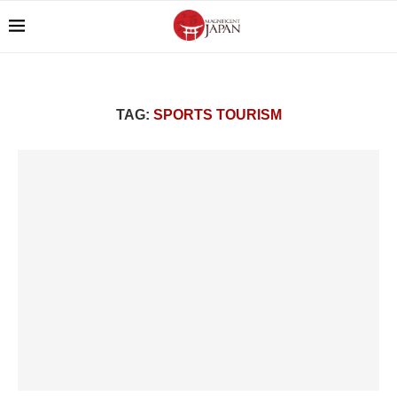
TAG:
SPORTS TOURISM