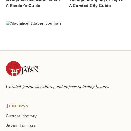
A Reader’s Guide
A Curated City Guide
Curated journeys, culture, and objects of lasting beauty.
Journeys
Custom Itinerary
Japan Rail Pass