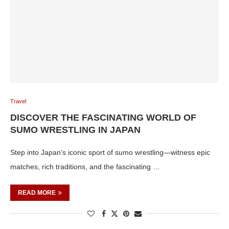
Travel
DISCOVER THE FASCINATING WORLD OF
SUMO WRESTLING IN JAPAN
Step into Japan’s iconic sport of sumo wrestling—witness epic
matches, rich traditions, and the fascinating …
READ MORE