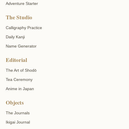
Adventure Starter
The Studio
Calligraphy Practice
Daily Kanji
Name Generator
Editorial
The Art of Shodō
Tea Ceremony
Anime in Japan
Objects
The Journals
Ikigai Journal