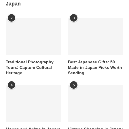
Japan
2
3
Traditional Photography
Best Japanese Gifts: 50
Tours: Capture Cultural
Made-in-Japan Picks Worth
Heritage
Sending
4
5
Manga and Anime in Japan:
Vintage Shopping in Japan: