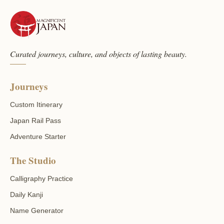
Curated journeys, culture, and objects of lasting beauty.
Journeys
Custom Itinerary
Japan Rail Pass
Adventure Starter
The Studio
Calligraphy Practice
Daily Kanji
Name Generator