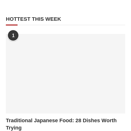
HOTTEST THIS WEEK
1
Traditional Japanese Food: 28 Dishes Worth
Trying