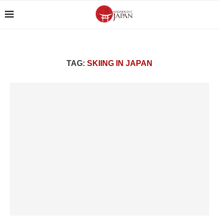
TAG:
SKIING IN JAPAN