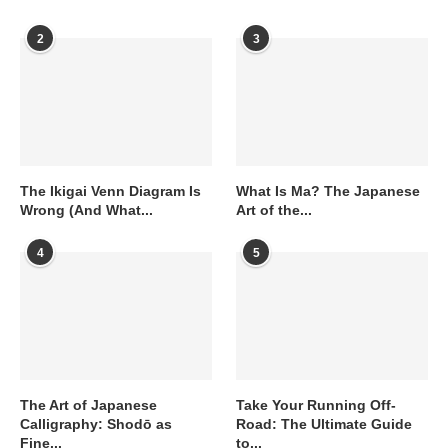
2
3
The Ikigai Venn Diagram Is
What Is Ma? The Japanese
Wrong (And What...
Art of the...
4
5
The Art of Japanese
Take Your Running Off-
Calligraphy: Shodō as
Road: The Ultimate Guide
Fine...
to...