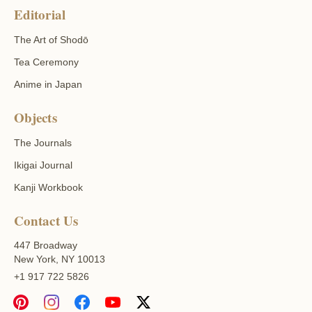
Editorial
The Art of Shodō
Tea Ceremony
Anime in Japan
Objects
The Journals
Ikigai Journal
Kanji Workbook
Contact Us
447 Broadway
New York, NY 10013
+1 917 722 5826