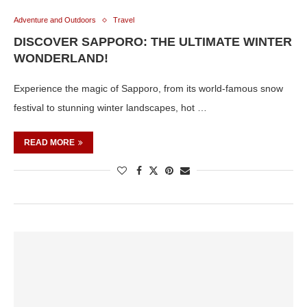
Adventure and Outdoors
Travel
DISCOVER SAPPORO: THE ULTIMATE WINTER
WONDERLAND!
Experience the magic of Sapporo, from its world-famous snow
festival to stunning winter landscapes, hot …
READ MORE