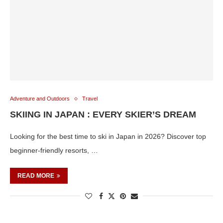
Adventure and Outdoors
Travel
SKIING IN JAPAN : EVERY SKIER’S DREAM
Looking for the best time to ski in Japan in 2026? Discover top
beginner-friendly resorts, …
READ MORE