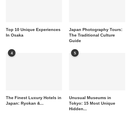
Top 10 Unique Experiences
Japan Photography Tours:
In Osaka
The Traditional Culture
Guide
4
5
The Finest Luxury Hotels in
Unusual Museums in
Japan: Ryokan &...
Tokyo: 15 Most Unique
Hidden...