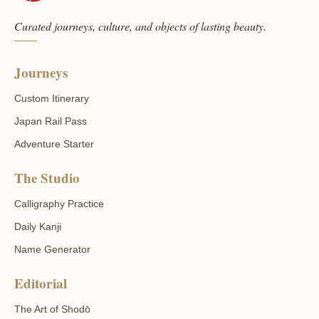
Curated journeys, culture, and objects of lasting beauty.
Journeys
Custom Itinerary
Japan Rail Pass
Adventure Starter
The Studio
Calligraphy Practice
Daily Kanji
Name Generator
Editorial
The Art of Shodō