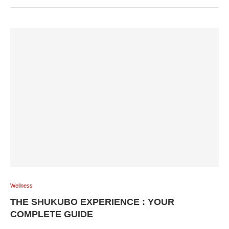
Wellness
THE SHUKUBO EXPERIENCE : YOUR
COMPLETE GUIDE