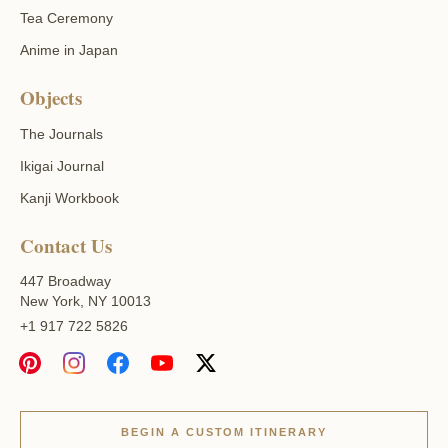
Tea Ceremony
Anime in Japan
Objects
The Journals
Ikigai Journal
Kanji Workbook
Contact Us
447 Broadway
New York, NY 10013
+1 917 722 5826
BEGIN A CUSTOM ITINERARY