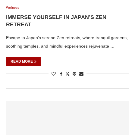
Wellness
IMMERSE YOURSELF IN JAPAN’S ZEN
RETREAT
Escape to Japan’s serene Zen retreats, where tranquil gardens,
soothing temples, and mindful experiences rejuvenate …
READ MORE