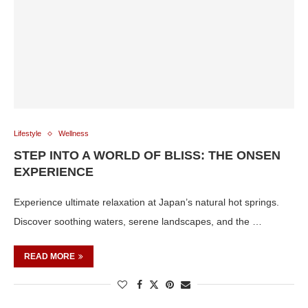
Lifestyle
Wellness
STEP INTO A WORLD OF BLISS: THE ONSEN
EXPERIENCE
Experience ultimate relaxation at Japan’s natural hot springs.
Discover soothing waters, serene landscapes, and the …
READ MORE