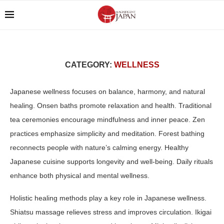
CATEGORY:
WELLNESS
Japanese wellness focuses on balance, harmony, and natural
healing. Onsen baths promote relaxation and health. Traditional
tea ceremonies encourage mindfulness and inner peace. Zen
practices emphasize simplicity and meditation. Forest bathing
reconnects people with nature’s calming energy. Healthy
Japanese cuisine supports longevity and well-being. Daily rituals
enhance both physical and mental wellness.
Holistic healing methods play a key role in Japanese wellness.
Shiatsu massage relieves stress and improves circulation. Ikigai