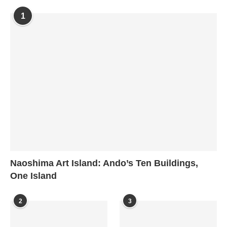
1
Naoshima Art Island: Ando’s Ten Buildings,
One Island
2
3