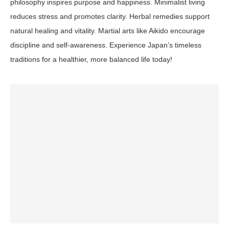
philosophy inspires purpose and happiness. Minimalist living
reduces stress and promotes clarity. Herbal remedies support
natural healing and vitality. Martial arts like Aikido encourage
discipline and self-awareness. Experience Japan’s timeless
traditions for a healthier, more balanced life today!