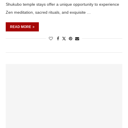
Shukubo temple stays offer a unique opportunity to experience
Zen meditation, sacred rituals, and exquisite …
READ MORE