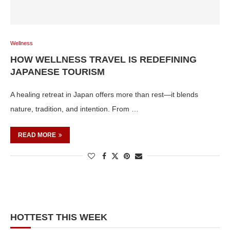
Wellness
HOW WELLNESS TRAVEL IS REDEFINING
JAPANESE TOURISM
A healing retreat in Japan offers more than rest—it blends
nature, tradition, and intention. From …
READ MORE
HOTTEST THIS WEEK