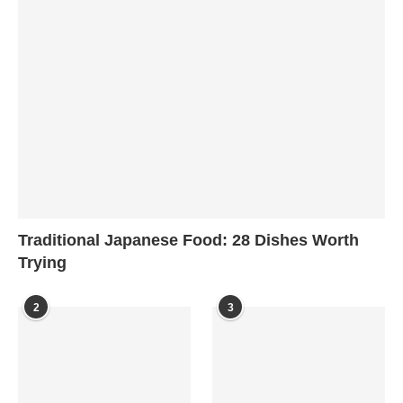
Traditional Japanese Food: 28 Dishes Worth
Trying
2
3