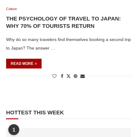
Culture
THE PSYCHOLOGY OF TRAVEL TO JAPAN:
WHY 70% OF TOURISTS RETURN
Why do so many travelers find themselves booking a second trip
to Japan? The answer …
READ MORE
HOTTEST THIS WEEK
1