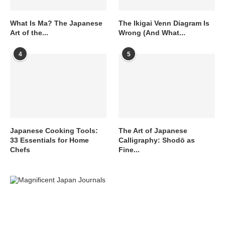
What Is Ma? The Japanese
The Ikigai Venn Diagram Is
Art of the...
Wrong (And What...
4
5
Japanese Cooking Tools:
The Art of Japanese
33 Essentials for Home
Calligraphy: Shodō as
Chefs
Fine...