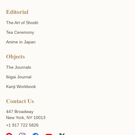
Editorial
The Art of Shodō
Tea Ceremony
Anime in Japan
Objects
The Journals
Ikigai Journal
Kanji Workbook
Contact Us
447 Broadway
New York, NY 10013
+1 917 722 5826