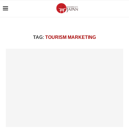
TAG:
TOURISM MARKETING