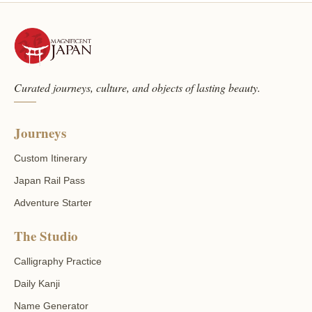
Curated journeys, culture, and objects of lasting beauty.
Journeys
Custom Itinerary
Japan Rail Pass
Adventure Starter
The Studio
Calligraphy Practice
Daily Kanji
Name Generator