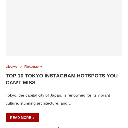
Lifestyle
Photography
TOP 10 TOKYO INSTAGRAM HOTSPOTS YOU
CAN’T MISS
Tokyo, the capital city of Japan, is renowned for its vibrant
culture, stunning architecture, and…
READ MORE