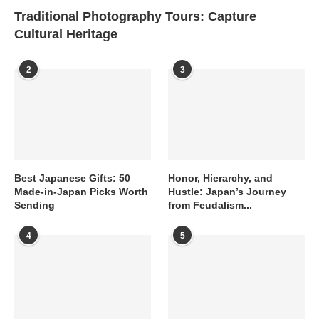
Traditional Photography Tours: Capture
Cultural Heritage
2
3
Best Japanese Gifts: 50
Honor, Hierarchy, and
Made-in-Japan Picks Worth
Hustle: Japan’s Journey
Sending
from Feudalism...
4
5