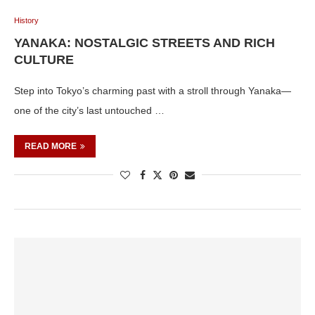
History
YANAKA: NOSTALGIC STREETS AND RICH
CULTURE
Step into Tokyo’s charming past with a stroll through Yanaka—
one of the city’s last untouched …
READ MORE