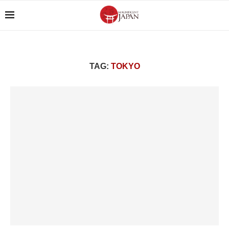
TAG:
TOKYO