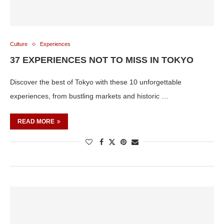
Culture
Experiences
37 EXPERIENCES NOT TO MISS IN TOKYO
Discover the best of Tokyo with these 10 unforgettable
experiences, from bustling markets and historic …
READ MORE