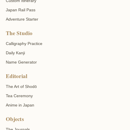
Custom Itinerary
Japan Rail Pass
Adventure Starter
The Studio
Calligraphy Practice
Daily Kanji
Name Generator
Editorial
The Art of Shodō
Tea Ceremony
Anime in Japan
Objects
The Journals