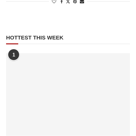
HOTTEST THIS WEEK
1