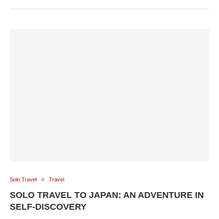
Solo Travel
Travel
SOLO TRAVEL TO JAPAN: AN ADVENTURE IN
SELF-DISCOVERY