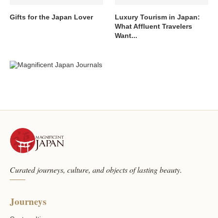
Gifts for the Japan Lover
Luxury Tourism in Japan:
What Affluent Travelers
Want...
Curated journeys, culture, and objects of lasting beauty.
Journeys