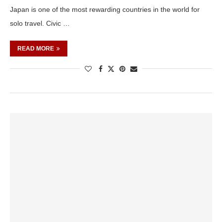
Japan is one of the most rewarding countries in the world for
solo travel. Civic …
READ MORE