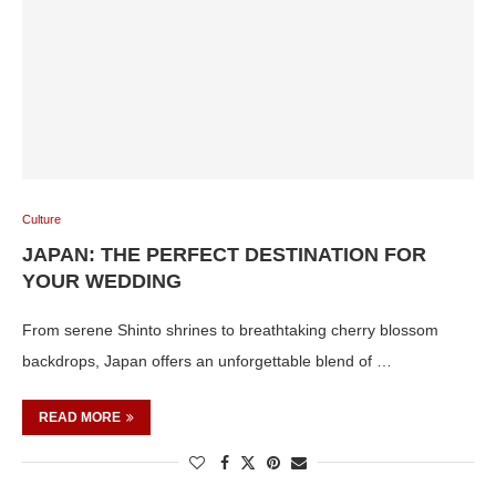
Culture
JAPAN: THE PERFECT DESTINATION FOR
YOUR WEDDING
From serene Shinto shrines to breathtaking cherry blossom
backdrops, Japan offers an unforgettable blend of …
READ MORE