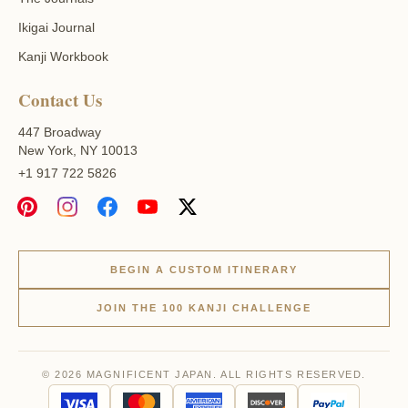
Ikigai Journal
Kanji Workbook
Contact Us
447 Broadway
New York, NY 10013
+1 917 722 5826
BEGIN A CUSTOM ITINERARY
JOIN THE 100 KANJI CHALLENGE
© 2026 MAGNIFICENT JAPAN. ALL RIGHTS RESERVED.