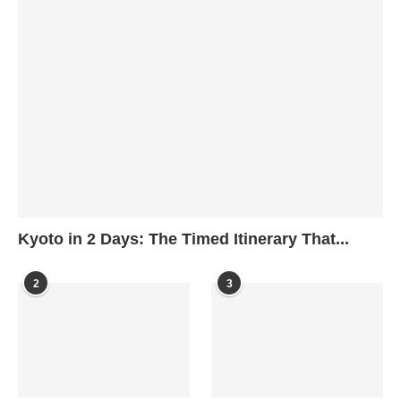
Kyoto in 2 Days: The Timed Itinerary That...
2
3