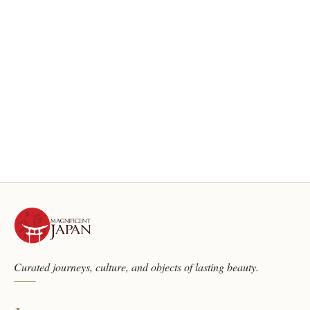
Curated journeys, culture, and objects of lasting beauty.