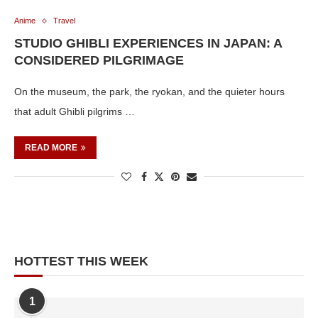
Anime
Travel
STUDIO GHIBLI EXPERIENCES IN JAPAN: A
CONSIDERED PILGRIMAGE
On the museum, the park, the ryokan, and the quieter hours
that adult Ghibli pilgrims …
READ MORE
HOTTEST THIS WEEK
1