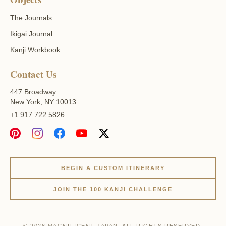
The Journals
Ikigai Journal
Kanji Workbook
Contact Us
447 Broadway
New York, NY 10013
+1 917 722 5826
BEGIN A CUSTOM ITINERARY
JOIN THE 100 KANJI CHALLENGE