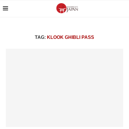
TAG:
KLOOK GHIBLI PASS