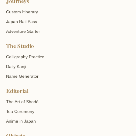
Journeys
Custom Itinerary
Japan Rail Pass
Adventure Starter
The Studio
Calligraphy Practice
Daily Kanji
Name Generator
Editorial
The Art of Shodō
Tea Ceremony
Anime in Japan
Objects