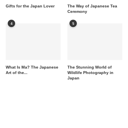
Gifts for the Japan Lover
The Way of Japanese Tea
Ceremony
4
5
What Is Ma? The Japanese
The Stunning World of
Art of the...
Wildlife Photography in
Japan