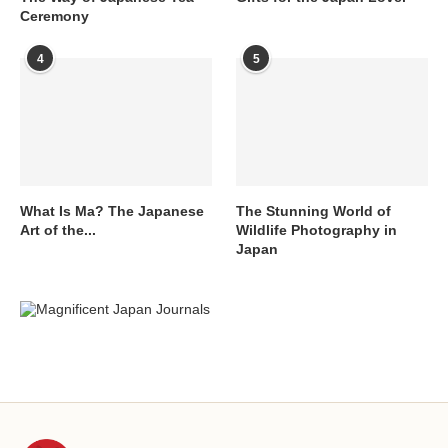
Ceremony
4
5
What Is Ma? The Japanese
The Stunning World of
Art of the...
Wildlife Photography in
Japan