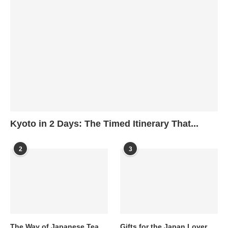
Kyoto in 2 Days: The Timed Itinerary That...
2
3
The Way of Japanese Tea
Gifts for the Japan Lover