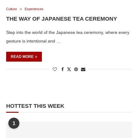
Culture
Experiences
THE WAY OF JAPANESE TEA CEREMONY
Step into the world of the Japanese tea ceremony, where every
gesture is intentional and …
READ MORE
HOTTEST THIS WEEK
1