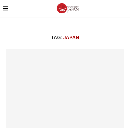
TAG:
JAPAN