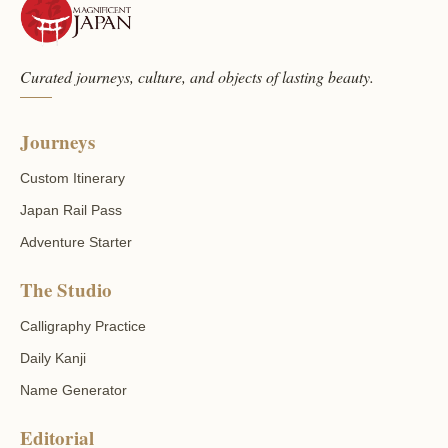
Curated journeys, culture, and objects of lasting beauty.
Journeys
Custom Itinerary
Japan Rail Pass
Adventure Starter
The Studio
Calligraphy Practice
Daily Kanji
Name Generator
Editorial