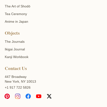
The Art of Shodō
Tea Ceremony
Anime in Japan
Objects
The Journals
Ikigai Journal
Kanji Workbook
Contact Us
447 Broadway
New York, NY 10013
+1 917 722 5826