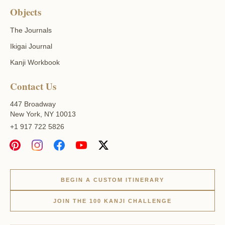
Objects
The Journals
Ikigai Journal
Kanji Workbook
Contact Us
447 Broadway
New York, NY 10013
+1 917 722 5826
BEGIN A CUSTOM ITINERARY
JOIN THE 100 KANJI CHALLENGE