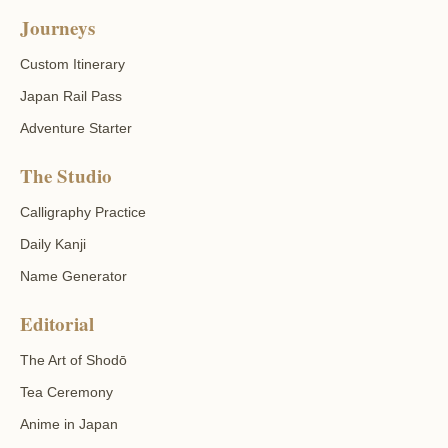
Journeys
Custom Itinerary
Japan Rail Pass
Adventure Starter
The Studio
Calligraphy Practice
Daily Kanji
Name Generator
Editorial
The Art of Shodō
Tea Ceremony
Anime in Japan