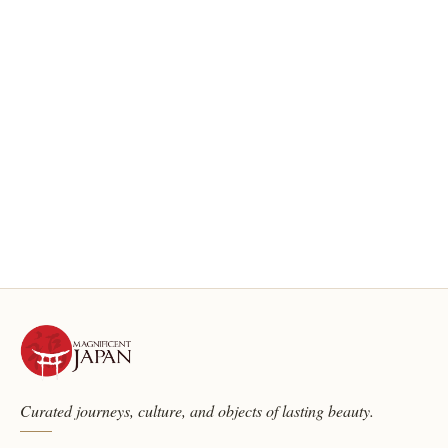
Curated journeys, culture, and objects of lasting beauty.