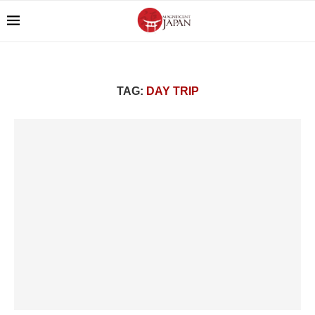
TAG:
DAY TRIP