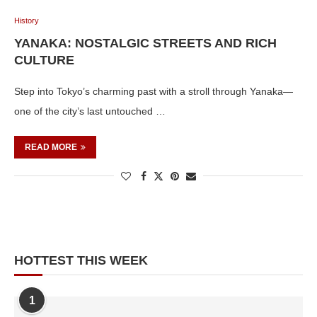
History
YANAKA: NOSTALGIC STREETS AND RICH
CULTURE
Step into Tokyo’s charming past with a stroll through Yanaka—
one of the city’s last untouched …
READ MORE
HOTTEST THIS WEEK
1