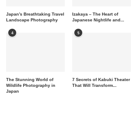
Japan’s Breathtaking Travel
Izakaya – The Heart of
Landscape Photography
Japanese Nightlife and...
4
5
The Stunning World of
7 Secrets of Kabuki Theater
Wildlife Photography in
That Will Transform...
Japan