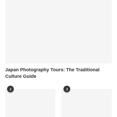
Japan Photography Tours: The Traditional
Culture Guide
2
3