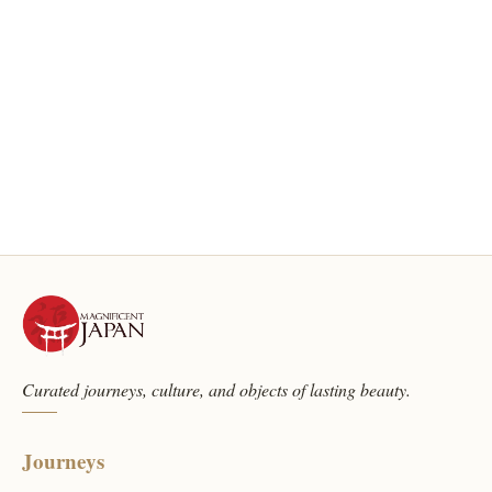
Curated journeys, culture, and objects of lasting beauty.
Journeys