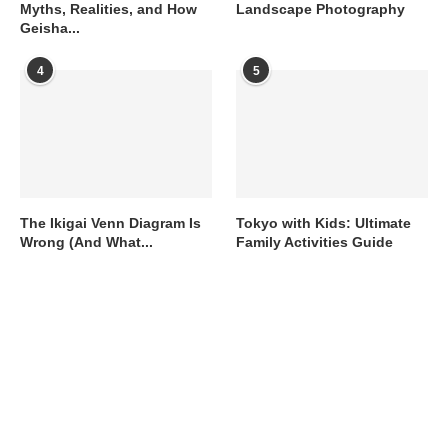
Myths, Realities, and How
Landscape Photography
Geisha...
4
5
The Ikigai Venn Diagram Is
Tokyo with Kids: Ultimate
Wrong (And What...
Family Activities Guide