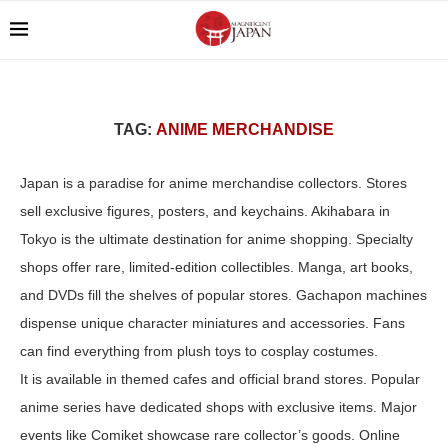
TAG:
ANIME MERCHANDISE
Japan is a paradise for anime merchandise collectors. Stores
sell exclusive figures, posters, and keychains. Akihabara in
Tokyo is the ultimate destination for anime shopping. Specialty
shops offer rare, limited-edition collectibles. Manga, art books,
and DVDs fill the shelves of popular stores. Gachapon machines
dispense unique character miniatures and accessories. Fans
can find everything from plush toys to cosplay costumes.
It is available in themed cafes and official brand stores. Popular
anime series have dedicated shops with exclusive items. Major
events like Comiket showcase rare collector’s goods. Online