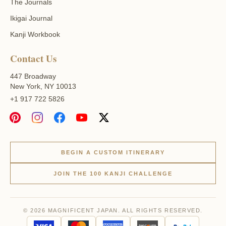
The Journals
Ikigai Journal
Kanji Workbook
Contact Us
447 Broadway
New York, NY 10013
+1 917 722 5826
BEGIN A CUSTOM ITINERARY
JOIN THE 100 KANJI CHALLENGE
© 2026 MAGNIFICENT JAPAN. ALL RIGHTS RESERVED.