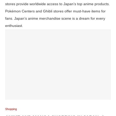
stores provide worldwide access to Japan’s top anime products.
Pokémon Centers and Ghibli stores offer must-have items for
fans. Japan’s anime merchandise scene is a dream for every
enthusiast.
Shopping