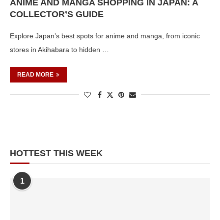
ANIME AND MANGA SHOPPING IN JAPAN: A
COLLECTOR’S GUIDE
Explore Japan’s best spots for anime and manga, from iconic
stores in Akihabara to hidden …
READ MORE
HOTTEST THIS WEEK
1