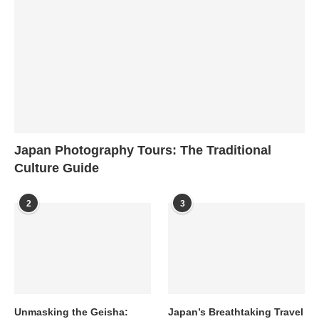
Japan Photography Tours: The Traditional
Culture Guide
2
3
Unmasking the Geisha:
Japan’s Breathtaking Travel