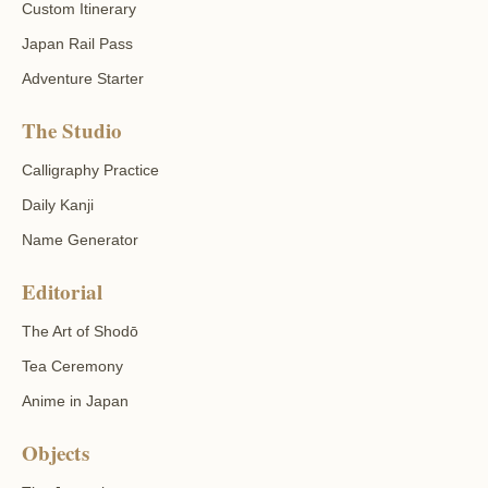
Custom Itinerary
Japan Rail Pass
Adventure Starter
The Studio
Calligraphy Practice
Daily Kanji
Name Generator
Editorial
The Art of Shodō
Tea Ceremony
Anime in Japan
Objects