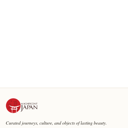
Curated journeys, culture, and objects of lasting beauty.