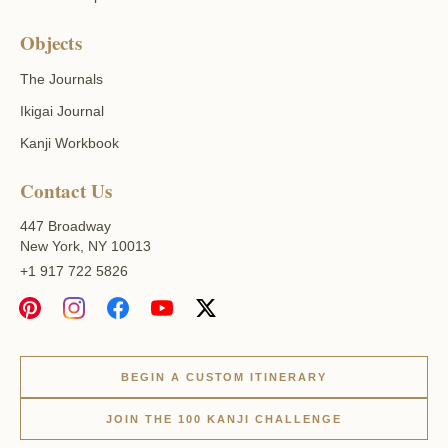
Objects
The Journals
Ikigai Journal
Kanji Workbook
Contact Us
447 Broadway
New York, NY 10013
+1 917 722 5826
BEGIN A CUSTOM ITINERARY
JOIN THE 100 KANJI CHALLENGE