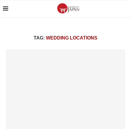
TAG:
WEDDING LOCATIONS