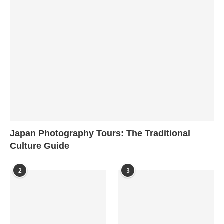
Japan Photography Tours: The Traditional
Culture Guide
2
3