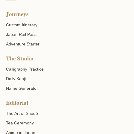
Journeys
Custom Itinerary
Japan Rail Pass
Adventure Starter
The Studio
Calligraphy Practice
Daily Kanji
Name Generator
Editorial
The Art of Shodō
Tea Ceremony
Anime in Japan