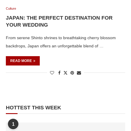
Culture
JAPAN: THE PERFECT DESTINATION FOR
YOUR WEDDING
From serene Shinto shrines to breathtaking cherry blossom
backdrops, Japan offers an unforgettable blend of …
READ MORE
HOTTEST THIS WEEK
1