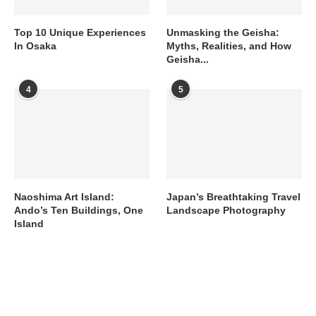
Top 10 Unique Experiences
Unmasking the Geisha:
In Osaka
Myths, Realities, and How
Geisha...
4
5
Naoshima Art Island:
Japan’s Breathtaking Travel
Ando’s Ten Buildings, One
Landscape Photography
Island