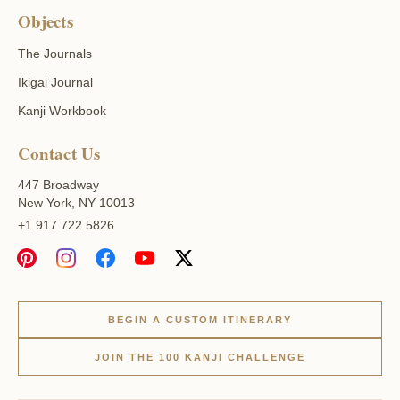
Objects
The Journals
Ikigai Journal
Kanji Workbook
Contact Us
447 Broadway
New York, NY 10013
+1 917 722 5826
BEGIN A CUSTOM ITINERARY
JOIN THE 100 KANJI CHALLENGE