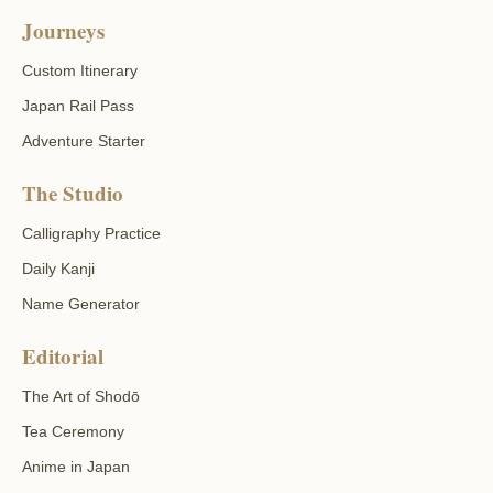
Journeys
Custom Itinerary
Japan Rail Pass
Adventure Starter
The Studio
Calligraphy Practice
Daily Kanji
Name Generator
Editorial
The Art of Shodō
Tea Ceremony
Anime in Japan