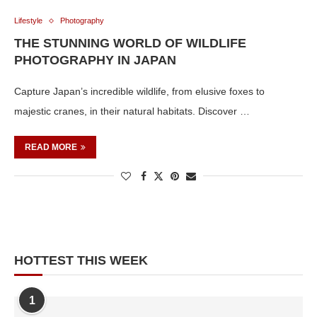
Lifestyle
Photography
THE STUNNING WORLD OF WILDLIFE
PHOTOGRAPHY IN JAPAN
Capture Japan’s incredible wildlife, from elusive foxes to
majestic cranes, in their natural habitats. Discover …
READ MORE
HOTTEST THIS WEEK
1