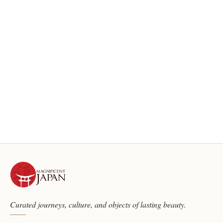
Curated journeys, culture, and objects of lasting beauty.