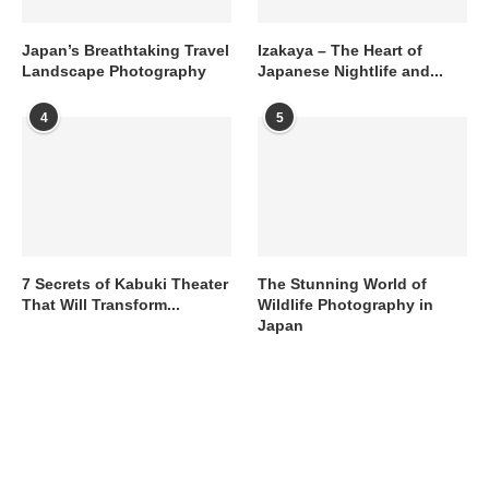
Japan’s Breathtaking Travel
Izakaya – The Heart of
Landscape Photography
Japanese Nightlife and...
4
5
7 Secrets of Kabuki Theater
The Stunning World of
That Will Transform...
Wildlife Photography in
Japan