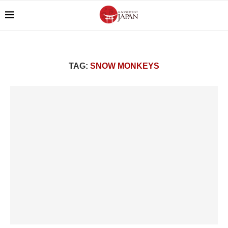
TAG:
SNOW MONKEYS