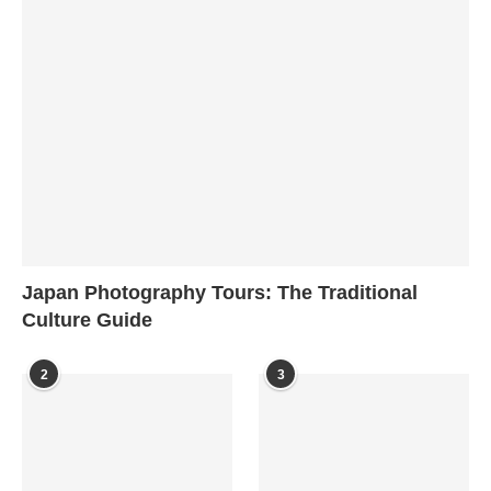
Japan Photography Tours: The Traditional
Culture Guide
2
3