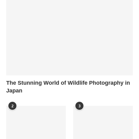
The Stunning World of Wildlife Photography in
Japan
2
3