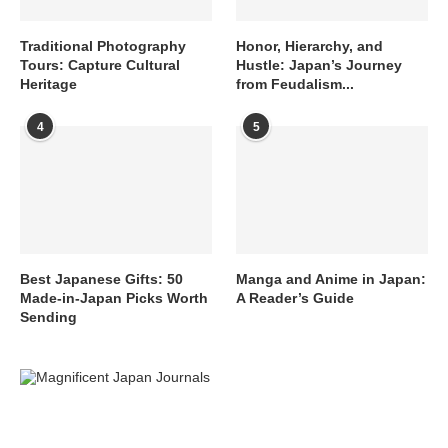
Traditional Photography
Honor, Hierarchy, and
Tours: Capture Cultural
Hustle: Japan’s Journey
Heritage
from Feudalism...
4
5
Best Japanese Gifts: 50
Manga and Anime in Japan:
Made-in-Japan Picks Worth
A Reader’s Guide
Sending