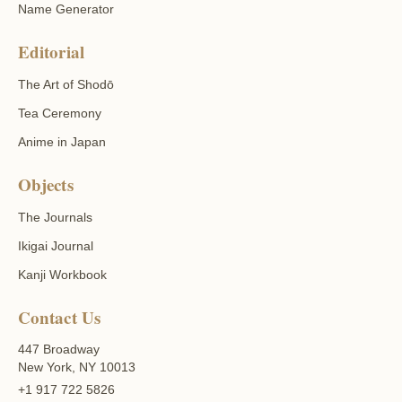
Name Generator
Editorial
The Art of Shodō
Tea Ceremony
Anime in Japan
Objects
The Journals
Ikigai Journal
Kanji Workbook
Contact Us
447 Broadway
New York, NY 10013
+1 917 722 5826