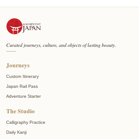
Curated journeys, culture, and objects of lasting beauty.
Journeys
Custom Itinerary
Japan Rail Pass
Adventure Starter
The Studio
Calligraphy Practice
Daily Kanji