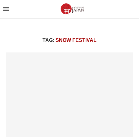
TAG:
SNOW FESTIVAL