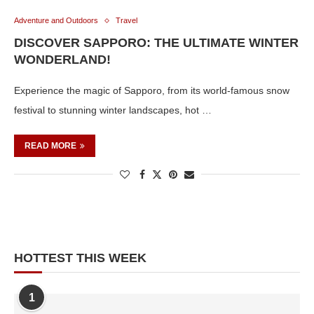
Adventure and Outdoors
Travel
DISCOVER SAPPORO: THE ULTIMATE WINTER
WONDERLAND!
Experience the magic of Sapporo, from its world-famous snow
festival to stunning winter landscapes, hot …
READ MORE
HOTTEST THIS WEEK
1