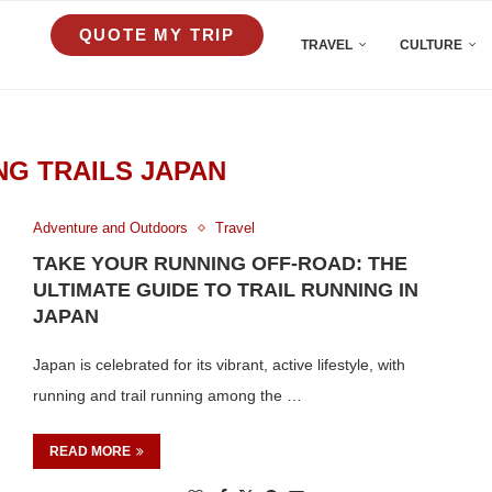
QUOTE MY TRIP
TRAVEL
CULTURE
NG TRAILS JAPAN
Adventure and Outdoors
Travel
TAKE YOUR RUNNING OFF-ROAD: THE
ULTIMATE GUIDE TO TRAIL RUNNING IN
JAPAN
Japan is celebrated for its vibrant, active lifestyle, with
running and trail running among the …
READ MORE