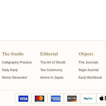
The Studio
Editorial
Objects
Calligraphy Practice
The Art of Shodō
The Journals
Daily Kanji
Tea Ceremony
Ikigai Journal
Name Generator
Anime in Japan
Kanji Workbook