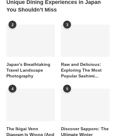
Unique Dining Experiences in Japan
You Shouldn’t Miss
2
3
Japan’s Breathtaking
Raw and Delicious:
Travel Landscape
Exploring The Most
Photography
Popular Sashimi...
4
5
The Ikigai Venn
Discover Sapporo: The
Diagram Is Wrong (And
Ultimate Winter