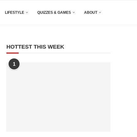
LIFESTYLE
QUIZZES & GAMES
ABOUT
HOTTEST THIS WEEK
1