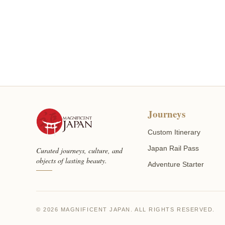
Journeys
Custom Itinerary
Japan Rail Pass
Curated journeys, culture, and
objects of lasting beauty.
Adventure Starter
© 2026 MAGNIFICENT JAPAN. ALL RIGHTS RESERVED.