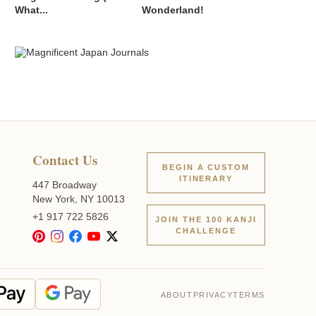
What...
Wonderland!
Contact Us
BEGIN A CUSTOM
ITINERARY
447 Broadway
New York, NY 10013
+1 917 722 5826
JOIN THE 100 KANJI
CHALLENGE
ABOUT
PRIVACY
TERMS