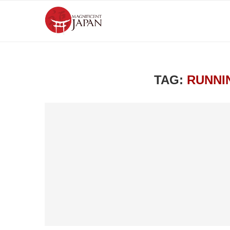
TAG:
RUNNI