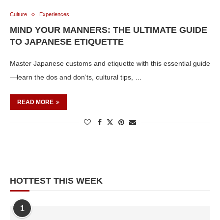
Culture
Experiences
MIND YOUR MANNERS: THE ULTIMATE GUIDE
TO JAPANESE ETIQUETTE
Master Japanese customs and etiquette with this essential guide
—learn the dos and don’ts, cultural tips, …
READ MORE
HOTTEST THIS WEEK
1