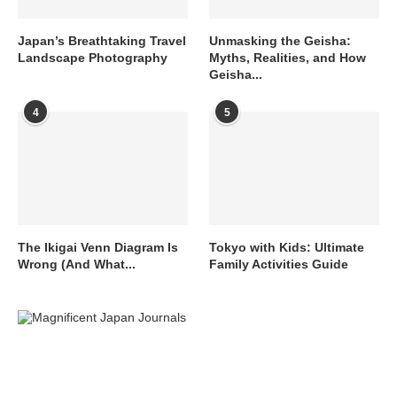
Japan’s Breathtaking Travel
Unmasking the Geisha:
Landscape Photography
Myths, Realities, and How
Geisha...
4
5
The Ikigai Venn Diagram Is
Tokyo with Kids: Ultimate
Wrong (And What...
Family Activities Guide