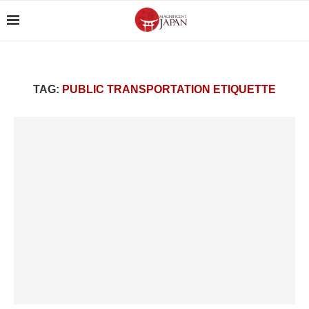
TAG:
PUBLIC TRANSPORTATION ETIQUETTE