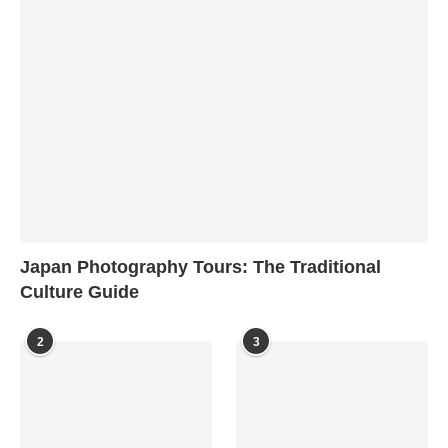
Japan Photography Tours: The Traditional
Culture Guide
2
3