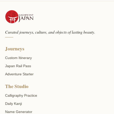
Curated journeys, culture, and objects of lasting beauty.
Journeys
Custom Itinerary
Japan Rail Pass
Adventure Starter
The Studio
Calligraphy Practice
Daily Kanji
Name Generator