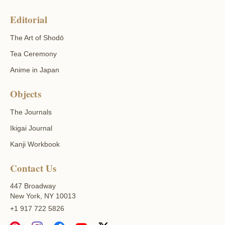
Editorial
The Art of Shodō
Tea Ceremony
Anime in Japan
Objects
The Journals
Ikigai Journal
Kanji Workbook
Contact Us
447 Broadway
New York, NY 10013
+1 917 722 5826