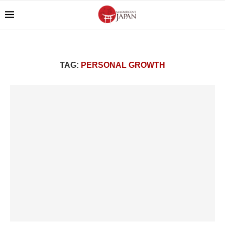
TAG:
PERSONAL GROWTH