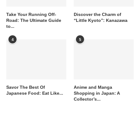
Take Your Running Off-
Discover the Charm of
Road: The Ultimate Guide
“Little Kyoto”: Kanazawa
to...
4
5
Savor The Best Of
Anime and Manga
Japanese Food: Eat Like...
Shopping in Japan: A
Collector’s...