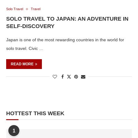
Solo Travel
Travel
SOLO TRAVEL TO JAPAN: AN ADVENTURE IN
SELF-DISCOVERY
Japan is one of the most rewarding countries in the world for
solo travel. Civic …
READ MORE
HOTTEST THIS WEEK
1