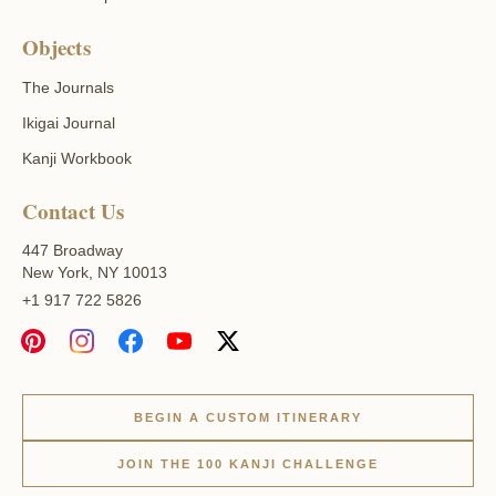
Objects
The Journals
Ikigai Journal
Kanji Workbook
Contact Us
447 Broadway
New York, NY 10013
+1 917 722 5826
BEGIN A CUSTOM ITINERARY
JOIN THE 100 KANJI CHALLENGE