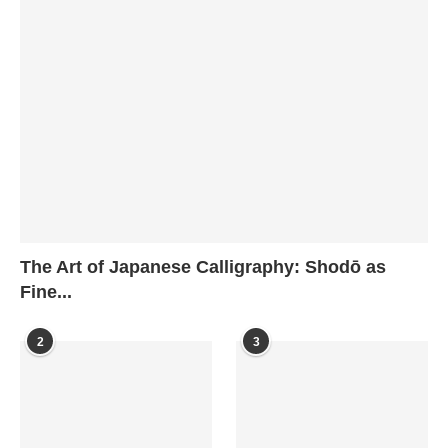
The Art of Japanese Calligraphy: Shodō as
Fine...
2
3