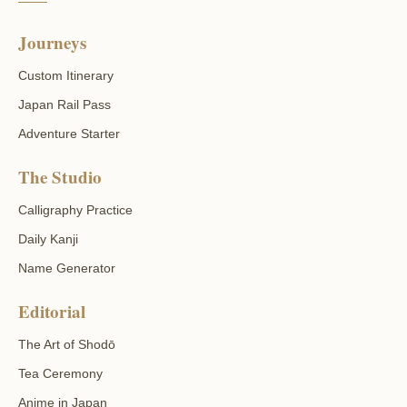
Journeys
Custom Itinerary
Japan Rail Pass
Adventure Starter
The Studio
Calligraphy Practice
Daily Kanji
Name Generator
Editorial
The Art of Shodō
Tea Ceremony
Anime in Japan