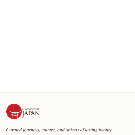
Curated journeys, culture, and objects of lasting beauty.