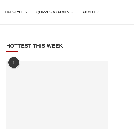
LIFESTYLE
QUIZZES & GAMES
ABOUT
HOTTEST THIS WEEK
1