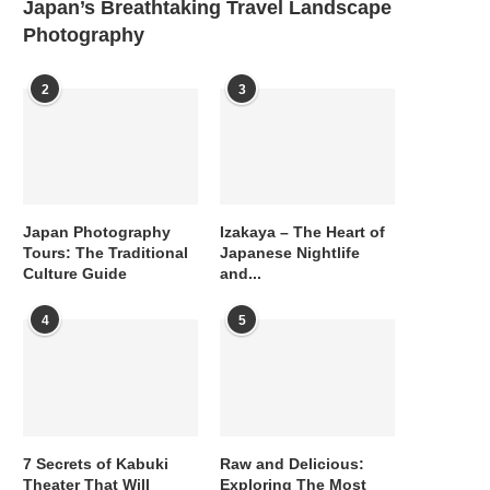
Japan’s Breathtaking Travel Landscape
Photography
2
3
Japan Photography
Izakaya – The Heart of
Tours: The Traditional
Japanese Nightlife
Culture Guide
and...
4
5
7 Secrets of Kabuki
Raw and Delicious:
Theater That Will
Exploring The Most