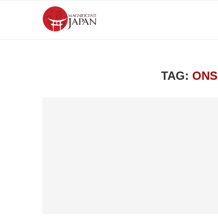
TAG:
ONS