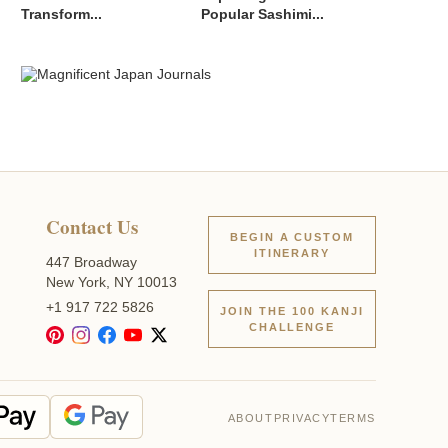
Transform...
Popular Sashimi...
Contact Us
BEGIN A CUSTOM
ITINERARY
447 Broadway
New York, NY 10013
+1 917 722 5826
JOIN THE 100 KANJI
CHALLENGE
ABOUT
PRIVACY
TERMS