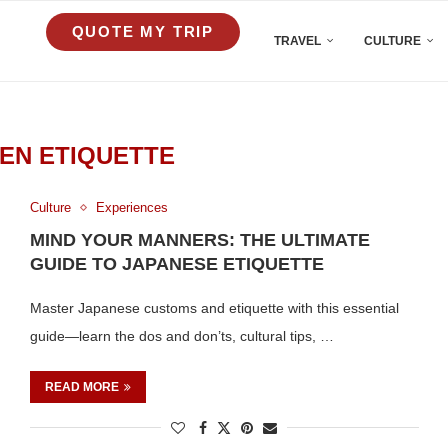
QUOTE MY TRIP
TRAVEL
CULTURE
EN ETIQUETTE
Culture
Experiences
MIND YOUR MANNERS: THE ULTIMATE
GUIDE TO JAPANESE ETIQUETTE
Master Japanese customs and etiquette with this essential
guide—learn the dos and don’ts, cultural tips, …
READ MORE