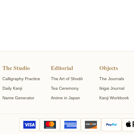
The Studio
Editorial
Objects
Calligraphy Practice
The Art of Shodō
The Journals
Daily Kanji
Tea Ceremony
Ikigai Journal
Name Generator
Anime in Japan
Kanji Workbook