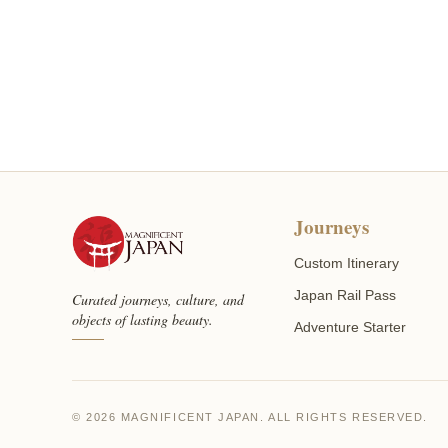
Journeys
Custom Itinerary
Japan Rail Pass
Curated journeys, culture, and
objects of lasting beauty.
Adventure Starter
© 2026 MAGNIFICENT JAPAN. ALL RIGHTS RESERVED.