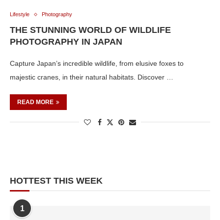
Lifestyle
Photography
THE STUNNING WORLD OF WILDLIFE
PHOTOGRAPHY IN JAPAN
Capture Japan’s incredible wildlife, from elusive foxes to
majestic cranes, in their natural habitats. Discover …
READ MORE
HOTTEST THIS WEEK
1