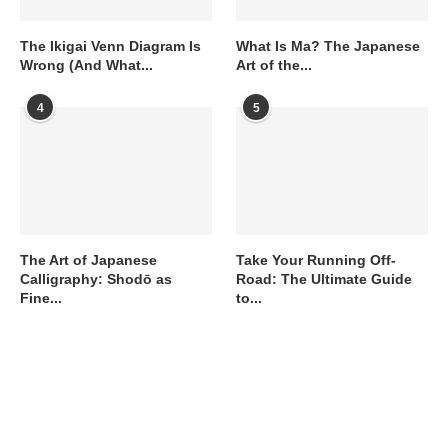
The Ikigai Venn Diagram Is
What Is Ma? The Japanese
Wrong (And What...
Art of the...
4
5
The Art of Japanese
Take Your Running Off-
Calligraphy: Shodō as
Road: The Ultimate Guide
Fine...
to...