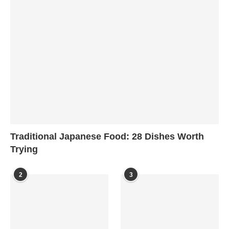
Traditional Japanese Food: 28 Dishes Worth
Trying
2
3