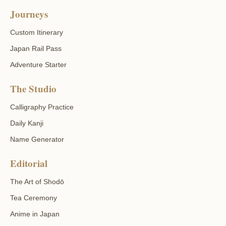
Journeys
Custom Itinerary
Japan Rail Pass
Adventure Starter
The Studio
Calligraphy Practice
Daily Kanji
Name Generator
Editorial
The Art of Shodō
Tea Ceremony
Anime in Japan