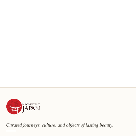
Curated journeys, culture, and objects of lasting beauty.