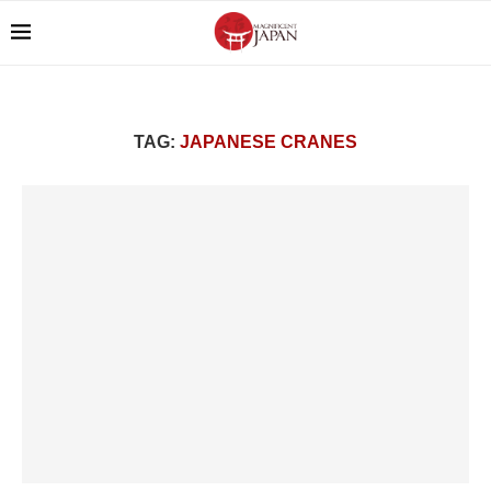
TAG:
JAPANESE CRANES