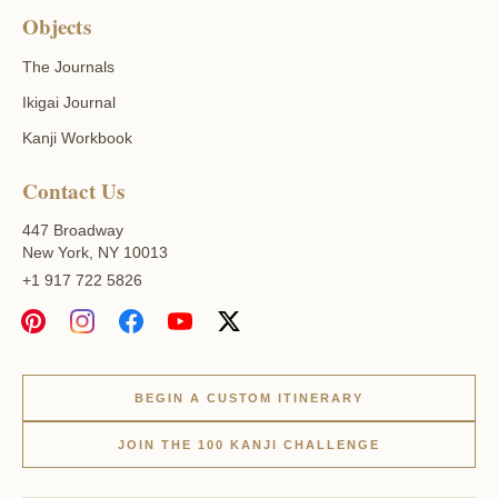
Objects
The Journals
Ikigai Journal
Kanji Workbook
Contact Us
447 Broadway
New York, NY 10013
+1 917 722 5826
BEGIN A CUSTOM ITINERARY
JOIN THE 100 KANJI CHALLENGE