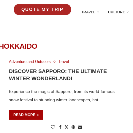
QUOTE MY TRIP
TRAVEL
CULTURE
HOKKAIDO
Adventure and Outdoors
Travel
DISCOVER SAPPORO: THE ULTIMATE
WINTER WONDERLAND!
Experience the magic of Sapporo, from its world-famous
snow festival to stunning winter landscapes, hot …
READ MORE