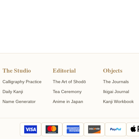
The Studio
Editorial
Objects
Calligraphy Practice
The Art of Shodō
The Journals
Daily Kanji
Tea Ceremony
Ikigai Journal
Name Generator
Anime in Japan
Kanji Workbook