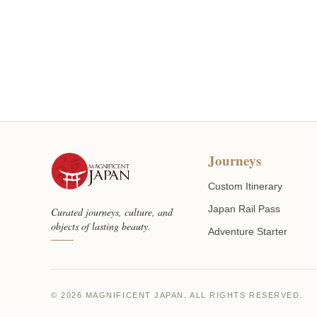
Journeys
Custom Itinerary
Japan Rail Pass
Curated journeys, culture, and
objects of lasting beauty.
Adventure Starter
© 2026 MAGNIFICENT JAPAN. ALL RIGHTS RESERVED.