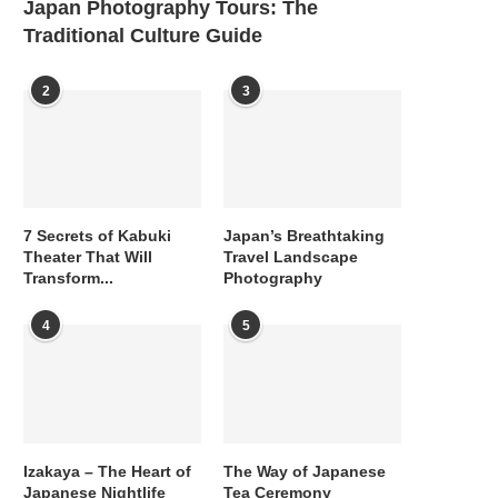
Japan Photography Tours: The
Traditional Culture Guide
2
3
7 Secrets of Kabuki
Japan’s Breathtaking
Theater That Will
Travel Landscape
Transform...
Photography
4
5
Izakaya – The Heart of
The Way of Japanese
Japanese Nightlife
Tea Ceremony