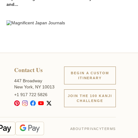
and...
Contact Us
BEGIN A CUSTOM
ITINERARY
447 Broadway
New York, NY 10013
+1 917 722 5826
JOIN THE 100 KANJI
CHALLENGE
ABOUT
PRIVACY
TERMS