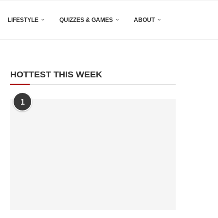
LIFESTYLE
QUIZZES & GAMES
ABOUT
HOTTEST THIS WEEK
1