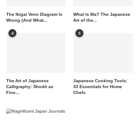
The Ikigai Venn Diagram Is
What Is Ma? The Japanese
Wrong (And What...
Art of the...
4
5
The Art of Japanese
Japanese Cooking Tools:
Calligraphy: Shodō as
33 Essentials for Home
Fine...
Chefs