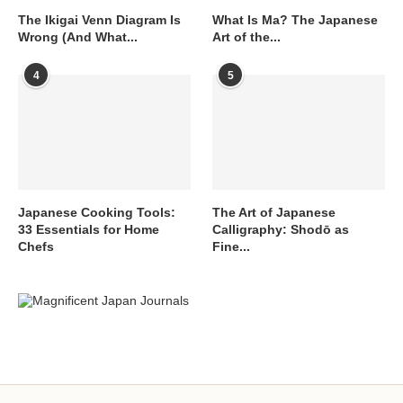
The Ikigai Venn Diagram Is
What Is Ma? The Japanese
Wrong (And What...
Art of the...
4
5
Japanese Cooking Tools:
The Art of Japanese
33 Essentials for Home
Calligraphy: Shodō as
Chefs
Fine...