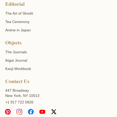
Editorial
The Art of Shodō
Tea Ceremony
Anime in Japan
Objects
The Journals
Ikigai Journal
Kanji Workbook
Contact Us
447 Broadway
New York, NY 10013
+1 917 722 5826