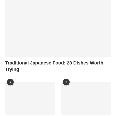
Traditional Japanese Food: 28 Dishes Worth
Trying
2
3