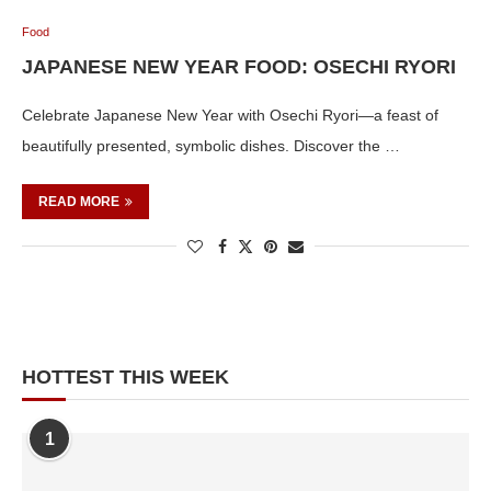
Food
JAPANESE NEW YEAR FOOD: OSECHI RYORI
Celebrate Japanese New Year with Osechi Ryori—a feast of
beautifully presented, symbolic dishes. Discover the …
READ MORE
HOTTEST THIS WEEK
1