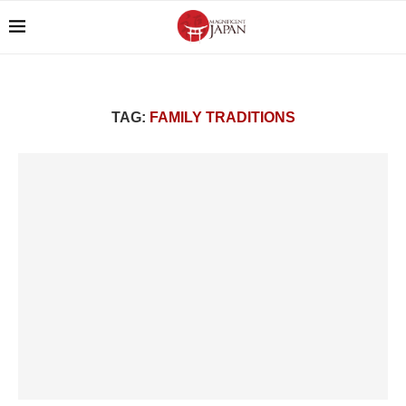
TAG:
FAMILY TRADITIONS