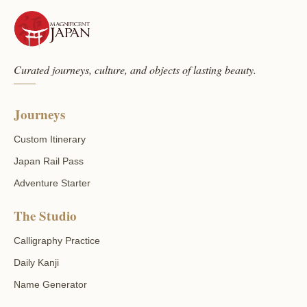
Curated journeys, culture, and objects of lasting beauty.
Journeys
Custom Itinerary
Japan Rail Pass
Adventure Starter
The Studio
Calligraphy Practice
Daily Kanji
Name Generator