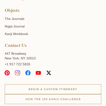
Objects
The Journals
Ikigai Journal
Kanji Workbook
Contact Us
447 Broadway
New York, NY 10013
+1 917 722 5826
BEGIN A CUSTOM ITINERARY
JOIN THE 100 KANJI CHALLENGE