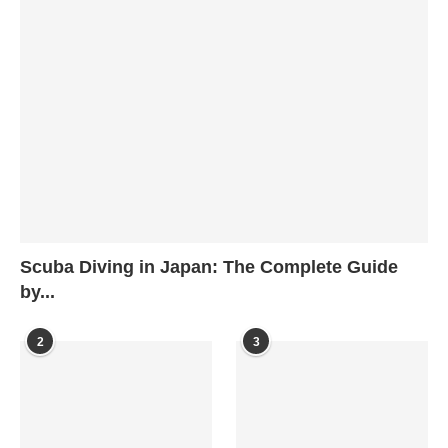
Scuba Diving in Japan: The Complete Guide
by...
2
3