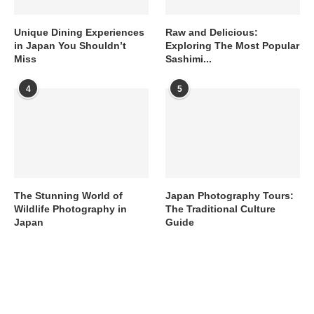
Unique Dining Experiences
Raw and Delicious:
in Japan You Shouldn’t
Exploring The Most Popular
Miss
Sashimi...
4
5
The Stunning World of
Japan Photography Tours:
Wildlife Photography in
The Traditional Culture
Japan
Guide