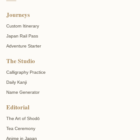
Journeys
Custom Itinerary
Japan Rail Pass
Adventure Starter
The Studio
Calligraphy Practice
Daily Kanji
Name Generator
Editorial
The Art of Shodō
Tea Ceremony
Anime in Japan