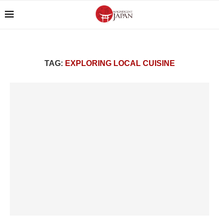
TAG:
EXPLORING LOCAL CUISINE