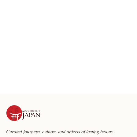
Curated journeys, culture, and objects of lasting beauty.