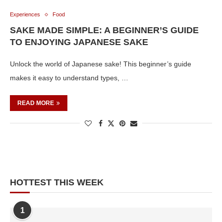
Experiences
Food
SAKE MADE SIMPLE: A BEGINNER’S GUIDE
TO ENJOYING JAPANESE SAKE
Unlock the world of Japanese sake! This beginner’s guide
makes it easy to understand types, …
READ MORE
HOTTEST THIS WEEK
1