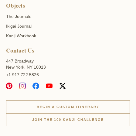
Objects
The Journals
Ikigai Journal
Kanji Workbook
Contact Us
447 Broadway
New York, NY 10013
+1 917 722 5826
BEGIN A CUSTOM ITINERARY
JOIN THE 100 KANJI CHALLENGE