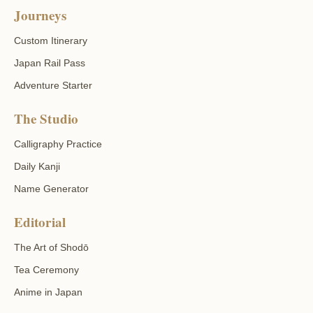
Journeys
Custom Itinerary
Japan Rail Pass
Adventure Starter
The Studio
Calligraphy Practice
Daily Kanji
Name Generator
Editorial
The Art of Shodō
Tea Ceremony
Anime in Japan