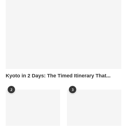
Kyoto in 2 Days: The Timed Itinerary That...
2
3