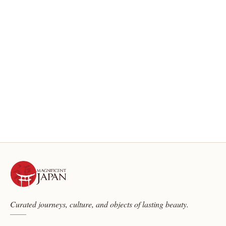
Curated journeys, culture, and objects of lasting beauty.