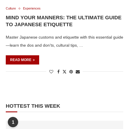
Culture
Experiences
MIND YOUR MANNERS: THE ULTIMATE GUIDE
TO JAPANESE ETIQUETTE
Master Japanese customs and etiquette with this essential guide
—learn the dos and don’ts, cultural tips, …
READ MORE
HOTTEST THIS WEEK
1