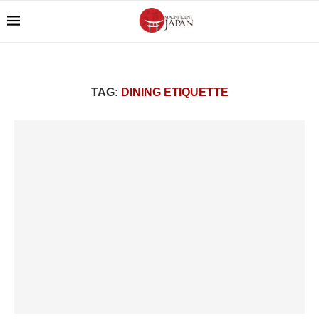
TAG:
DINING ETIQUETTE