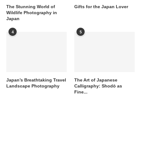
The Stunning World of
Gifts for the Japan Lover
Wildlife Photography in
Japan
4
5
Japan’s Breathtaking Travel
The Art of Japanese
Landscape Photography
Calligraphy: Shodō as
Fine...