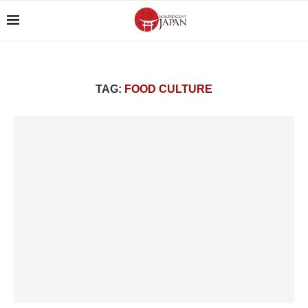
TAG:
FOOD CULTURE