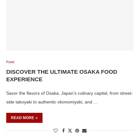
Food
DISCOVER THE ULTIMATE OSAKA FOOD
EXPERIENCE
Savor the flavors of Osaka, Japan’s culinary capital, from street-
side takoyaki to authentic okonomiyaki, and …
READ MORE