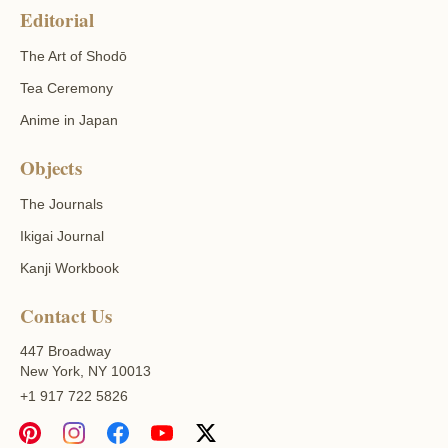
Editorial
The Art of Shodō
Tea Ceremony
Anime in Japan
Objects
The Journals
Ikigai Journal
Kanji Workbook
Contact Us
447 Broadway
New York, NY 10013
+1 917 722 5826