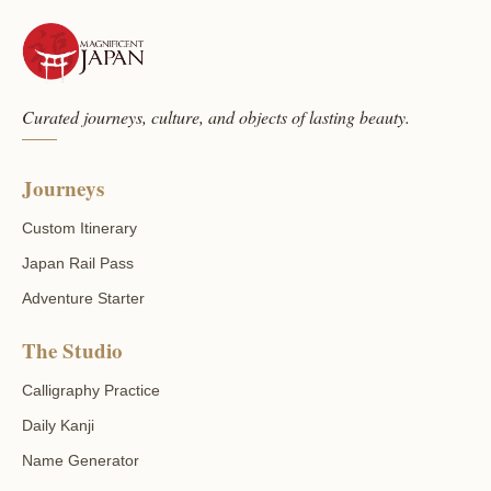
Curated journeys, culture, and objects of lasting beauty.
Journeys
Custom Itinerary
Japan Rail Pass
Adventure Starter
The Studio
Calligraphy Practice
Daily Kanji
Name Generator