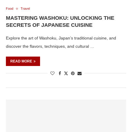
Food
Travel
MASTERING WASHOKU: UNLOCKING THE
SECRETS OF JAPANESE CUISINE
Explore the art of Washoku, Japan’s traditional cuisine, and
discover the flavors, techniques, and cultural …
READ MORE