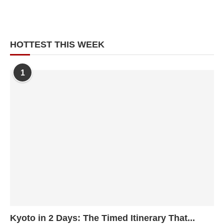
HOTTEST THIS WEEK
1
Kyoto in 2 Days: The Timed Itinerary That...