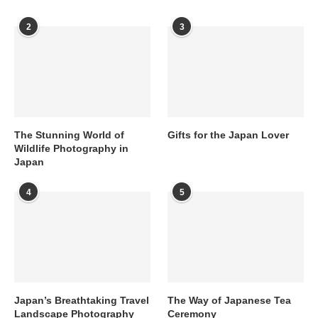
2
3
The Stunning World of
Gifts for the Japan Lover
Wildlife Photography in
Japan
4
5
Japan’s Breathtaking Travel
The Way of Japanese Tea
Landscape Photography
Ceremony