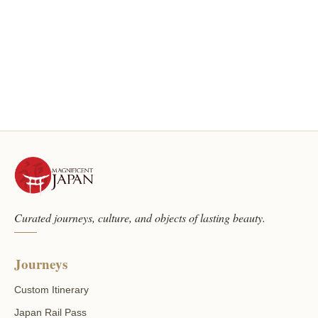
Curated journeys, culture, and objects of lasting beauty.
Journeys
Custom Itinerary
Japan Rail Pass