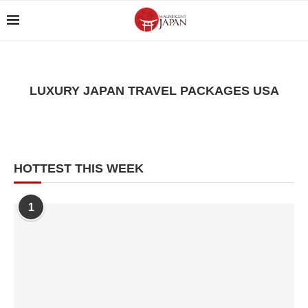
LUXURY JAPAN TRAVEL PACKAGES USA
HOTTEST THIS WEEK
1