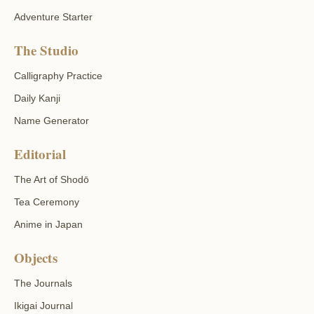
Adventure Starter
The Studio
Calligraphy Practice
Daily Kanji
Name Generator
Editorial
The Art of Shodō
Tea Ceremony
Anime in Japan
Objects
The Journals
Ikigai Journal