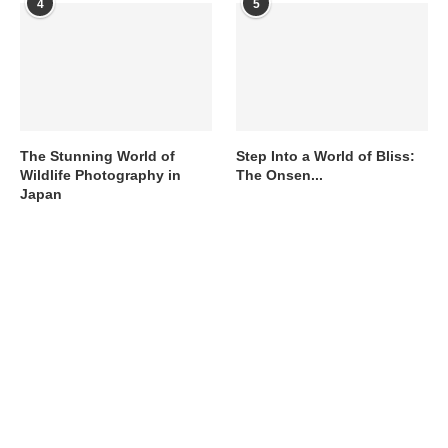
4
5
The Stunning World of
Step Into a World of Bliss:
Wildlife Photography in
The Onsen...
Japan