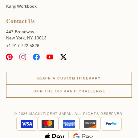
Kanji Workbook
Contact Us
447 Broadway
New York, NY 10013
+1 917 722 5826
BEGIN A CUSTOM ITINERARY
JOIN THE 100 KANJI CHALLENGE
© 2026 MAGNIFICENT JAPAN. ALL RIGHTS RESERVED.