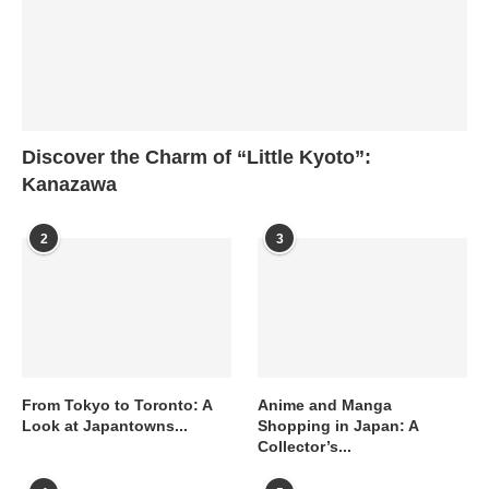
Discover the Charm of “Little Kyoto”:
Kanazawa
2
3
From Tokyo to Toronto: A
Anime and Manga
Look at Japantowns...
Shopping in Japan: A
Collector’s...