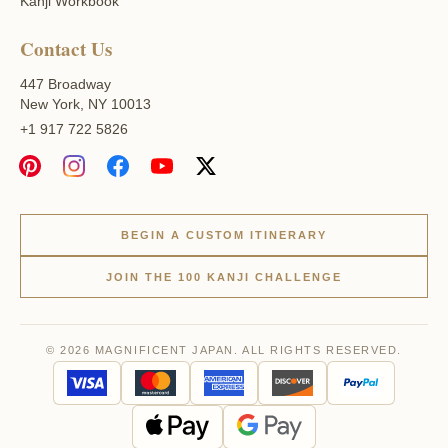
Kanji Workbook
Contact Us
447 Broadway
New York, NY 10013
+1 917 722 5826
BEGIN A CUSTOM ITINERARY
JOIN THE 100 KANJI CHALLENGE
© 2026 MAGNIFICENT JAPAN. ALL RIGHTS RESERVED.