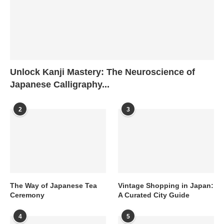
Unlock Kanji Mastery: The Neuroscience of
Japanese Calligraphy...
2
3
The Way of Japanese Tea
Vintage Shopping in Japan:
Ceremony
A Curated City Guide
4
5