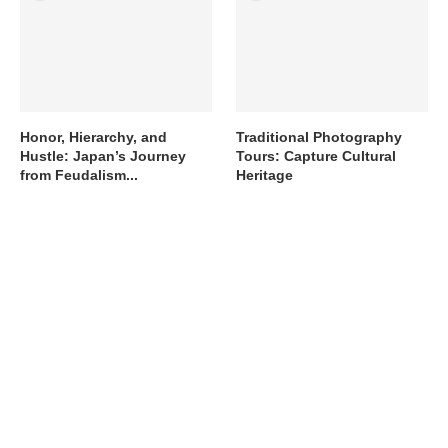
Honor, Hierarchy, and
Traditional Photography
Hustle: Japan’s Journey
Tours: Capture Cultural
from Feudalism...
Heritage