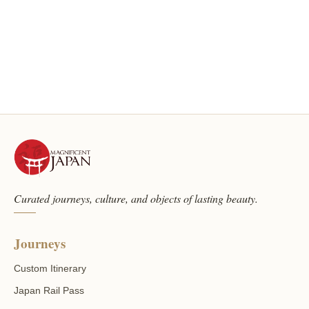
Curated journeys, culture, and objects of lasting beauty.
Journeys
Custom Itinerary
Japan Rail Pass