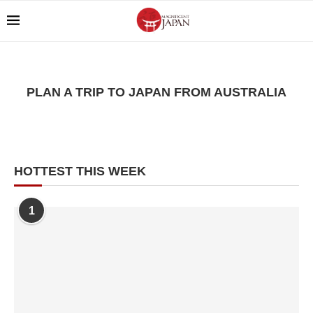
PLAN A TRIP TO JAPAN FROM AUSTRALIA
HOTTEST THIS WEEK
1