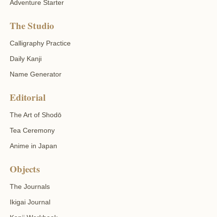
Adventure Starter
The Studio
Calligraphy Practice
Daily Kanji
Name Generator
Editorial
The Art of Shodō
Tea Ceremony
Anime in Japan
Objects
The Journals
Ikigai Journal