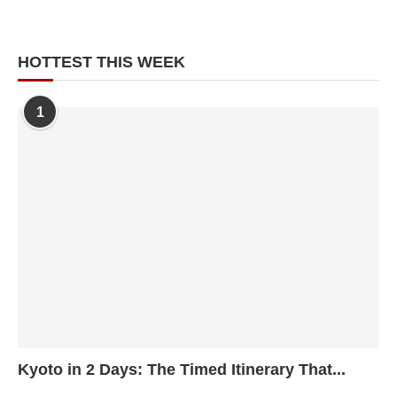
HOTTEST THIS WEEK
1
Kyoto in 2 Days: The Timed Itinerary That...