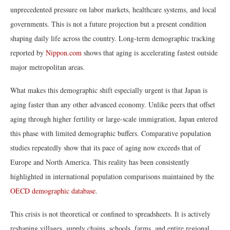
unprecedented pressure on labor markets, healthcare systems, and local
governments. This is not a future projection but a present condition
shaping daily life across the country. Long-term demographic tracking
reported by
Nippon.com
shows that aging is accelerating fastest outside
major metropolitan areas.
What makes this demographic shift especially urgent is that Japan is
aging faster than any other advanced economy. Unlike peers that offset
aging through higher fertility or large-scale immigration, Japan entered
this phase with limited demographic buffers. Comparative population
studies repeatedly show that its pace of aging now exceeds that of
Europe and North America. This reality has been consistently
highlighted in international population comparisons maintained by the
OECD demographic database
.
This crisis is not theoretical or confined to spreadsheets. It is actively
reshaping villages, supply chains, schools, farms, and entire regional