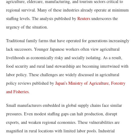
agriculture, eldercare, manufacturing, and tourism sectors critical to
regional survival. Many of these industries already operate at minimum
staffing levels. The analysis published by
Reuters
underscores the
urgency of the situation.
Traditional family farms that have operated for generations increasingly
lack successors. Younger Japanese workers often view agricultural
livelihoods as economically risky and socially isolating. As a result,
food security and rural land stewardship are becoming intertwined with
labor policy. These challenges are widely discussed in agricultural
policy reviews published by
Japan’s Ministry of Agriculture, Forestry
and Fisheries
.
Small manufacturers embedded in global supply chains face similar
pressures. Even modest staffing gaps can halt production, disrupt
exports, and weaken regional economies. These vulnerabilities are
magnified in rural locations with limited labor pools. Industrial