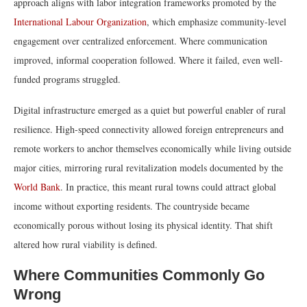
approach aligns with labor integration frameworks promoted by the
International Labour Organization
, which emphasize community-level
engagement over centralized enforcement. Where communication
improved, informal cooperation followed. Where it failed, even well-
funded programs struggled.
Digital infrastructure emerged as a quiet but powerful enabler of rural
resilience. High-speed connectivity allowed foreign entrepreneurs and
remote workers to anchor themselves economically while living outside
major cities, mirroring rural revitalization models documented by the
World Bank
. In practice, this meant rural towns could attract global
income without exporting residents. The countryside became
economically porous without losing its physical identity. That shift
altered how rural viability is defined.
Where Communities Commonly Go
Wrong