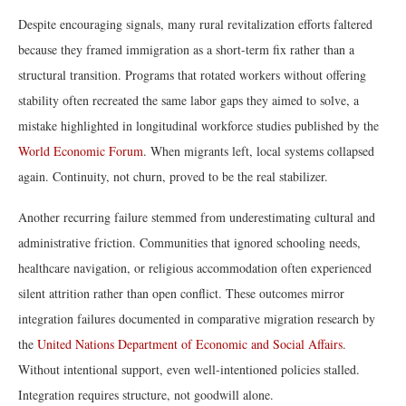
Despite encouraging signals, many rural revitalization efforts faltered
because they framed immigration as a short-term fix rather than a
structural transition. Programs that rotated workers without offering
stability often recreated the same labor gaps they aimed to solve, a
mistake highlighted in longitudinal workforce studies published by the
World Economic Forum
. When migrants left, local systems collapsed
again. Continuity, not churn, proved to be the real stabilizer.
Another recurring failure stemmed from underestimating cultural and
administrative friction. Communities that ignored schooling needs,
healthcare navigation, or religious accommodation often experienced
silent attrition rather than open conflict. These outcomes mirror
integration failures documented in comparative migration research by
the
United Nations Department of Economic and Social Affairs
.
Without intentional support, even well-intentioned policies stalled.
Integration requires structure, not goodwill alone.