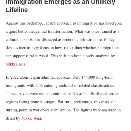
Immigration Emerges as an Unlikely
Lifeline
Against this backdrop, Japan’s approach to immigration has undergone
a quiet but consequential transformation. What was once framed as a
cultural taboo is now discussed as economic infrastructure. Policy
debates increasingly focus on how, rather than whether, immigration
can support rural survival. This shift has been closely analyzed by
Nikkei Asia
.
In 2022 alone, Japan admitted approximately 144,000 long-term
immigrants, with 55% entering under labor-related classifications.
These arrivals were not concentrated in Tokyo but distributed across
regions facing acute shortages. For rural prefectures, this marked a
turning point in workforce stabilization. The figures were analyzed in
detail by
Nikkei Asia
.