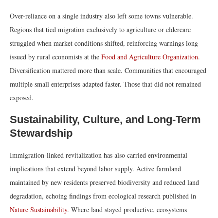
Over-reliance on a single industry also left some towns vulnerable.
Regions that tied migration exclusively to agriculture or eldercare
struggled when market conditions shifted, reinforcing warnings long
issued by rural economists at the
Food and Agriculture Organization
.
Diversification mattered more than scale. Communities that encouraged
multiple small enterprises adapted faster. Those that did not remained
exposed.
Sustainability, Culture, and Long-Term
Stewardship
Immigration-linked revitalization has also carried environmental
implications that extend beyond labor supply. Active farmland
maintained by new residents preserved biodiversity and reduced land
degradation, echoing findings from ecological research published in
Nature Sustainability
. Where land stayed productive, ecosystems