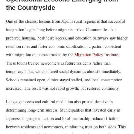
the Countryside
One of the clearest lessons from Japan’s rural regions is that successful
integration begins long before migrants arrive. Communities that
prepared housing, healthcare access, and education pathways saw higher
retention rates and faster economic stabilization, a pattern consistent
with migration outcomes tracked by the
Migration Policy Institute
.
These towns treated newcomers as future residents rather than
temporary labor, which altered social dynamics almost immediately.
Schools remained open, clinics stayed staffed, and local consumption
increased. The result was not rapid growth, but restored continuity.
Language access and cultural mediation also proved decisive in
determining long-term success. Municipalities that invested early in
Japanese language education and local mentorship reduced friction
between residents and newcomers, reinforcing trust on both sides. This