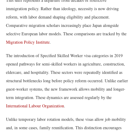
This shift represents a departure from decades of restrictive
immigration policy. Rather than ideology, necessity is now driving
reform, with labor demand shaping eligibility and placement.
Comparative migration scholars increasingly place Japan alongside
selective European labor models. These comparisons are tracked by the
Migration Policy Institute
.
The introduction of Specified Skilled Worker visa categories in 2019
opened pathways for semi-skilled workers in agriculture, construction,
eldercare, and hospitality. These sectors were repeatedly identified as
structural bottlenecks long before policy reform occurred. Unlike earlier
guest-worker systems, the new framework allows mobility and longer-
term integration. These dynamics are assessed regularly by the
International Labour Organization
.
Unlike temporary labor rotation models, these visas allow job mobility
and, in some cases, family reunification. This distinction encourages