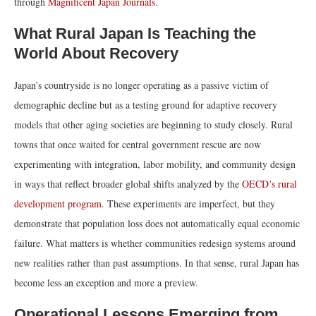
through
Magnificent Japan Journals
.
What Rural Japan Is Teaching the
World About Recovery
Japan’s countryside is no longer operating as a passive victim of
demographic decline but as a testing ground for adaptive recovery
models that other aging societies are beginning to study closely. Rural
towns that once waited for central government rescue are now
experimenting with integration, labor mobility, and community design
in ways that reflect broader global shifts analyzed by the
OECD’s rural
development program
. These experiments are imperfect, but they
demonstrate that population loss does not automatically equal economic
failure. What matters is whether communities redesign systems around
new realities rather than past assumptions. In that sense, rural Japan has
become less an exception and more a preview.
Operational Lessons Emerging from