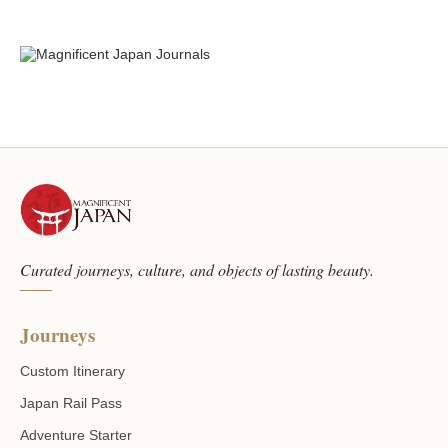
Curated journeys, culture, and objects of lasting beauty.
Journeys
Custom Itinerary
Japan Rail Pass
Adventure Starter