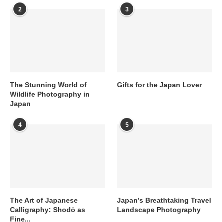
2
3
The Stunning World of
Gifts for the Japan Lover
Wildlife Photography in
Japan
4
5
The Art of Japanese
Japan’s Breathtaking Travel
Calligraphy: Shodō as
Landscape Photography
Fine...