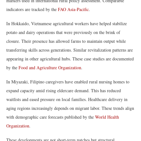
markers used in international rural policy assessment. Comparable
indicators are tracked by the
FAO Asia-Pacific
.
In Hokkaido, Vietnamese agricultural workers have helped stabilize
potato and dairy operations that were previously on the brink of
closure. Their presence has allowed farms to maintain output while
transferring skills across generations. Similar revitalization patterns are
appearing in other agricultural hubs. These case studies are documented
by the
Food and Agriculture Organization
.
In Miyazaki, Filipino caregivers have enabled rural nursing homes to
expand capacity amid rising eldercare demand. This has reduced
waitlists and eased pressure on local families. Healthcare delivery in
aging regions increasingly depends on migrant labor. These trends align
with demographic care forecasts published by the
World Health
Organization
.
These developments are not short-term patches but structural