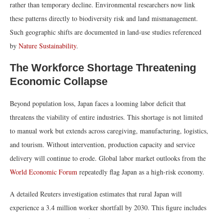
rather than temporary decline. Environmental researchers now link
these patterns directly to biodiversity risk and land mismanagement.
Such geographic shifts are documented in land-use studies referenced
by
Nature Sustainability
.
The Workforce Shortage Threatening
Economic Collapse
Beyond population loss, Japan faces a looming labor deficit that
threatens the viability of entire industries. This shortage is not limited
to manual work but extends across caregiving, manufacturing, logistics,
and tourism. Without intervention, production capacity and service
delivery will continue to erode. Global labor market outlooks from the
World Economic Forum
repeatedly flag Japan as a high-risk economy.
A detailed Reuters investigation estimates that rural Japan will
experience a 3.4 million worker shortfall by 2030. This figure includes