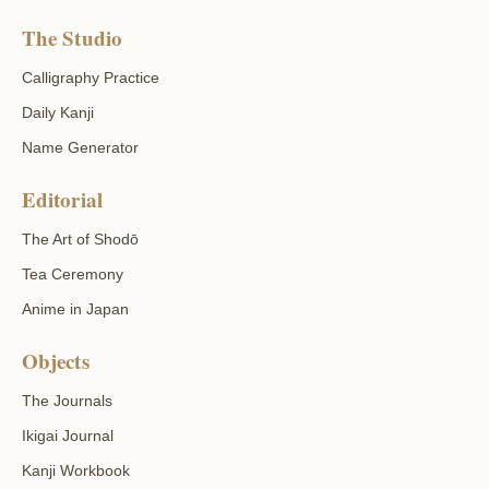
The Studio
Calligraphy Practice
Daily Kanji
Name Generator
Editorial
The Art of Shodō
Tea Ceremony
Anime in Japan
Objects
The Journals
Ikigai Journal
Kanji Workbook