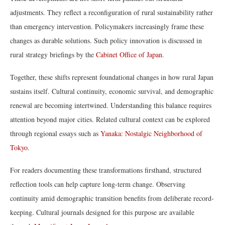
adjustments. They reflect a reconfiguration of rural sustainability rather
than emergency intervention. Policymakers increasingly frame these
changes as durable solutions. Such policy innovation is discussed in
rural strategy briefings by the
Cabinet Office of Japan
.
Together, these shifts represent foundational changes in how rural Japan
sustains itself. Cultural continuity, economic survival, and demographic
renewal are becoming intertwined. Understanding this balance requires
attention beyond major cities. Related cultural context can be explored
through regional essays such as
Yanaka: Nostalgic Neighborhood of
Tokyo
.
For readers documenting these transformations firsthand, structured
reflection tools can help capture long-term change. Observing
continuity amid demographic transition benefits from deliberate record-
keeping. Cultural journals designed for this purpose are available