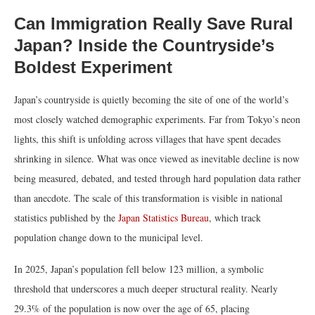
Can Immigration Really Save Rural
Japan? Inside the Countryside’s
Boldest Experiment
Japan’s countryside is quietly becoming the site of one of the world’s
most closely watched demographic experiments. Far from Tokyo’s neon
lights, this shift is unfolding across villages that have spent decades
shrinking in silence. What was once viewed as inevitable decline is now
being measured, debated, and tested through hard population data rather
than anecdote. The scale of this transformation is visible in national
statistics published by the
Japan Statistics Bureau
, which track
population change down to the municipal level.
In 2025, Japan’s population fell below 123 million, a symbolic
threshold that underscores a much deeper structural reality. Nearly
29.3% of the population is now over the age of 65, placing