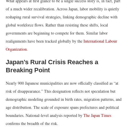
What appears at first glance to be a single success story is, in fact, part
of a much wider recalibration. Across Japan, labor mobility is quietly
reshaping rural survival strategies, linking demographic decline with
global workforce flows. Rather than resisting these shifts, local
governments are beginning to compete for them. Similar labor
realignments have been tracked globally by the
International Labour
Organization
.
Japan’s Rural Crisis Reaches a
Breaking Point
Nearly 900 Japanese municipalities are now officially classified as “at
risk of disappearance.” This designation reflects not speculation but
demographic modeling grounded in birth rates, migration patterns, and
age distribution. The scale of exposure spans prefectures and political
boundaries. National-level analysis reported by
The Japan Times
confirms the breadth of the risk.