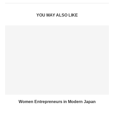
YOU MAY ALSO LIKE
Women Entrepreneurs in Modern Japan