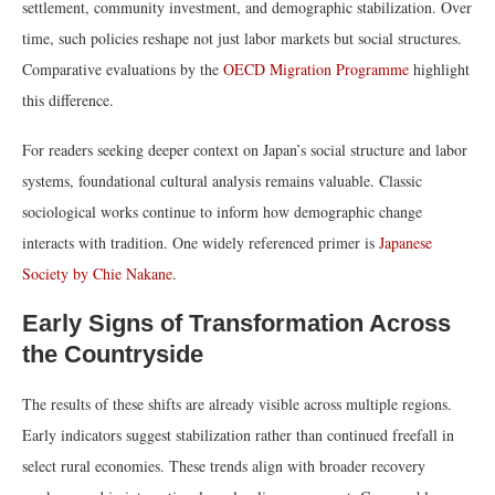
settlement, community investment, and demographic stabilization. Over
time, such policies reshape not just labor markets but social structures.
Comparative evaluations by the
OECD Migration Programme
highlight
this difference.
For readers seeking deeper context on Japan’s social structure and labor
systems, foundational cultural analysis remains valuable. Classic
sociological works continue to inform how demographic change
interacts with tradition. One widely referenced primer is
Japanese
Society by Chie Nakane
.
Early Signs of Transformation Across
the Countryside
The results of these shifts are already visible across multiple regions.
Early indicators suggest stabilization rather than continued freefall in
select rural economies. These trends align with broader recovery