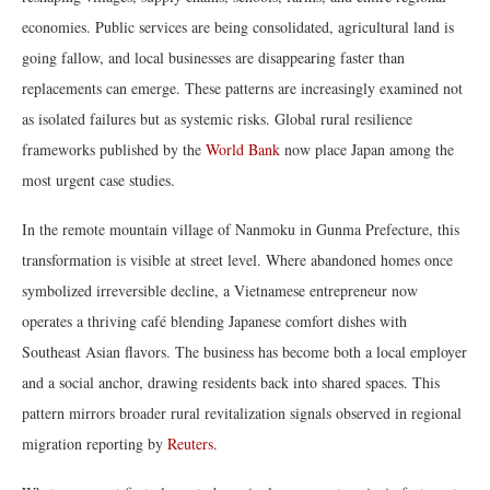
economies. Public services are being consolidated, agricultural land is
going fallow, and local businesses are disappearing faster than
replacements can emerge. These patterns are increasingly examined not
as isolated failures but as systemic risks. Global rural resilience
frameworks published by the
World Bank
now place Japan among the
most urgent case studies.
In the remote mountain village of Nanmoku in Gunma Prefecture, this
transformation is visible at street level. Where abandoned homes once
symbolized irreversible decline, a Vietnamese entrepreneur now
operates a thriving café blending Japanese comfort dishes with
Southeast Asian flavors. The business has become both a local employer
and a social anchor, drawing residents back into shared spaces. This
pattern mirrors broader rural revitalization signals observed in regional
migration reporting by
Reuters
.