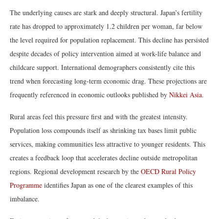
The underlying causes are stark and deeply structural. Japan’s fertility
rate has dropped to approximately 1.2 children per woman, far below
the level required for population replacement. This decline has persisted
despite decades of policy intervention aimed at work-life balance and
childcare support. International demographers consistently cite this
trend when forecasting long-term economic drag. These projections are
frequently referenced in economic outlooks published by
Nikkei Asia
.
Rural areas feel this pressure first and with the greatest intensity.
Population loss compounds itself as shrinking tax bases limit public
services, making communities less attractive to younger residents. This
creates a feedback loop that accelerates decline outside metropolitan
regions. Regional development research by the
OECD Rural Policy
Programme
identifies Japan as one of the clearest examples of this
imbalance.