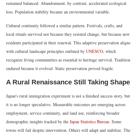
remained balanced. Abandonment, by contrast, accelerated ecological
loss. Population stability became an environmental variable.
Cultural continuity followed a similar pattern. Festivals, crafts, and
local rituals survived not because they resisted change, but because new
residents participated in their renewal. This adaptive preservation aligns
with cultural landscape principles outlined by
UNESCO
, which
recognize living communities as essential to heritage survival. Tradition
endured because it evolved. Static preservation proved fragile.
A Rural Renaissance Still Taking Shape
Japan’s rural immigration experiment is not a finished success story, but
it is no longer speculative. Measurable outcomes are emerging across
employment, service continuity, and land use, reinforcing broader
demographic insights tracked by the
Japan Statistics Bureau
. Some
towns will fail despite intervention. Others will adapt and stabilize. The