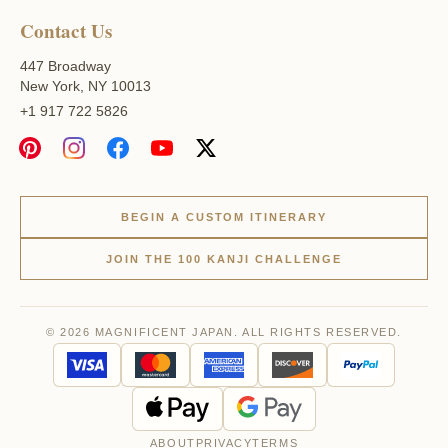
Contact Us
447 Broadway
New York, NY 10013
+1 917 722 5826
BEGIN A CUSTOM ITINERARY
JOIN THE 100 KANJI CHALLENGE
© 2026 MAGNIFICENT JAPAN. ALL RIGHTS RESERVED.
ABOUT
PRIVACY
TERMS