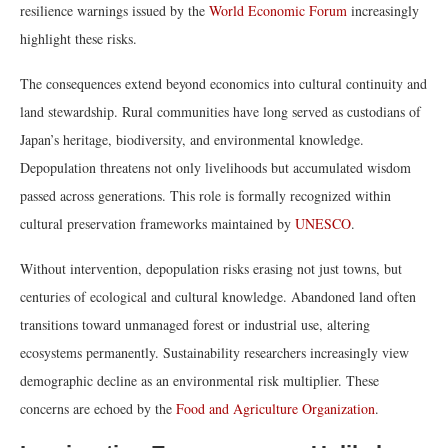
resilience warnings issued by the
World Economic Forum
increasingly
highlight these risks.
The consequences extend beyond economics into cultural continuity and
land stewardship. Rural communities have long served as custodians of
Japan’s heritage, biodiversity, and environmental knowledge.
Depopulation threatens not only livelihoods but accumulated wisdom
passed across generations. This role is formally recognized within
cultural preservation frameworks maintained by
UNESCO
.
Without intervention, depopulation risks erasing not just towns, but
centuries of ecological and cultural knowledge. Abandoned land often
transitions toward unmanaged forest or industrial use, altering
ecosystems permanently. Sustainability researchers increasingly view
demographic decline as an environmental risk multiplier. These
concerns are echoed by the
Food and Agriculture Organization
.