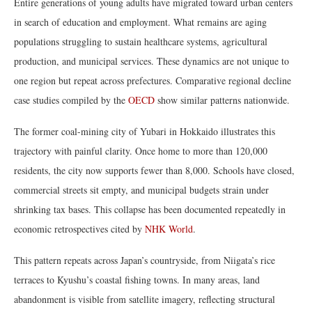
Entire generations of young adults have migrated toward urban centers
in search of education and employment. What remains are aging
populations struggling to sustain healthcare systems, agricultural
production, and municipal services. These dynamics are not unique to
one region but repeat across prefectures. Comparative regional decline
case studies compiled by the
OECD
show similar patterns nationwide.
The former coal-mining city of Yubari in Hokkaido illustrates this
trajectory with painful clarity. Once home to more than 120,000
residents, the city now supports fewer than 8,000. Schools have closed,
commercial streets sit empty, and municipal budgets strain under
shrinking tax bases. This collapse has been documented repeatedly in
economic retrospectives cited by
NHK World
.
This pattern repeats across Japan’s countryside, from Niigata’s rice
terraces to Kyushu’s coastal fishing towns. In many areas, land
abandonment is visible from satellite imagery, reflecting structural