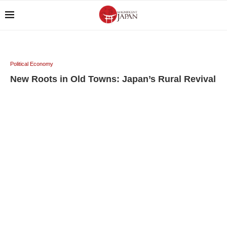
Political Economy
New Roots in Old Towns: Japan’s Rural Revival