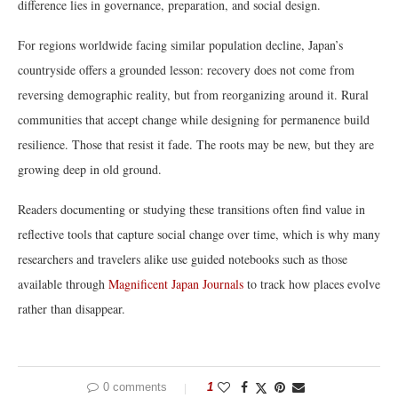
difference lies in governance, preparation, and social design.
For regions worldwide facing similar population decline, Japan’s
countryside offers a grounded lesson: recovery does not come from
reversing demographic reality, but from reorganizing around it. Rural
communities that accept change while designing for permanence build
resilience. Those that resist it fade. The roots may be new, but they are
growing deep in old ground.
Readers documenting or studying these transitions often find value in
reflective tools that capture social change over time, which is why many
researchers and travelers alike use guided notebooks such as those
available through
Magnificent Japan Journals
to track how places evolve
rather than disappear.
0 comments
1