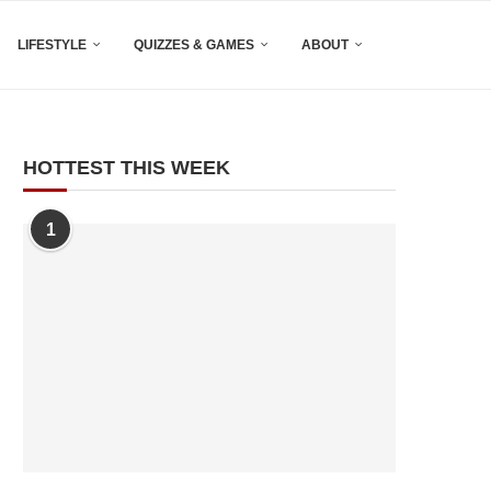
LIFESTYLE
QUIZZES & GAMES
ABOUT
HOTTEST THIS WEEK
1