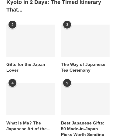
Kyoto in 2 Days: The Timed Itinerary
That...
2
3
Gifts for the Japan
The Way of Japanese
Lover
Tea Ceremony
4
5
What Is Ma? The
Best Japanese Gifts:
Japanese Art of the...
50 Made-in-Japan
Picks Worth Sending