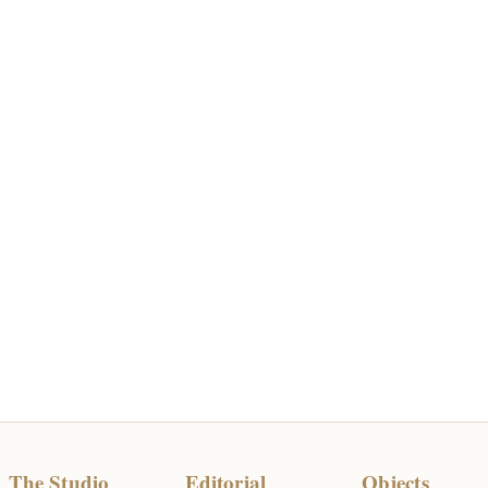
The Studio
Editorial
Objects