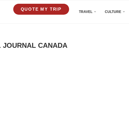
QUOTE MY TRIP
TRAVEL
CULTURE
L JOURNAL CANADA