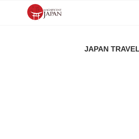
JAPAN TRAVE