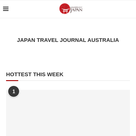
JAPAN TRAVEL JOURNAL AUSTRALIA
HOTTEST THIS WEEK
1