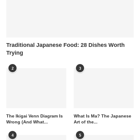
Traditional Japanese Food: 28 Dishes Worth
Trying
2
3
The Ikigai Venn Diagram Is
What Is Ma? The Japanese
Wrong (And What...
Art of the...
4
5