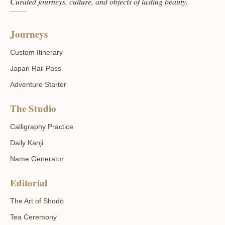
Curated journeys, culture, and objects of lasting beauty.
Journeys
Custom Itinerary
Japan Rail Pass
Adventure Starter
The Studio
Calligraphy Practice
Daily Kanji
Name Generator
Editorial
The Art of Shodō
Tea Ceremony