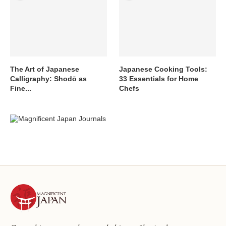
The Art of Japanese
Japanese Cooking Tools:
Calligraphy: Shodō as
33 Essentials for Home
Fine...
Chefs