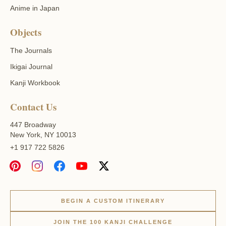
Anime in Japan
Objects
The Journals
Ikigai Journal
Kanji Workbook
Contact Us
447 Broadway
New York, NY 10013
+1 917 722 5826
BEGIN A CUSTOM ITINERARY
JOIN THE 100 KANJI CHALLENGE