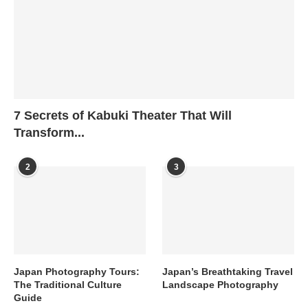
7 Secrets of Kabuki Theater That Will
Transform...
2
3
Japan Photography Tours:
Japan’s Breathtaking Travel
The Traditional Culture
Landscape Photography
Guide