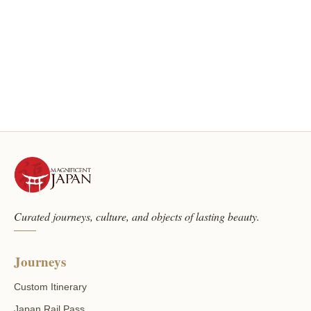
Curated journeys, culture, and objects of lasting beauty.
Journeys
Custom Itinerary
Japan Rail Pass