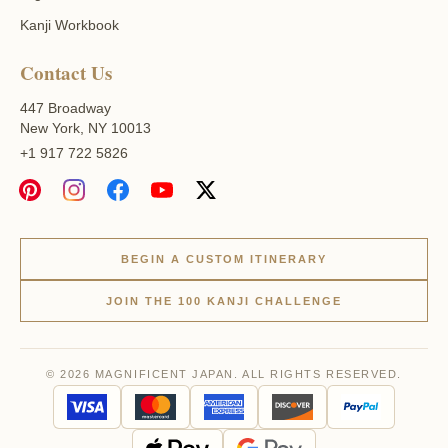
Kanji Workbook
Contact Us
447 Broadway
New York, NY 10013
+1 917 722 5826
BEGIN A CUSTOM ITINERARY
JOIN THE 100 KANJI CHALLENGE
© 2026 MAGNIFICENT JAPAN. ALL RIGHTS RESERVED.