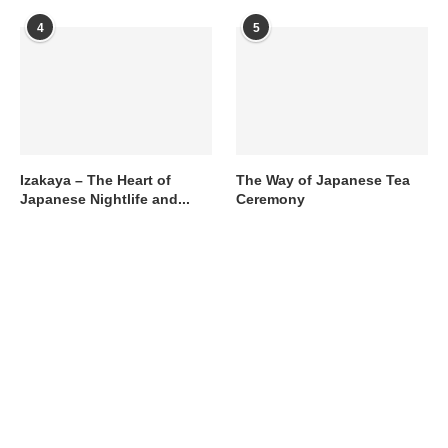
4
5
Izakaya – The Heart of
The Way of Japanese Tea
Japanese Nightlife and...
Ceremony