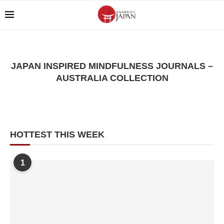
JAPAN INSPIRED MINDFULNESS JOURNALS –
AUSTRALIA COLLECTION
HOTTEST THIS WEEK
1