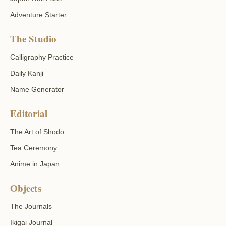
Adventure Starter
The Studio
Calligraphy Practice
Daily Kanji
Name Generator
Editorial
The Art of Shodō
Tea Ceremony
Anime in Japan
Objects
The Journals
Ikigai Journal