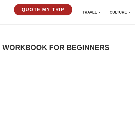
QUOTE MY TRIP
TRAVEL
CULTURE
Y WORKBOOK FOR BEGINNERS