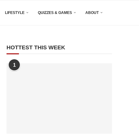
LIFESTYLE
QUIZZES & GAMES
ABOUT
HOTTEST THIS WEEK
1