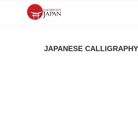
JAPANESE CALLIGRAPH