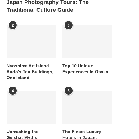
Japan Photography Tours: The
Traditional Culture Guide
2
3
Naoshima Art Island:
Top 10 Unique
Ando’s Ten Buildings,
Experiences In Osaka
One Island
4
5
Unmasking the
The Finest Luxury
Geisha: Myths,
Hotels in Japan: