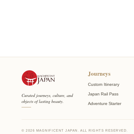
Journeys
Custom Itinerary
Japan Rail Pass
Curated journeys, culture, and
objects of lasting beauty.
Adventure Starter
© 2026 MAGNIFICENT JAPAN. ALL RIGHTS RESERVED.