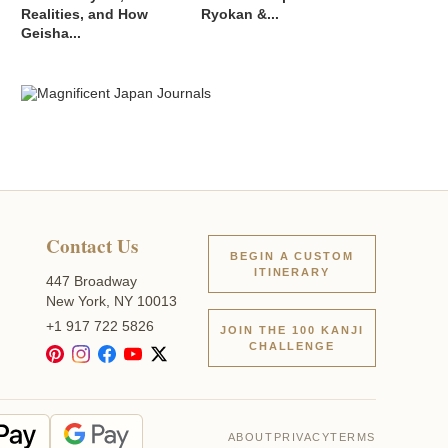
Realities, and How
Ryokan &...
Geisha...
Contact Us
BEGIN A CUSTOM
ITINERARY
447 Broadway
New York, NY 10013
+1 917 722 5826
JOIN THE 100 KANJI
CHALLENGE
ABOUT
PRIVACY
TERMS