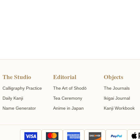
The Studio
Editorial
Objects
Calligraphy Practice
The Art of Shodō
The Journals
Daily Kanji
Tea Ceremony
Ikigai Journal
Name Generator
Anime in Japan
Kanji Workbook