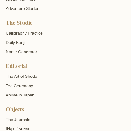
Adventure Starter
The Studio
Calligraphy Practice
Daily Kanji
Name Generator
Editorial
The Art of Shodō
Tea Ceremony
Anime in Japan
Objects
The Journals
Ikigai Journal