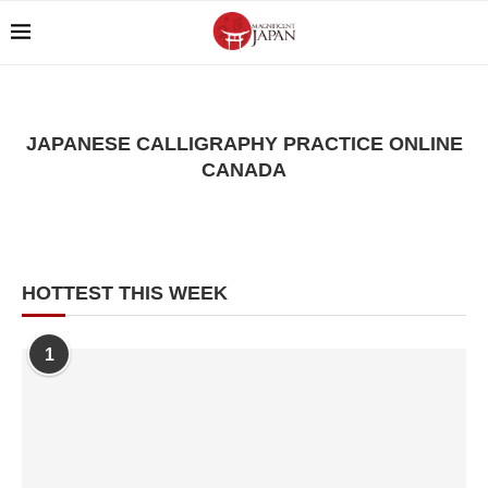
JAPANESE CALLIGRAPHY PRACTICE ONLINE
CANADA
HOTTEST THIS WEEK
1