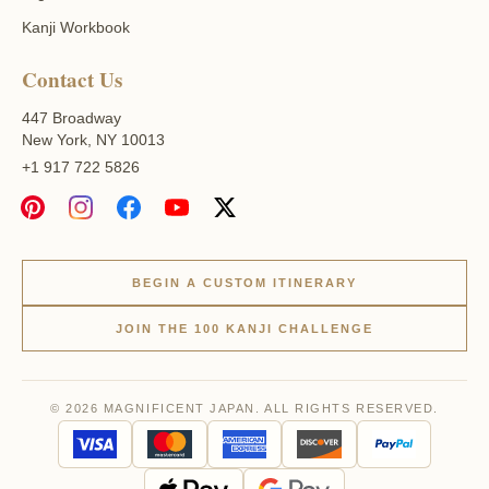
Kanji Workbook
Contact Us
447 Broadway
New York, NY 10013
+1 917 722 5826
BEGIN A CUSTOM ITINERARY
JOIN THE 100 KANJI CHALLENGE
© 2026 MAGNIFICENT JAPAN. ALL RIGHTS RESERVED.