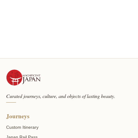
Curated journeys, culture, and objects of lasting beauty.
Journeys
Custom Itinerary
Japan Rail Pass