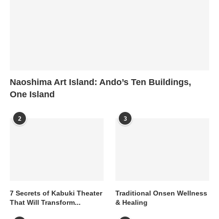
Naoshima Art Island: Ando’s Ten Buildings,
One Island
2
3
7 Secrets of Kabuki Theater
Traditional Onsen Wellness
That Will Transform...
& Healing