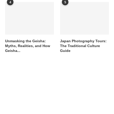
4
5
Unmasking the Geisha:
Japan Photography Tours:
Myths, Realities, and How
The Traditional Culture
Geisha...
Guide