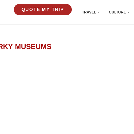
QUOTE MY TRIP
TRAVEL
CULTURE
RKY MUSEUMS