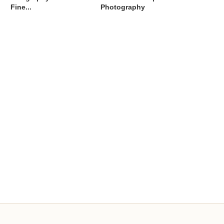
Fine...
Photography