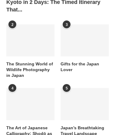
Kyoto in 2 Days: The Timed Itinerary
That...
2
3
The Stunning World of
Gifts for the Japan
Wildlife Photography
Lover
in Japan
4
5
The Art of Japanese
Japan’s Breathtaking
Calligraphy: Shodō as
Travel Landscape