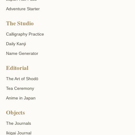
Adventure Starter
The Studio
Calligraphy Practice
Daily Kanji
Name Generator
Editorial
The Art of Shodō
Tea Ceremony
Anime in Japan
Objects
The Journals
Ikigai Journal