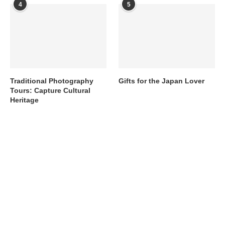
4
5
Traditional Photography
Gifts for the Japan Lover
Tours: Capture Cultural
Heritage