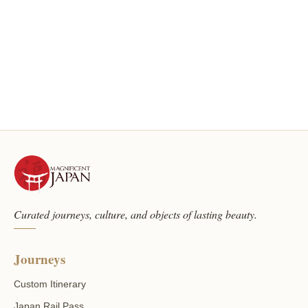
Curated journeys, culture, and objects of lasting beauty.
Journeys
Custom Itinerary
Japan Rail Pass