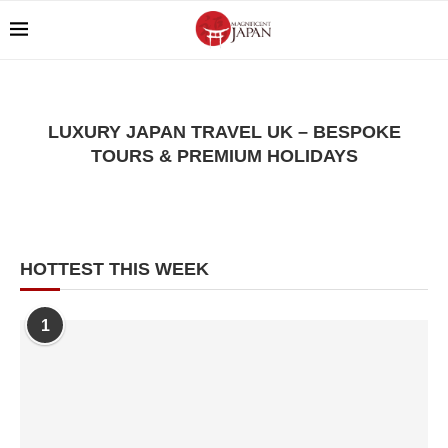
LUXURY JAPAN TRAVEL UK – BESPOKE
TOURS & PREMIUM HOLIDAYS
HOTTEST THIS WEEK
1