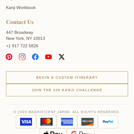
Kanji Workbook
Contact Us
447 Broadway
New York, NY 10013
+1 917 722 5826
BEGIN A CUSTOM ITINERARY
JOIN THE 100 KANJI CHALLENGE
© 2026 MAGNIFICENT JAPAN. ALL RIGHTS RESERVED.