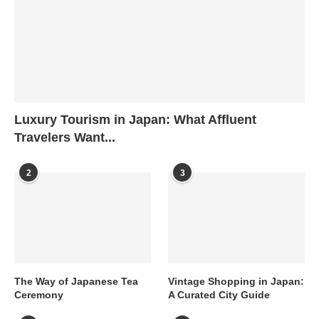
Luxury Tourism in Japan: What Affluent
Travelers Want...
2
3
The Way of Japanese Tea
Vintage Shopping in Japan:
Ceremony
A Curated City Guide